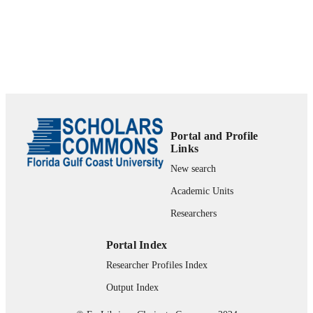
Department of Marketing
ACADEMIC
UNIT
Journal article
RESOURCE
TYPE
Portal and Profile
Links
New search
Academic Units
Researchers
Portal Index
Researcher Profiles Index
Output Index