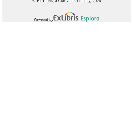
© Ex Libris, a Clarivate Company, 2024
Powered by