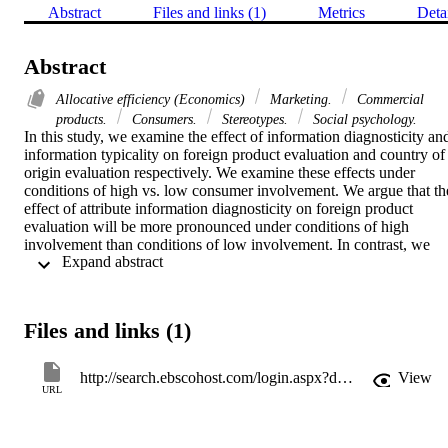
Abstract
Files and links (1)
Metrics
Deta
Abstract
Allocative efficiency (Economics)
Marketing.
Commercial
products.
Consumers.
Stereotypes.
Social psychology.
In this study, we examine the effect of information diagnosticity and
information typicality on foreign product evaluation and country of 
origin evaluation respectively. We examine these effects under 
conditions of high vs. low consumer involvement. We argue that the
effect of attribute information diagnosticity on foreign product 
evaluation will be more pronounced under conditions of high 
involvement than conditions of low involvement. In contrast, we 
 Expand abstract 
propose that the effect of information typicality on country of origin
evaluation will be greater under conditions of low involvement than
under high involvement. Two studies were conducted that examined
the hypothesized effects. Results show that perceived diagnosticity 
Files and links (1)
of the attribute information leads to more favorable foreign product 
evaluation. This effect was found to be more pronounced when 
involvement level was high. Furthermore, perceived typicality of the
http://search.ebscohost.com/login.aspx?direct=true&AuthType=shib&db=bsu&AN=21517909&site=eds-live
View
attribute information leads to more favorable country of origin 
URL
evaluation. This effect was more pronounced when involvement 
level was low.