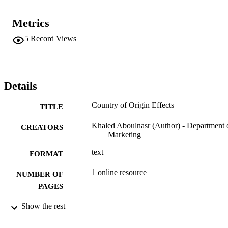
Metrics
5
Record Views
Details
Country of Origin Effects
TITLE
Khaled Aboulnasr (Author) - Department 
CREATORS
Marketing
text
FORMAT
1 online resource
NUMBER OF
PAGES
fgcu_ir_001043; 99383341555106570
Show the rest
IDENTIFIERS
http://rightsstatements.org/vocab/InC/1.0/
COPYRIGHT