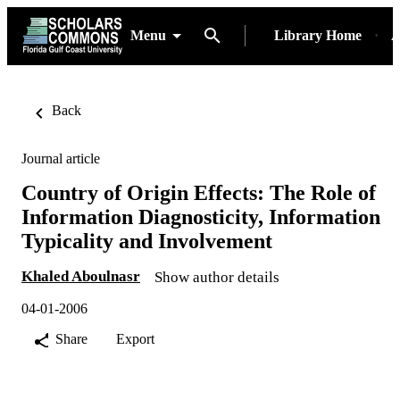
Menu
Library Home
A
Back
Journal article
Country of Origin Effects: The Role of
Information Diagnosticity, Information
Typicality and Involvement
Khaled Aboulnasr
Show author details
04-01-2006
Share
Export