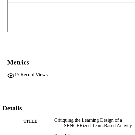
Metrics
15
Record Views
Details
Critiquing the Learning Design of a
TITLE
SENCERized Team-Based Activity