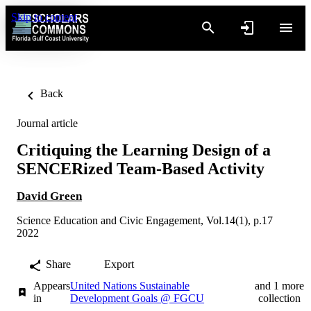
Skip to content
Back
Journal article
Critiquing the Learning Design of a
SENCERized Team-Based Activity
David Green
Science Education and Civic Engagement, Vol.14(1), p.17
2022
Share
Export
Appears
United Nations Sustainable
and 1 more
in
Development Goals @ FGCU
collection