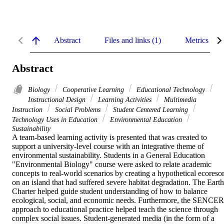
Abstract
Files and links (1)
Metrics
Abstract
Biology
Cooperative Learning
Educational Technology
Instructional Design
Learning Activities
Multimedia
Instruction
Social Problems
Student Centered Learning
Technology Uses in Education
Environmental Education
Sustainability
A team-based learning activity is presented that was created to 
support a university-level course with an integrative theme of 
environmental sustainability. Students in a General Education 
"Environmental Biology" course were asked to relate academic 
concepts to real-world scenarios by creating a hypothetical ecoresort
on an island that had suffered severe habitat degradation. The Earth 
Charter helped guide student understanding of how to balance 
ecological, social, and economic needs. Furthermore, the SENCER 
approach to educational practice helped teach the science through 
complex social issues. Student-generated media (in the form of a 