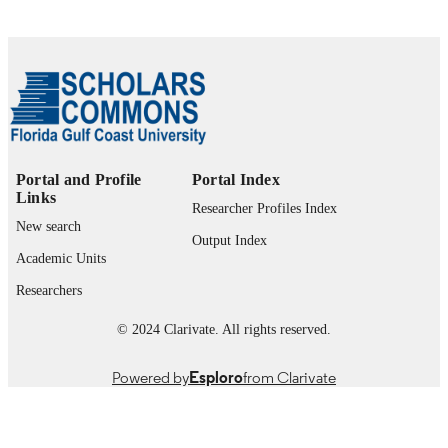
Portal and Profile
Portal Index
Links
Researcher Profiles Index
New search
Output Index
Academic Units
Researchers
© 2024 Clarivate. All rights reserved.
Powered by
Esploro
from Clarivate