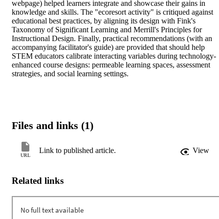
webpage) helped learners integrate and showcase their gains in 
knowledge and skills. The "ecoresort activity" is critiqued against 
educational best practices, by aligning its design with Fink's 
Taxonomy of Significant Learning and Merrill's Principles for 
Instructional Design. Finally, practical recommendations (with an 
accompanying facilitator's guide) are provided that should help 
STEM educators calibrate interacting variables during technology-
enhanced course designs: permeable learning spaces, assessment 
strategies, and social learning settings.
Files and links (1)
Link to published article.
View
URL
Related links