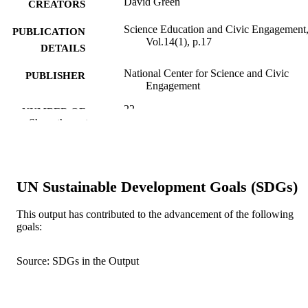
David Green
CREATORS
Science Education and Civic Engagement
PUBLICATION
Vol.14(1), p.17
DETAILS
National Center for Science and Civic
PUBLISHER
Engagement
22
NUMBER OF
Show the rest
PAGES
99383827760606570
IDENTIFIERS
Department of Ecology & Environmental
ACADEMIC
UN Sustainable Development Goals (SDGs)
Studies
UNIT
This output has contributed to the advancement of the following
English
goals:
LANGUAGE
Journal article
RESOURCE
Source: SDGs in the Output
TYPE