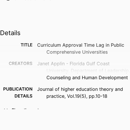
Details
TITLE
Curriculum Approval Time Lag in Public
Comprehensive Universities
CREATORS
Janet Applin - Florida Gulf Coast
University, Department of Leadership,
Counseling and Human Development
PUBLICATION
Journal of higher education theory and
DETAILS
practice, Vol.19(5), pp.10-18
PUBLISHER
North American Business Press
Show the rest
IDENTIFIERS
99383912342906570