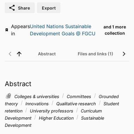
Share
Export
Appears
United Nations Sustainable
and 1 more
in
Development Goals @ FGCU
collection
Abstract
Files and links (1)
Abstract
Colleges & universities
Committees
Grounded
theory
Innovations
Qualitative research
Student
retention
University professors
Curriculum
Development
Higher Education
Sustainable
Development