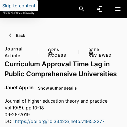
Skip to content
Back
Journal
OPEN
PEER
Article
ACCESS
REVIEWED
Curriculum Approval Time Lag in
Public Comprehensive Universities
Janet Applin
Show author details
Journal of higher education theory and practice,
Vol.19(5), pp.10-18
09-26-2019
DOI:
https://doi.org/10.33423/jhetp.v19i5.2277