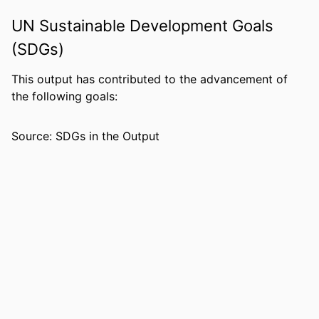
ACADEMIC
Department of Leadership, Counseling
UNIT
and Human Development
UN Sustainable Development Goals
(SDGs)
LANGUAGE
English
RESOURCE
Journal article
This output has contributed to the advancement of
TYPE
the following goals:
Source: SDGs in the Output