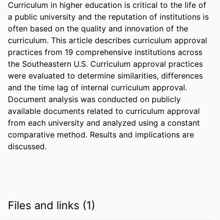
Curriculum in higher education is critical to the life of 
a public university and the reputation of institutions is 
often based on the quality and innovation of the 
curriculum. This article describes curriculum approval 
practices from 19 comprehensive institutions across 
the Southeastern U.S. Curriculum approval practices 
were evaluated to determine similarities, differences 
and the time lag of internal curriculum approval. 
Document analysis was conducted on publicly 
available documents related to curriculum approval 
from each university and analyzed using a constant 
comparative method. Results and implications are 
discussed.
Files and links (1)