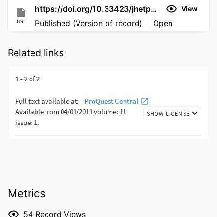
https://doi.org/10.33423/jhetp.v19i5.2277
View
URL
Published (Version of record)
Open
Related links
Metrics
54
Record Views