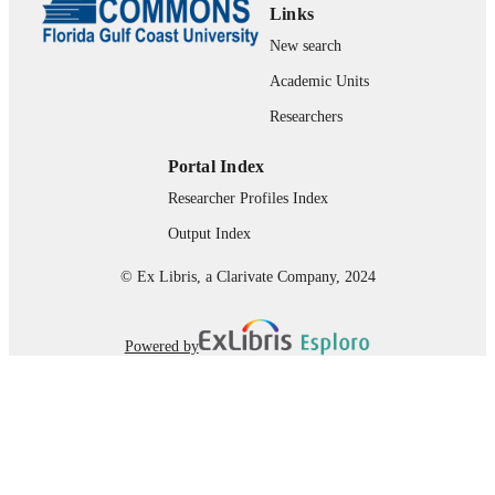
Links
New search
Academic Units
Researchers
Portal Index
Researcher Profiles Index
Output Index
© Ex Libris, a Clarivate Company, 2024
Powered by