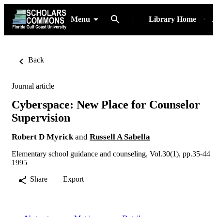
Menu
Library Home
A
Back
Journal article
Cyberspace: New Place for Counselor
Supervision
Robert D Myrick
and
Russell A Sabella
Elementary school guidance and counseling, Vol.30(1), pp.35-44
1995
Share
Export