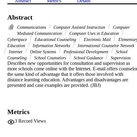
Abstract
Metrics
Details
Abstract
Communications
Computer Assisted Instruction
Computer
Mediated Communication
Computer Uses in Education
Cyberspace
Educational Counseling
Electronic Mail
Elementar
Education
Information Networks
International Counselor Network
Internet
Online Systems
Professional Development
School
Counseling
School Counselors
School Guidance
Supervision
Describes new opportunities for consultation and supervision as 
more schools come online with the Internet. E-mail offers counselor
the same kind of advantage that it offers those involved with 
distance learning education. Advantages and disadvantages are 
presented and case examples are provided. (JBJ)
Metrics
3
Record Views