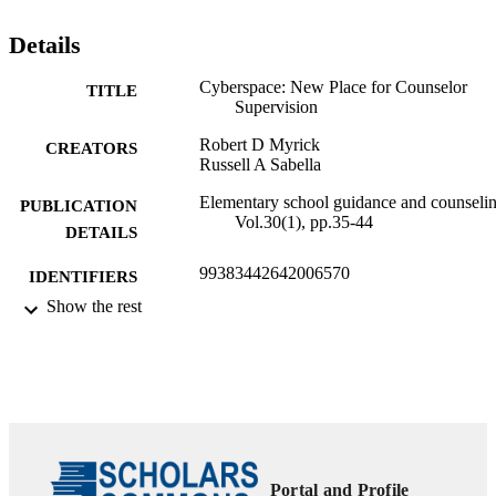
Details
Cyberspace: New Place for Counselor
TITLE
Supervision
Robert D Myrick
CREATORS
Russell A Sabella
Elementary school guidance and counselin
PUBLICATION
Vol.30(1), pp.35-44
DETAILS
99383442642006570
IDENTIFIERS
Show the rest
Department of Counseling
ACADEMIC
UNIT
English
LANGUAGE
Journal article
RESOURCE
TYPE
Portal and Profile