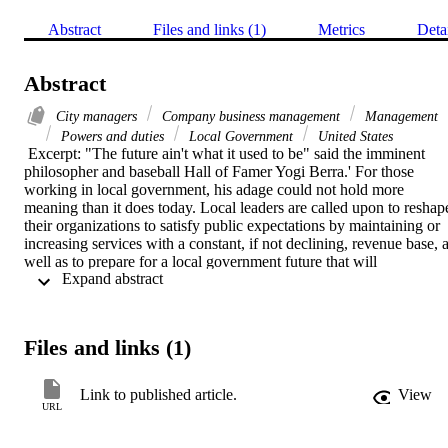
Abstract
Files and links (1)
Metrics
Deta
Abstract
City managers
Company business management
Management
Powers and duties
Local Government
United States
 Excerpt: "The future ain't what it used to be" said the imminent 
philosopher and baseball Hall of Famer Yogi Berra.' For those 
working in local government, his adage could not hold more 
meaning than it does today. Local leaders are called upon to reshape
their organizations to satisfy public expectations by maintaining or 
increasing services with a constant, if not declining, revenue base, a
well as to prepare for a local government future that will 
 Expand abstract 
increasingly reflect less homogeneity, a blending of service 
boundaries, and a growing emphasis on consumerism.
Files and links (1)
Link to published article.
View
URL