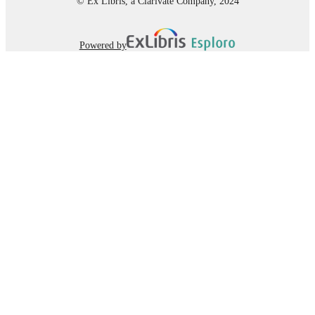
© Ex Libris, a Clarivate Company, 2024
Powered by