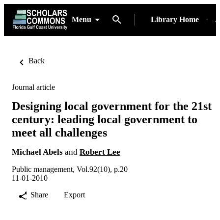
Menu
Library Home
A
Back
Journal article
Designing local government for the 21st
century: leading local government to
meet all challenges
Michael Abels
and
Robert Lee
Public management, Vol.92(10), p.20
11-01-2010
Share
Export