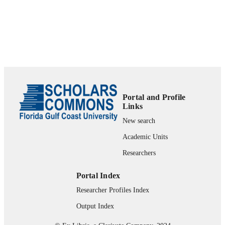
99383895028406570
IDENTIFIERS
Copyright of Public Management (003336
COPYRIGHT
is the property of International City a
its content may not be copied or emai
to multiple sites or posted to a listserv
without the copyright holder's expres
written permission. However, users 
print, download, or email articles for
individual use.
Portal and Profile
Links
Department of Political Science & Public
ACADEMIC
Administration
New search
UNIT
Academic Units
English
LANGUAGE
Researchers
Journal article
RESOURCE
TYPE
Portal Index
Researcher Profiles Index
Output Index