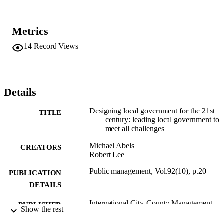
Metrics
14
Record Views
Details
Designing local government for the 21st
TITLE
century: leading local government to
meet all challenges
Michael Abels
CREATORS
Robert Lee
Public management, Vol.92(10), p.20
PUBLICATION
DETAILS
International City-County Management
PUBLISHER
Show the rest
Association