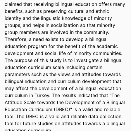
claimed that receiving bilingual education offers many 
benefits, such as preserving cultural and ethnic 
identity and the linguistic knowledge of minority 
groups, and helps in socialization so that minority 
group members are involved in the community. 
Therefore, a need exists to develop a bilingual 
education program for the benefit of the academic 
development and social life of minority communities. 
The purpose of this study is to investigate a bilingual 
education curriculum scale including certain 
parameters such as the views and attitudes towards 
bilingual education and curriculum development that 
may affect the development of a bilingual education 
curriculum in Turkey. The results indicated that "The 
Attitude Scale towards the Development of a Bilingual 
Education Curriculum (DBEC)" is a valid and reliable 
tool. The DBEC is a valid and reliable data collection 
tool for future studies on attitudes towards a bilingual 
education curriculum.