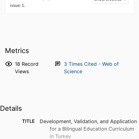
Metrics
18
Record
3
Times Cited - Web of
Views
Science
Details
TITLE
Development, Validation, and Application
for a Bilingual Education Curriculum
in Turkey