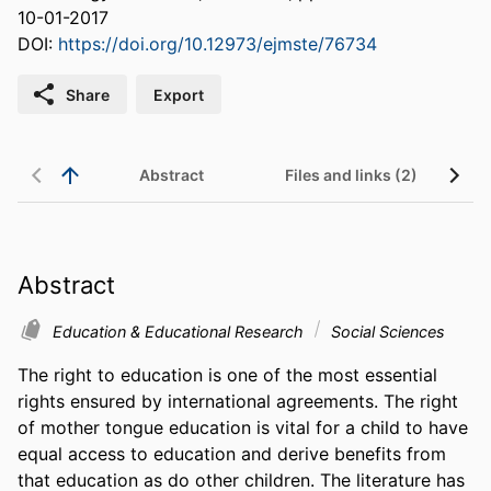
10-01-2017
DOI:
https://doi.org/10.12973/ejmste/76734
Share
Export
Abstract
Files and links (2)
Abstract
Education & Educational Research
Social Sciences
The right to education is one of the most essential 
rights ensured by international agreements. The right 
of mother tongue education is vital for a child to have 
equal access to education and derive benefits from 
that education as do other children. The literature has 