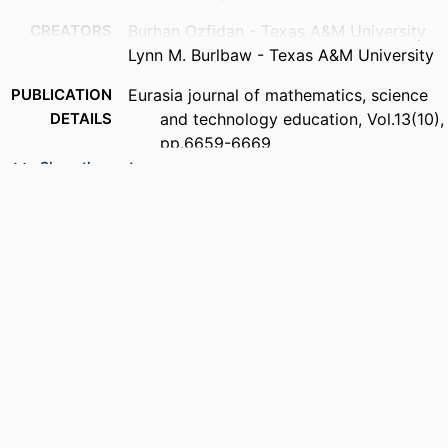
CREATORS
Burhan Ozfidan - Texas A&M University
Lynn M. Burlbaw - Texas A&M University
PUBLICATION
Eurasia journal of mathematics, science
DETAILS
and technology education, Vol.13(10),
pp.6659-6669
Show the rest
PUBLISHER
Modestum Ltd; LONDON
NUMBER OF
11
PAGES
IDENTIFIERS
99383895135406570
ACADEMIC
Department of Teacher Education and
UNIT
Learning Sciences
LANGUAGE
English
RESOURCE
Journal article