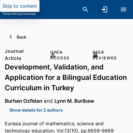
Skip to content
Back
Journal
OPEN
PEER
Article
ACCESS
REVIEWED
Development, Validation, and
Application for a Bilingual Education
Curriculum in Turkey
Burhan Ozfidan
and
Lynn M. Burlbaw
Show details for 2 authors
Eurasia journal of mathematics, science and
technology education, Vol.13(10), pp.6659-6669