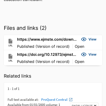
Files and links (2)
https://www.ejmste.com/download/development-validation-and-application-for-a-bilingual-education-curriculum-in-turkey-5055.pdf
View
URL
Published (Version of record)
Open
https://doi.org/10.12973/ejmste/76734
View
URL
Published (Version of record)
Open
Related links