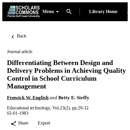
Menu
Library Home
A
Back
Journal article
Differentiating Between Design and
Delivery Problems in Achieving Quality
Control in School Curriculum
Management
Fenwick W. English
and
Betty E. Steffy
Educational technology, Vol.23(2), pp.29-32
02-01-1983
Share
Export