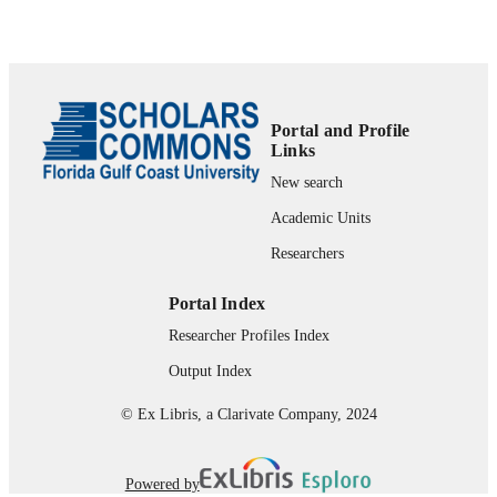
Technology Publications, Inc.
Department of Leadership, Technology, &
ACADEMIC
Research
UNIT
English
LANGUAGE
Portal and Profile
Links
Journal article
RESOURCE
New search
TYPE
Academic Units
Researchers
Portal Index
Researcher Profiles Index
Output Index
© Ex Libris, a Clarivate Company, 2024
Powered by