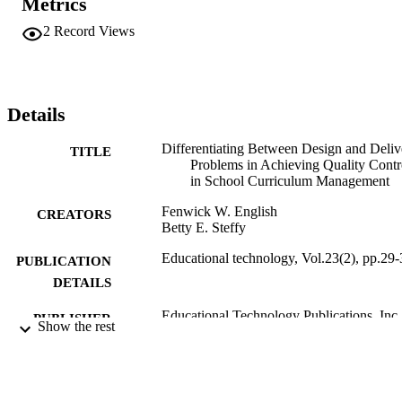
Metrics
2
Record Views
Details
Differentiating Between Design and Deliv
TITLE
Problems in Achieving Quality Contr
in School Curriculum Management
Fenwick W. English
CREATORS
Betty E. Steffy
Educational technology, Vol.23(2), pp.29-
PUBLICATION
DETAILS
Educational Technology Publications, Inc
PUBLISHER
Show the rest
99383963814106570
IDENTIFIERS
Educational Technology © 1983 Educatio
COPYRIGHT