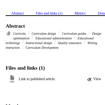
Abstract
Files and links (1)
Metrics
Deta
Abstract
Curricula
Curriculum design
Curriculum guides
Design
optimization
Educational administration
Educational
technology
Instructional design
Quality assurance
Writing
instruction
Curriculum Development
Files and links (1)
Link to published article.
View
URL