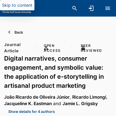
Skip to content
Back
Journal
OPEN
PEER
Article
ACCESS
REVIEWED
Digital narratives, consumer
engagement, and symbolic value:
the application of e-storytelling in
artisanal product marketing
João Ricardo de Oliveira Júnior
,
Ricardo Limongi
,
Jacqueline K. Eastman
and
Jamie L. Grigsby
Show details for 4 authors