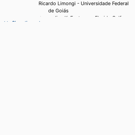
Ricardo Limongi - Universidade Federal
de Goiás
Jacqueline K. Eastman - Florida Gulf
Show the rest
Coast University
Jamie L. Grigsby - Missouri State
University
PUBLICATION
Food quality and preference, Vol.145,
DETAILS
106013
PUBLISHER
Elsevier Ltd; London
NUMBER OF
9
PAGES
GRANT NOTE
National Council for Scientific and
Technological Development:
303041/2023-4, 445943/2024-6
National Council for Scientific and
Technological Development, Project