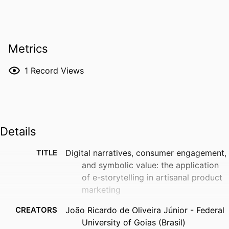
Metrics
1
Record Views
Details
TITLE
Digital narratives, consumer engagement,
and symbolic value: the application
of e-storytelling in artisanal product
marketing
CREATORS
João Ricardo de Oliveira Júnior - Federal
University of Goias (Brasil)