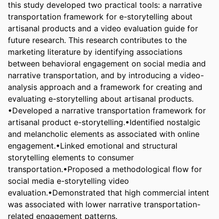
this study developed two practical tools: a narrative 
transportation framework for e-storytelling about 
artisanal products and a video evaluation guide for 
future research. This research contributes to the 
marketing literature by identifying associations 
between behavioral engagement on social media and 
narrative transportation, and by introducing a video-
analysis approach and a framework for creating and 
evaluating e-storytelling about artisanal products.

•Developed a narrative transportation framework for 
artisanal product e-storytelling.•Identified nostalgic 
and melancholic elements as associated with online 
engagement.•Linked emotional and structural 
storytelling elements to consumer 
transportation.•Proposed a methodological flow for 
social media e-storytelling video 
evaluation.•Demonstrated that high commercial intent 
was associated with lower narrative transportation-
related engagement patterns.