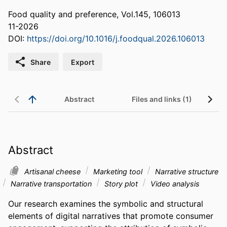
Food quality and preference, Vol.145, 106013
11-2026
DOI:
https://doi.org/10.1016/j.foodqual.2026.106013
Share
Export
Abstract
Files and links (1)
Abstract
Artisanal cheese
Marketing tool
Narrative structure
Narrative transportation
Story plot
Video analysis
Our research examines the symbolic and structural 
elements of digital narratives that promote consumer 