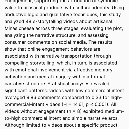
engagement, supporting the attribution of symbolic 
value to artisanal products with cultural identity. Using 
abductive logic and qualitative techniques, this study 
analyzed 48 e-storytelling videos about artisanal 
Minas cheese across three stages: evaluating the plot, 
analyzing the narrative structure, and assessing 
consumer comments on social media. The results 
show that online engagement behaviors are 
associated with narrative transportation through 
compelling storytelling, which, in turn, is associated 
with emotional involvement via affective memory 
activation and mental imagery within a formal 
narrative structure. Statistical analyses revealed 
significant patterns: videos with low commercial intent 
averaged 9.86 comments compared to 0.33 for high-
commercial-intent videos (H = 14.61, p < 0.001). All 
videos without engagement (n = 8) exhibited medium-
to-high commercial intent and simple narrative arcs. 
Although limited to videos about a specific product, 