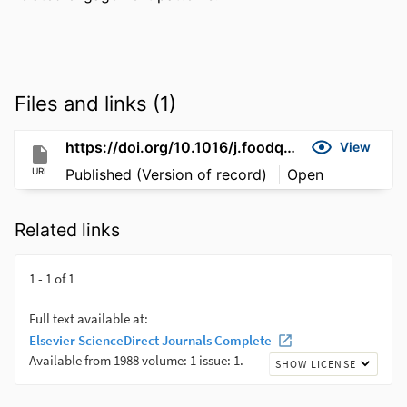
Files and links (1)
https://doi.org/10.1016/j.foodqual.2026.106013
View
URL
Published (Version of record)
Open
Related links