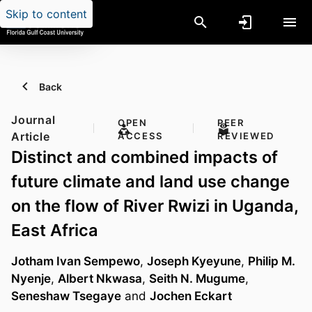
Skip to content
Back
Journal
OPEN
PEER
Article
ACCESS
REVIEWED
Distinct and combined impacts of
future climate and land use change
on the flow of River Rwizi in Uganda,
East Africa
Jotham Ivan Sempewo
,
Joseph Kyeyune
,
Philip M.
Nyenje
,
Albert Nkwasa
,
Seith N. Mugume
,
Seneshaw Tsegaye
and
Jochen Eckart