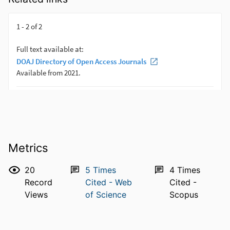
Metrics
20
5
Times
4
Times
Record
Cited - Web
Cited -
Views
of Science
Scopus