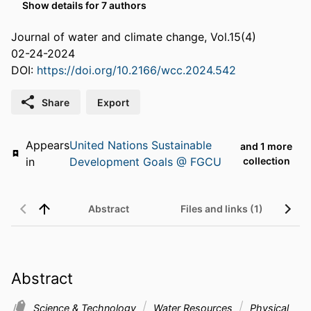
Show details for 7 authors
Journal of water and climate change, Vol.15(4)
02-24-2024
DOI:
https://doi.org/10.2166/wcc.2024.542
Share
Export
Appears
United Nations Sustainable
and 1 more
in
Development Goals @ FGCU
collection
Abstract
Files and links (1)
Abstract
Science & Technology
Water Resources
Physical