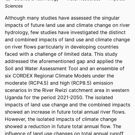
Sciences
Although many studies have assessed the singular 
impacts of future land use and climate change on river 
hydrology, few studies have investigated the distinct 
and combined impacts of land use and climate change 
on river flows particularly in developing countries 
faced with a challenge of limited data. This study 
addressed the aforementioned gap and applied the 
Soil and Water Assessment Tool and an ensemble of 
six CORDEX Regional Climate Models under the 
moderate (RCP4.5) and high (RCP8.5) emission 
scenarios in the River Rwizi catchment area in western 
Uganda for the period 2021-2050. The isolated 
impacts of land use change and the combined impacts 
showed an increase in future total annual river flows. 
However, the isolated impacts of climate change 
showed a reduction in future total annual flow. The 
influence of land use changes on total annual runoff 