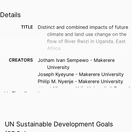
Details
TITLE
Distinct and combined impacts of future
climate and land use change on the
flow of River Rwizi in Uganda, East
Africa
CREATORS
Jotham Ivan Sempewo - Makerere
University
Joseph Kyeyune - Makerere University
Philip M. Nyenje - Makerere University
Albert Nkwasa - Vrije Universiteit Brussel
Show the rest
Seith N. Mugume - Makerere University
Seneshaw Tsegaye - Florida Gulf Coast
University
Jochen Eckart - Karlsruhe University of
UN Sustainable Development Goals
Applied Sciences