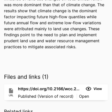
was more dominant than that of climate change. The 
results show that climate change is the dominant 
factor impacting future high-flow quantiles while 
future annual flow and extreme low-flow variations 
were attributed mainly to land use changes. These 
findings point to the need to plan and implement 
prudent land use and water resource management 
practices to mitigate associated risks.
Files and links (1)
https://doi.org/10.2166/wcc.2024.542
View
URL
Published (Version of record)
Open
Related links