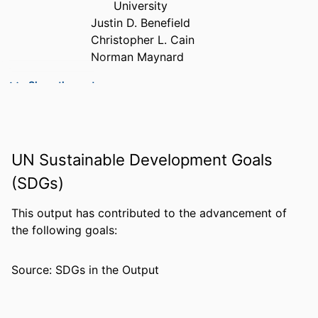
University
Justin D. Benefield
Christopher L. Cain
Norman Maynard
PUBLICATION
The journal of real estate finance and
Show the rest
DETAILS
economics, Vol.68(2)
PUBLISHER
SPRINGER
UN Sustainable Development Goals
NUMBER OF
36
PAGES
(SDGs)
IDENTIFIERS
99383813850406570
This output has contributed to the advancement of
the following goals:
ACADEMIC
Department of Economics & Finance
UNIT
Source: SDGs in the Output
LANGUAGE
English
RESOURCE
Journal article