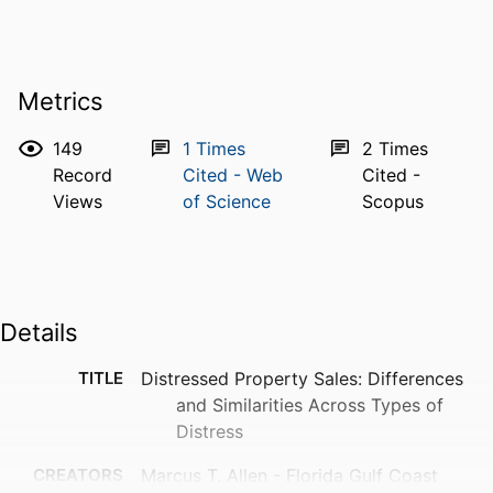
Metrics
149
1
Times
2
Times
Record
Cited - Web
Cited -
Views
of Science
Scopus
Details
TITLE
Distressed Property Sales: Differences
and Similarities Across Types of
Distress
CREATORS
Marcus T. Allen - Florida Gulf Coast