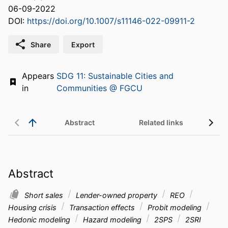
06-09-2022
DOI:
https://doi.org/10.1007/s11146-022-09911-2
Share
Export
Appears
SDG 11: Sustainable Cities and
in
Communities @ FGCU
Abstract
Related links
Abstract
Short sales
Lender-owned property
REO
Housing crisis
Transaction effects
Probit modeling
Hedonic modeling
Hazard modeling
2SPS
2SRI