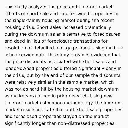
This study analyzes the price and time-on-market 
effects of short sale and lender-owned properties in 
the single-family housing market during the recent 
housing crisis. Short sales increased dramatically 
during the downturn as an alternative to foreclosures 
and deed-in-lieu of foreclosure transactions for 
resolution of defaulted mortgage loans. Using multiple 
listing service data, this study provides evidence that 
the price discounts associated with short sales and 
lender-owned properties differed significantly early in 
the crisis, but by the end of our sample the discounts 
were relatively similar in the sample market, which 
was not as hard-hit by the housing market downturn 
as markets examined in prior research. Using new 
time-on-market estimation methodology, the time-on-
market results indicate that both short sale properties 
and foreclosed properties stayed on the market 
significantly longer than non-distressed properties, 