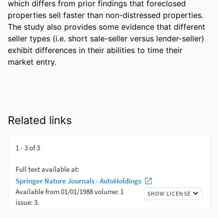
which differs from prior findings that foreclosed 
properties sell faster than non-distressed properties. 
The study also provides some evidence that different 
seller types (i.e. short sale-seller versus lender-seller) 
exhibit differences in their abilities to time their 
market entry.
Related links