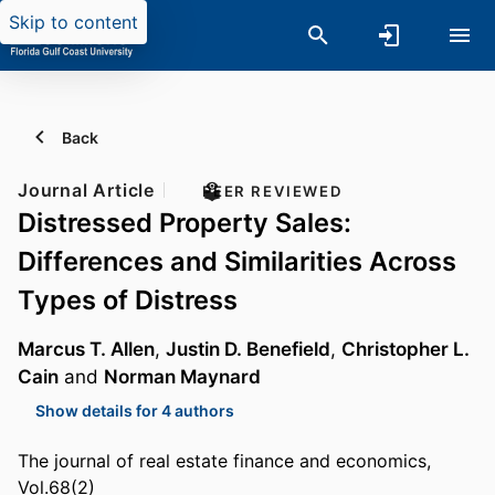
Skip to content
Back
Journal Article
PEER REVIEWED
Distressed Property Sales:
Differences and Similarities Across
Types of Distress
Marcus T. Allen
,
Justin D. Benefield
,
Christopher L.
Cain
and
Norman Maynard
Show details for 4 authors
The journal of real estate finance and economics,
Vol.68(2)