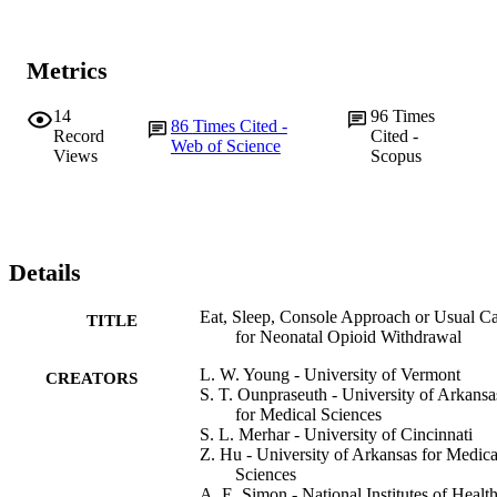
Metrics
14
96
Times
86
Times Cited -
Record
Cited -
Web of Science
Views
Scopus
Details
Eat, Sleep, Console Approach or Usual C
TITLE
for Neonatal Opioid Withdrawal
L. W. Young - University of Vermont
CREATORS
S. T. Ounpraseuth - University of Arkansa
for Medical Sciences
S. L. Merhar - University of Cincinnati
Z. Hu - University of Arkansas for Medica
Sciences
A. E. Simon - National Institutes of Healt