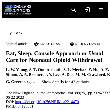
Skip to content
Back
Journal article
OPEN ACCESS
PEER REVIEWED
Eat, Sleep, Console Approach or Usual
Care for Neonatal Opioid Withdrawal
L. W. Young
,
S. T. Ounpraseuth
,
S. L. Merhar
,
Z. Hu
,
A. E.
Simon
,
A. A. Bremer
,
J. Y. Lee
,
A. Das
,
M. M. Crawford
,
R
G. Greenberg
, …
Show details for 43 authors
The New England journal of medicine, Vol.388(25), pp.2326-2337
06-22-2023
DOI:
https://doi.org/10.1056/NEJMoa2214470
PMID: 37125831