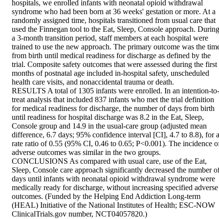
hospitals, we enrolled infants with neonatal opioid withdrawal 
syndrome who had been born at 36 weeks' gestation or more. At a 
randomly assigned time, hospitals transitioned from usual care that 
used the Finnegan tool to the Eat, Sleep, Console approach. During
a 3-month transition period, staff members at each hospital were 
trained to use the new approach. The primary outcome was the time
from birth until medical readiness for discharge as defined by the 
trial. Composite safety outcomes that were assessed during the first 
months of postnatal age included in-hospital safety, unscheduled 
health care visits, and nonaccidental trauma or death.

RESULTS A total of 1305 infants were enrolled. In an intention-to
treat analysis that included 837 infants who met the trial definition 
for medical readiness for discharge, the number of days from birth 
until readiness for hospital discharge was 8.2 in the Eat, Sleep, 
Console group and 14.9 in the usual-care group (adjusted mean 
difference, 6.7 days; 95% confidence interval [CI], 4.7 to 8.8), for a
rate ratio of 0.55 (95% CI, 0.46 to 0.65; P<0.001). The incidence of
adverse outcomes was similar in the two groups.

CONCLUSIONS As compared with usual care, use of the Eat, 
Sleep, Console care approach significantly decreased the number of
days until infants with neonatal opioid withdrawal syndrome were 
medically ready for discharge, without increasing specified adverse 
outcomes. (Funded by the Helping End Addiction Long-term 
(HEAL) Initiative of the National Institutes of Health; ESC-NOW 
ClinicalTrials.gov number, NCT04057820.)