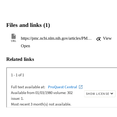
Files and links (1)
https://pmc.ncbi.nlm.nih.gov/articles/PMC10433732/pdf/nihms-1907072.pdf
View
URL
Open
Related links