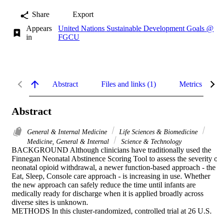
Share
Export
Appears
United Nations Sustainable Development Goals @
in
FGCU
Abstract
Files and links (1)
Metrics
Abstract
General & Internal Medicine
Life Sciences & Biomedicine
Medicine, General & Internal
Science & Technology
BACKGROUND Although clinicians have traditionally used the 
Finnegan Neonatal Abstinence Scoring Tool to assess the severity o
neonatal opioid withdrawal, a newer function-based approach - the 
Eat, Sleep, Console care approach - is increasing in use. Whether 
the new approach can safely reduce the time until infants are 
medically ready for discharge when it is applied broadly across 
diverse sites is unknown.

METHODS In this cluster-randomized, controlled trial at 26 U.S. 