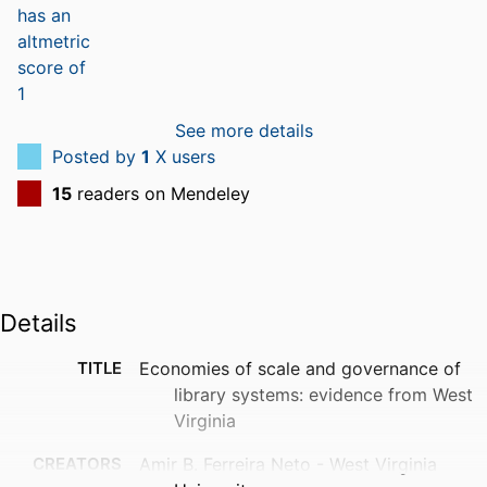
See more details
Posted by
1
X users
15
readers on Mendeley
Details
TITLE
Economies of scale and governance of
library systems: evidence from West
Virginia
CREATORS
Amir B. Ferreira Neto - West Virginia