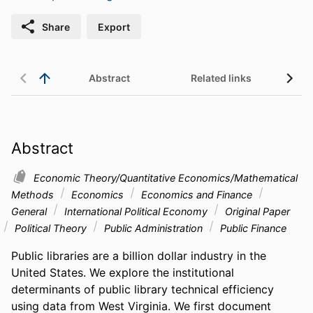
Share
Export
Abstract
Related links
Abstract
Economic Theory/Quantitative Economics/Mathematical
Methods
Economics
Economics and Finance
General
International Political Economy
Original Paper
Political Theory
Public Administration
Public Finance
Public libraries are a billion dollar industry in the 
United States. We explore the institutional 
determinants of public library technical efficiency 
using data from West Virginia. We first document 