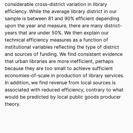
considerable cross-district variation in library 
efficiency. While the average library district in our 
sample is between 81 and 90% efficient depending 
upon the year and measure, there are many district-
years that are under 50%. We then explain our 
technical efficiency measures as a function of 
institutional variables reflecting the type of district 
and sources of funding. We find consistent evidence 
that urban libraries are more inefficient, perhaps 
because they are too small to achieve sufficient 
economies-of-scale in production of library services. 
In addition, we find revenue from local sources is 
associated with reduced efficiency, contrary to what 
would be predicted by local public goods producer 
theory.