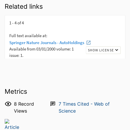
Related links
Metrics
8
Record
7
Times Cited - Web of
Views
Science