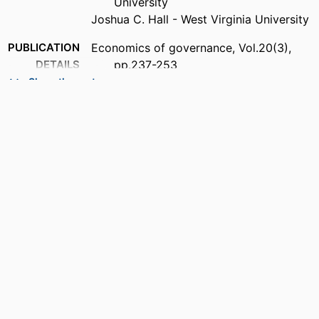
University
Joshua C. Hall - West Virginia University
PUBLICATION
Economics of governance, Vol.20(3),
DETAILS
pp.237-253
Show the rest
PUBLISHER
Springer Berlin Heidelberg; HEIDELBERG
NUMBER OF
17
PAGES
IDENTIFIERS
99383963776706570
ACADEMIC
Lutgert College of Business
UNIT
LANGUAGE
English
RESOURCE
Journal article
TYPE