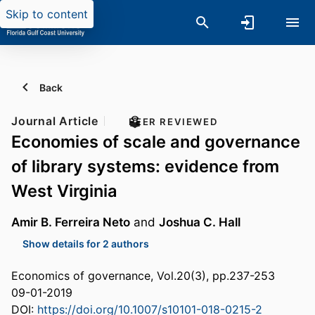
Skip to content
Back
Journal Article
PEER REVIEWED
Economies of scale and governance
of library systems: evidence from
West Virginia
Amir B. Ferreira Neto
and
Joshua C. Hall
Show details for 2 authors
Economics of governance, Vol.20(3), pp.237-253
09-01-2019
DOI:
https://doi.org/10.1007/s10101-018-0215-2