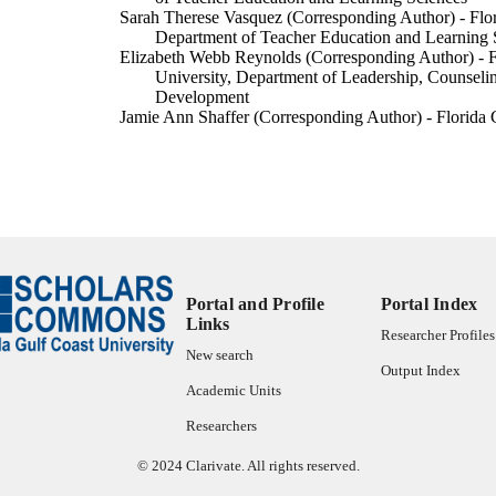
Sarah Therese Vasquez (Corresponding Author) - Flor
Department of Teacher Education and Learning 
Elizabeth Webb Reynolds (Corresponding Author) - F
University, Department of Leadership, Counsel
Development
Jamie Ann Shaffer (Corresponding Author) - Florida G
Department of Teacher Education and Learning 
Theresa M Byrne-Knell (Corresponding Author) - Flo
University, Department of Teacher Education an
SRATE journal, Vol.34(2)
DETAILS
Southeastern Regional Association of Teacher Educat
LISHER
99385804711706570
Portal and Profile
Portal Index
TIFIERS
Links
Researcher Profiles
Department of Teacher Education and Learning Scien
C UNIT
New search
Output Index
English
Academic Units
NGUAGE
Researchers
Journal article
E TYPE
© 2024 Clarivate. All rights reserved.