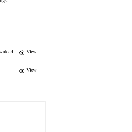
ings.
wnload
View
View