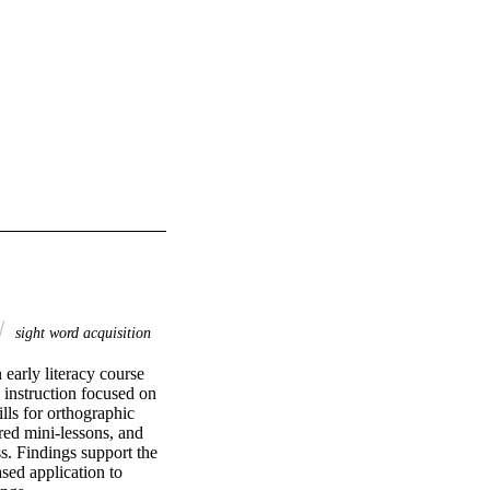
sight word acquisition
early literacy course 
instruction focused on 
s for orthographic 
ed mini-lessons, and 
s. Findings support the 
sed application to 