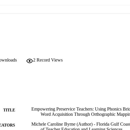
downloads
2
Record Views
Empowering Preservice Teachers: Using Phonics Brid
TITLE
Word Acquisition Through Orthographic Mappi
Michele Caroline Byrne (Author) - Florida Gulf Coas
EATORS
of Teacher Education and Learning Sciences