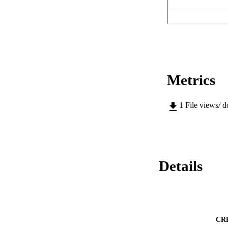
Metrics
1
File views/ 
Details
CR