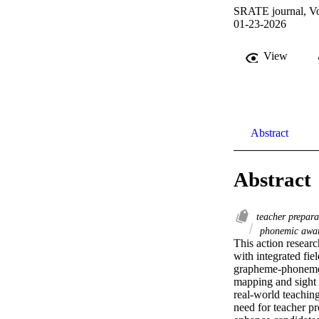
SRATE journal, Vo
01-23-2026
View
Abstract
Abstract
teacher prepar
phonemic awa
This action researc
with integrated fi
grapheme-phoneme r
mapping and sight 
real-world teaching
need for teacher pr