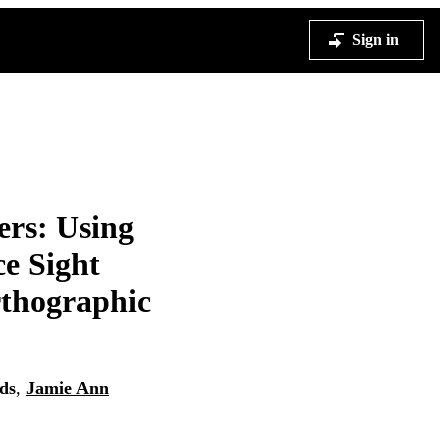
Sign in
ers: Using
ce Sight
thographic
ds
,
Jamie Ann