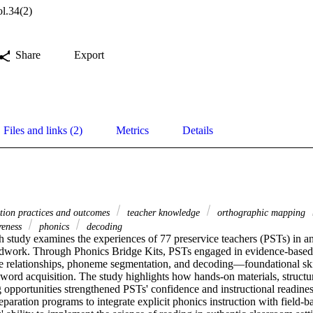
l.34(2)
Share
Export
Files and links (2)
Metrics
Details
ation practices and outcomes
teacher knowledge
orthographic mapping
reness
phonics
decoding
h study examines the experiences of 77 preservice teachers (PSTs) in an 
eldwork. Through Phonics Bridge Kits, PSTs engaged in evidence-based 
elationships, phoneme segmentation, and decoding—foundational skill
word acquisition. The study highlights how hands-on materials, structur
 opportunities strengthened PSTs' confidence and instructional readines
eparation programs to integrate explicit phonics instruction with field-ba