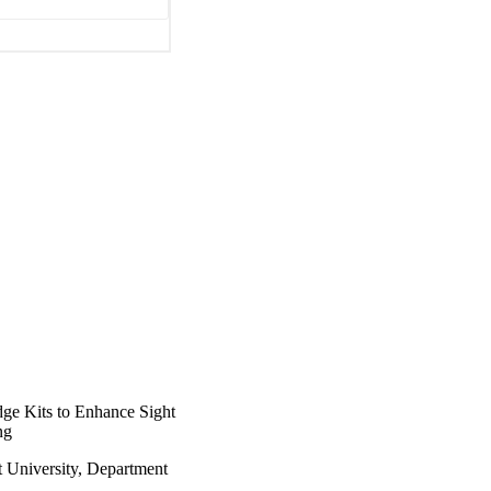
ge Kits to Enhance Sight
ng
t University, Department