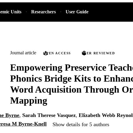
emic Units
Researchers
User Guide
Journal article
OPEN ACCESS
PEER REVIEWED
Empowering Preservice Teach
Phonics Bridge Kits to Enhan
Word Acquisition Through Or
Mapping
ne Byrne
,
Sarah Therese Vasquez
,
Elizabeth Webb Reynol
resa M Byrne-Knell
Show details for 5 authors