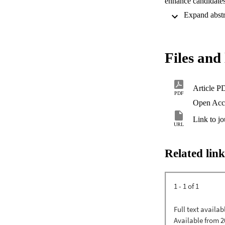
enhance candidates'
Files and 
Article P
PDF
Open Acc
Link to jo
URL
Related link