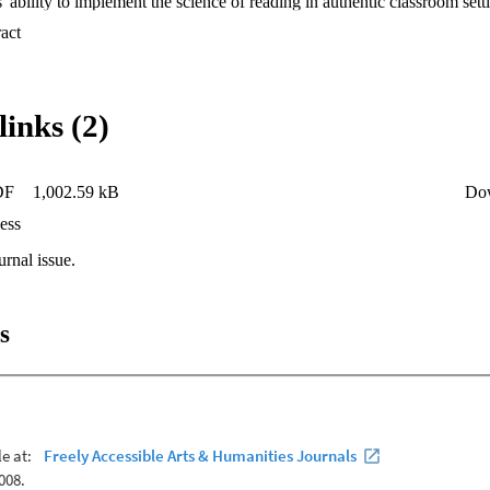
 ability to implement the science of reading in authentic classroom sett
 Expand abstract 
links (2)
DF
1,002.59 kB
Do
ess
urnal issue.
s