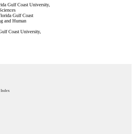
ida Gulf Coast University,
Sciences
lorida Gulf Coast
ing and Human
ulf Coast University,
Sciences
rida Gulf Coast
d Learning Sciences
ors
 Index
ces