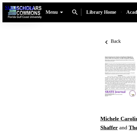
Skip to content
Menu
Library Home
Acad
Back
Michele Caroli
Shaffer
and
The