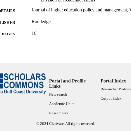
Journal of higher education policy and management, 
DETAILS
Routledge
LISHER
16
 PAGES
99385804711406570
TIFIERS
© 2024 Association for Tertiary Education Managem
YRIGHT
Office of the Provost and Division of Academic Affai
C UNIT
English
Portal and Profile
Portal Index
NGUAGE
Links
Researcher Profiles
Journal article
E TYPE
New search
Output Index
Academic Units
Researchers
© 2024 Clarivate. All rights reserved.