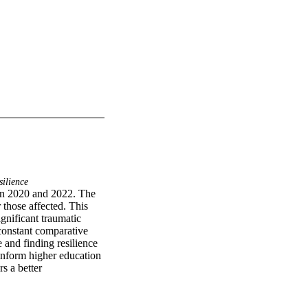
ilience
n 2020 and 2022. The 
those affected. This 
nificant traumatic 
constant comparative 
and finding resilience 
nform higher education 
 a better 
tanding academic 
e new strategies to 