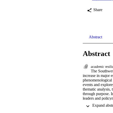
Share
Abstract
Abstract
academic resil
The Southwes
increase in major e
phenomenological s
events and explores
thematic analysis, 
through purpose. I
leaders and policym
understanding of a
resilience in the fa
support academics a