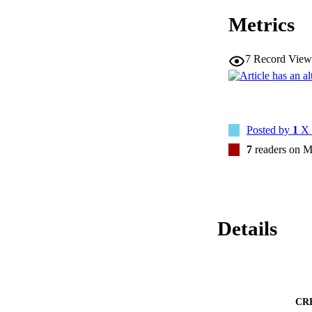
Metrics
7
Record View
Posted by
1
X 
7
readers on M
Details
CR