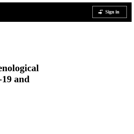
Sign in
enological
-19 and