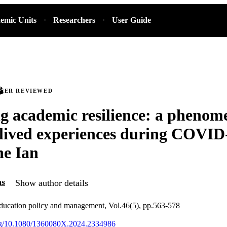
emic Units
Researchers
User Guide
PEER REVIEWED
g academic resilience: a phenom
 lived experiences during COVID
ne Ian
ns
Show author details
education policy and management, Vol.46(5), pp.563-578
org/10.1080/1360080X.2024.2334986