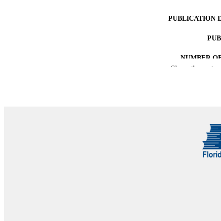
PUBLICATION 
PUB
NUMBER OF
Show the rest
IDEN
COP
ACADEMI
LA
RESOURC