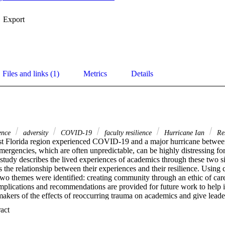
Export
Files and links (1)
Metrics
Details
ience
adversity
COVID-19
faculty resilience
Hurricane Ian
Res
t Florida region experienced COVID-19 and a major hurricane betwee
mergencies, which are often unpredictable, can be highly distressing for 
tudy describes the lived experiences of academics through these two sig
 the relationship between their experiences and their resilience. Using 
two themes were identified: creating community through an ethic of care 
mplications and recommendations are provided for future work to help i
akers of the effects of reoccurring trauma on academics and give leaders
cademic resilience and resilience development. Furthermore, by unders
 Expand abstract 
ce of adversity, this study provides academic leaders with insight to creat
nd foster resilience in higher education.