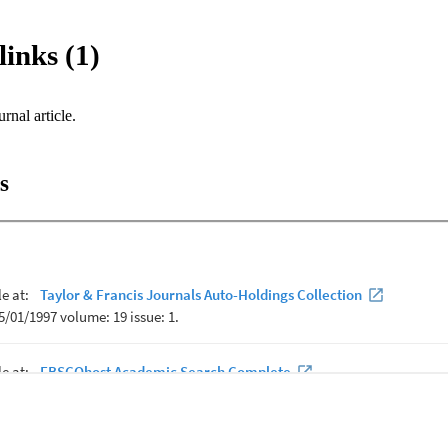
links (1)
urnal article.
s