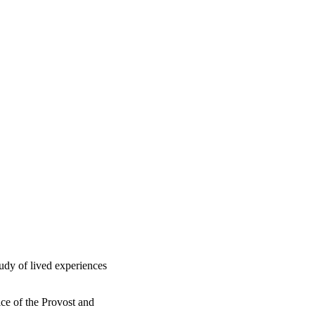
udy of lived experiences
ce of the Provost and