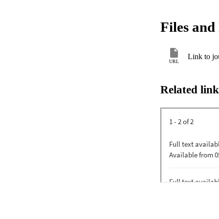
Files and 
Link to jo
URL
Related link