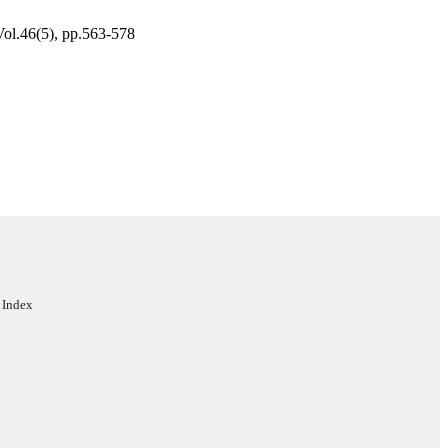
Vol.46(5), pp.563-578
ent
rs
 Index