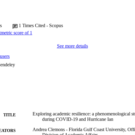
s
1
Times Cited - Scopus
See more details
users
endeley
Exploring academic resilience: a phenomenological st
TITLE
during COVID-19 and Hurricane Ian
Andrea Clemons - Florida Gulf Coast University, Offi
EATORS
Division of Academic Affairs