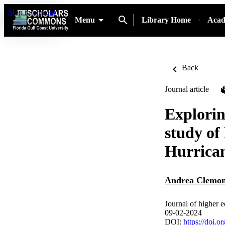
Skip to content
Menu
Library Home
Acad
Back
Journal article
Explorin
study of
Hurrica
Andrea Clemo
Journal of higher 
09-02-2024
DOI:
https://doi.