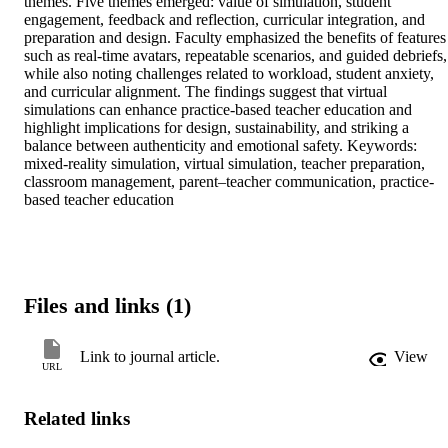
themes. Five themes emerged: value of simulation, student 
engagement, feedback and reflection, curricular integration, and 
preparation and design. Faculty emphasized the benefits of features 
such as real-time avatars, repeatable scenarios, and guided debriefs, 
while also noting challenges related to workload, student anxiety, 
and curricular alignment. The findings suggest that virtual 
simulations can enhance practice-based teacher education and 
highlight implications for design, sustainability, and striking a 
balance between authenticity and emotional safety. Keywords: 
mixed-reality simulation, virtual simulation, teacher preparation, 
classroom management, parent–teacher communication, practice-
based teacher education
Files and links (1)
Link to journal article.
View
URL
Related links