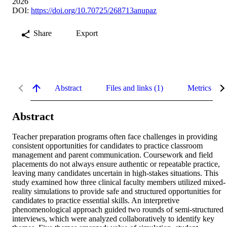
2026
DOI:
https://doi.org/10.70725/268713anupaz
Share
Export
Abstract
Files and links (1)
Metrics
Abstract
Teacher preparation programs often face challenges in providing 
consistent opportunities for candidates to practice classroom 
management and parent communication. Coursework and field 
placements do not always ensure authentic or repeatable practice, 
leaving many candidates uncertain in high-stakes situations. This 
study examined how three clinical faculty members utilized mixed-
reality simulations to provide safe and structured opportunities for 
candidates to practice essential skills. An interpretive 
phenomenological approach guided two rounds of semi-structured 
interviews, which were analyzed collaboratively to identify key 