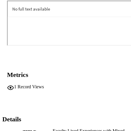
Metrics
1
Record Views
Details
Faculty Lived Experiences with Mixed-