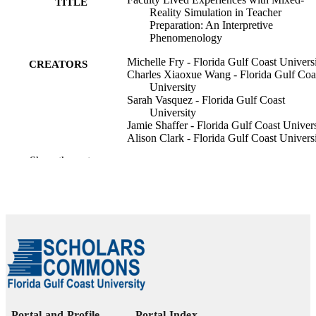
TITLE
Reality Simulation in Teacher
Preparation: An Interpretive
Phenomenology
Michelle Fry - Florida Gulf Coast Univers
CREATORS
Charles Xiaoxue Wang - Florida Gulf Coa
University
Sarah Vasquez - Florida Gulf Coast
University
Jamie Shaffer - Florida Gulf Coast Univers
Alison Clark - Florida Gulf Coast Univers
Rachael Wolfe - Florida Gulf Coast
Show the rest
University
Elizabeth Reynolds - Florida Gulf Coast
University
Journal of technology and teacher educati
PUBLICATION
Vol.34(1), pp.5-46
DETAILS
99385932945306570
IDENTIFIERS
© 2026 Society for Information Technolo
COPYRIGHT
& Teacher Education
Portal and Profile
Portal Index