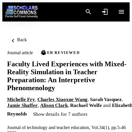
Skip to content
Back
Journal article
PEER REVIEWED
Faculty Lived Experiences with Mixed-
Reality Simulation in Teacher
Preparation: An Interpretive
Phenomenology
Michelle Fry
,
Charles Xiaoxue Wang
,
Sarah Vasquez
,
Jamie Shaffer
,
Alison Clark
,
Rachael Wolfe
and
Elizabet
Reynolds
Show details for 7 authors
Journal of technology and teacher education, Vol.34(1), pp.5-46