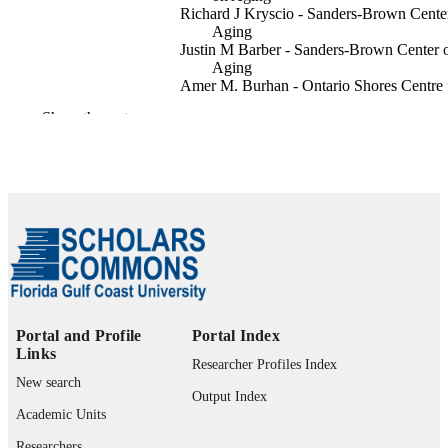
Richard J Kryscio - Sanders‐Brown Cente
Aging
Justin M Barber - Sanders‐Brown Center 
Aging
Amer M. Burhan - Ontario Shores Centre 
Mental Health Sciences
Show the rest
Gregory A Jicha - Sanders‐Brown Center 
Aging
Alzheimer's & dementia, Vol.18, p.n/a
PUBLICATION
DETAILS
1
NUMBER OF
PAGES
99383848368406570
IDENTIFIERS
Portal and Profile
Portal Index
Occupational Therapy Program
ACADEMIC
Links
Researcher Profiles Index
UNIT
New search
Output Index
English
LANGUAGE
Academic Units
Journal article
Researchers