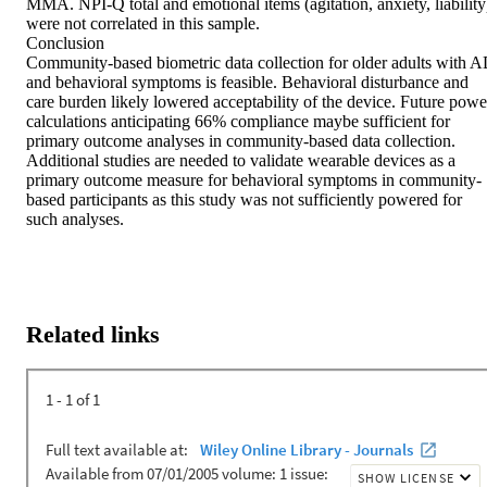
MMA. NPI‐Q total and emotional items (agitation, anxiety, liability)
were not correlated in this sample.

Conclusion

Community‐based biometric data collection for older adults with A
and behavioral symptoms is feasible. Behavioral disturbance and 
care burden likely lowered acceptability of the device. Future power
calculations anticipating 66% compliance maybe sufficient for 
primary outcome analyses in community‐based data collection. 
Additional studies are needed to validate wearable devices as a 
primary outcome measure for behavioral symptoms in community‐
based participants as this study was not sufficiently powered for 
such analyses.
Related links