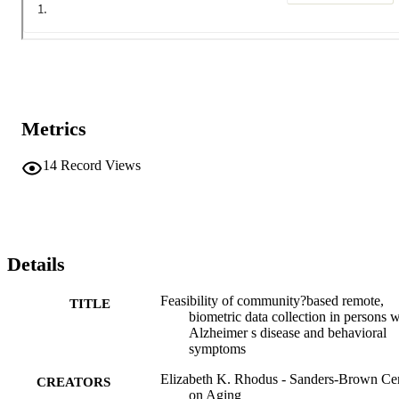
Metrics
14
Record Views
Details
Feasibility of community?based remote,
TITLE
biometric data collection in persons w
Alzheimer s disease and behavioral
symptoms
Elizabeth K. Rhodus - Sanders‐Brown Ce
CREATORS
on Aging