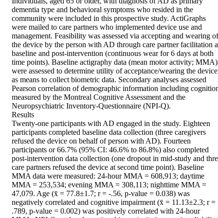
Individuals, aged 65 or older, with diagnosis of AD as primary 
dementia type and behavioral symptoms who resided in the 
community were included in this prospective study. ActiGraphs 
were mailed to care partners who implemented device use and 
management. Feasibility was assessed via accepting and wearing of
the device by the person with AD through care partner facilitation at
baseline and post‐intervention (continuous wear for 6 days at both 
time points). Baseline actigraphy data (mean motor activity; MMA) 
were assessed to determine utility of acceptance/wearing the device 
as means to collect biometric data. Secondary analyses assessed 
Pearson correlation of demographic information including cognition
measured by the Montreal Cognitive Assessment and the 
Neuropsychiatric Inventory‐Questionnaire (NPI‐Q).

Results

Twenty‐one participants with AD engaged in the study. Eighteen 
participants completed baseline data collection (three caregivers 
refused the device on behalf of person with AD). Fourteen 
participants or 66.7% (95% CI: 46.6% to 86.8%) also completed 
post‐intervention data collection (one dropout in mid‐study and thre
care partners refused the device at second time point). Baseline 
MMA data were measured: 24‐hour MMA = 608,913; daytime 
MMA = 253,534; evening MMA = 308,113; nighttime MMA = 
47,079. Age (x̄ = 77.8±1.7; r = ‐.56, p‐value = 0.038) was 
negatively correlated and cognitive impairment (x̄ = 11.13±2.3; r = 
.789, p‐value = 0.002) was positively correlated with 24‐hour 