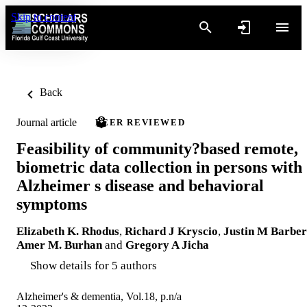
Skip to content
Back
Journal article
PEER REVIEWED
Feasibility of community?based remote,
biometric data collection in persons with
Alzheimer s disease and behavioral
symptoms
Elizabeth K. Rhodus
,
Richard J Kryscio
,
Justin M Barber
Amer M. Burhan
and
Gregory A Jicha
Show details for 5 authors
Alzheimer's & dementia, Vol.18, p.n/a