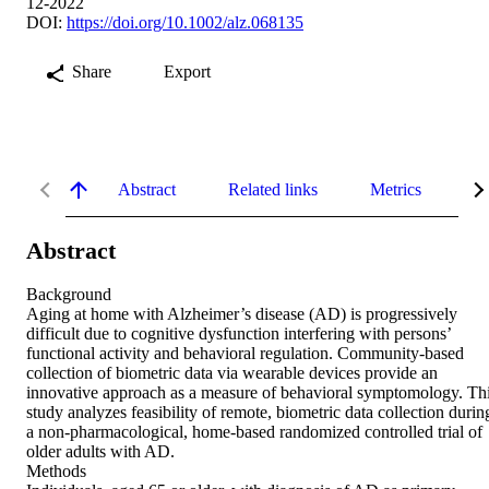
12-2022
DOI:
https://doi.org/10.1002/alz.068135
Share
Export
Abstract
Related links
Metrics
De
Abstract
Background

Aging at home with Alzheimer’s disease (AD) is progressively 
difficult due to cognitive dysfunction interfering with persons’ 
functional activity and behavioral regulation. Community‐based 
collection of biometric data via wearable devices provide an 
innovative approach as a measure of behavioral symptomology. Thi
study analyzes feasibility of remote, biometric data collection during
a non‐pharmacological, home‐based randomized controlled trial of 
older adults with AD.

Methods
