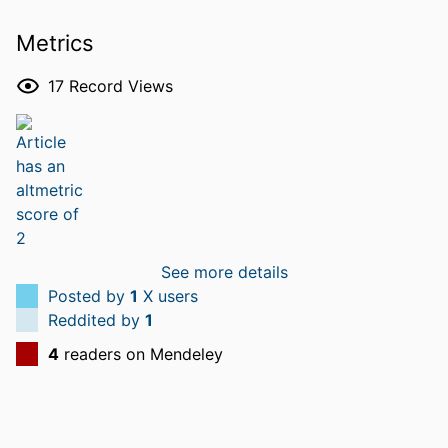
Metrics
17
Record Views
See more details
Posted by
1
X users
Reddited by
1
4
readers on Mendeley