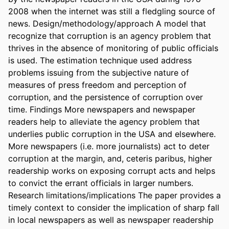
2008 when the internet was still a fledgling source of 
news. Design/methodology/approach A model that 
recognize that corruption is an agency problem that 
thrives in the absence of monitoring of public officials 
is used. The estimation technique used address 
problems issuing from the subjective nature of 
measures of press freedom and perception of 
corruption, and the persistence of corruption over 
time. Findings More newspapers and newspaper 
readers help to alleviate the agency problem that 
underlies public corruption in the USA and elsewhere. 
More newspapers (i.e. more journalists) act to deter 
corruption at the margin, and, ceteris paribus, higher 
readership works on exposing corrupt acts and helps 
to convict the errant officials in larger numbers. 
Research limitations/implications The paper provides a 
timely context to consider the implication of sharp fall 
in local newspapers as well as newspaper readership 