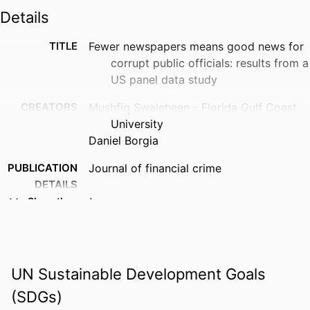
Details
TITLE
Fewer newspapers means good news for
corrupt public officials: results from a
US panel data study
CREATORS
Mushfiq Swaleheen - Florida Gulf Coast
University
Daniel Borgia
PUBLICATION
Journal of financial crime
DETAILS
Show the rest
IDENTIFIERS
99383933526506570
ACADEMIC
Department of Economics & Finance
UNIT
UN Sustainable Development Goals
LANGUAGE
English
(SDGs)