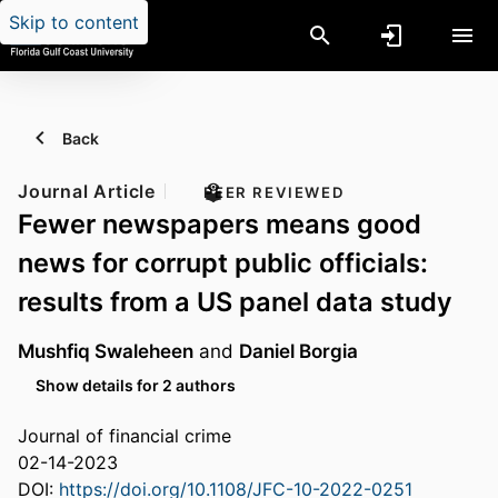
Skip to content
Back
Journal Article
PEER REVIEWED
Fewer newspapers means good
news for corrupt public officials:
results from a US panel data study
Mushfiq Swaleheen
and
Daniel Borgia
Show details for 2 authors
Journal of financial crime
02-14-2023
DOI:
https://doi.org/10.1108/JFC-10-2022-0251