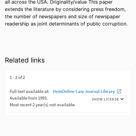
all across the USA. Originality/value This paper 
extends the literature by considering press freedom, 
the number of newspapers and size of newspaper 
readership as joint determinants of public corruption.
Related links