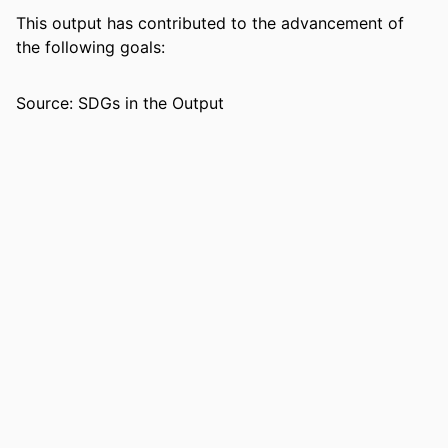
RESOURCE
Journal article
This output has contributed to the advancement of
TYPE
the following goals:
Source: SDGs in the Output