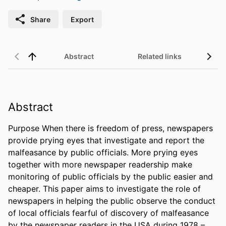
Share
Export
Abstract
Related links
Abstract
Purpose When there is freedom of press, newspapers 
provide prying eyes that investigate and report the 
malfeasance by public officials. More prying eyes 
together with more newspaper readership make 
monitoring of public officials by the public easier and 
cheaper. This paper aims to investigate the role of 
newspapers in helping the public observe the conduct 
of local officials fearful of discovery of malfeasance 
by the newspaper readers in the USA during 1978 – 