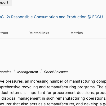
xport
G 12: Responsible Consumption and Production @ FGCU
tract
Related links
Metrics
onomics
Management
Social Sciences
tive pressures, an increasing number of manufacturing comp
prehensive recycling and remanufacturing programs. The a
oduct returns is important for procurement decisions, produc
 disposal management in such remanufacturing operations. I
cturer that also acts as a remanufacturer, and develop a ge