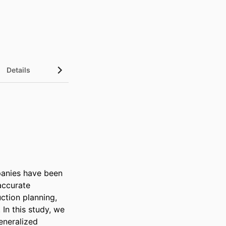
Details
UN Sustainable Development Goals (SDGs)
anies have been 
ccurate 
tion planning, 
n this study, we 
neralized 