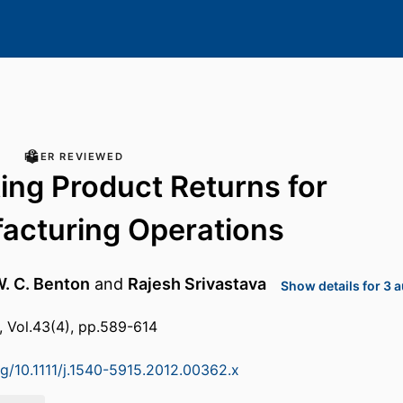
PEER REVIEWED
ing Product Returns for
acturing Operations
. C. Benton
and
Rajesh Srivastava
Show details for 3 
, Vol.43(4), pp.589-614
rg/10.1111/j.1540-5915.2012.00362.x