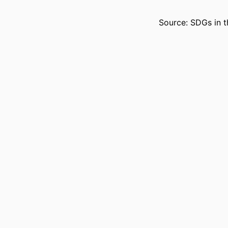
Source: SDGs in t