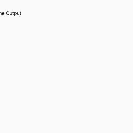
he Output