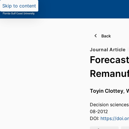
Skip to content
Back
Journal Article
Forecast
Remanuf
Toyin Clottey
,
W
Decision sciences
08-2012
DOI:
https://doi.o