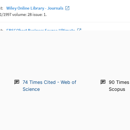
74
Times Cited - Web of
90
Times 
Science
Scopus