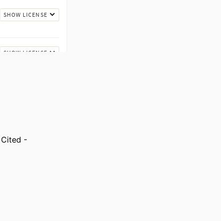
Cited -