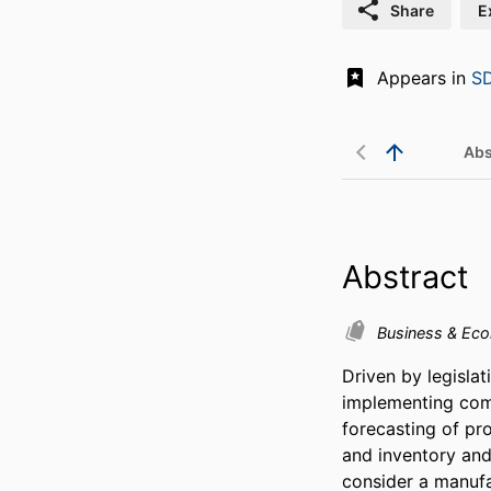
Share
E
Appears in
SD
Abs
Abstract
Business & Ec
Driven by legisla
implementing com
forecasting of pr
and inventory and
consider a manufa