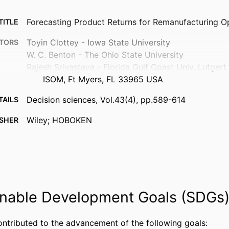
Forecasting Product Returns for Remanufacturing O
TITLE
Toyin Clottey - Iowa State University
TORS
W. C. Benton - The Ohio State University
Rajesh Srivastava - Florida Gulf Coast Univ, Lutgert
ISOM, Ft Myers, FL 33965 USA
Decision sciences, Vol.43(4), pp.589-614
TAILS
Wiley; HOBOKEN
ISHER
26
AGES
99383963828406570
FIERS
Department of Information Systems, Analytics, and
 UNIT
nable Development Goals (SDGs
English
UAGE
Journal article
ontributed to the advancement of the following goals:
TYPE