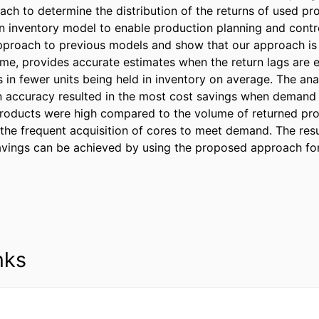
ch to determine the distribution of the returns of used prod
 an inventory model to enable production planning and cont
pproach to previous models and show that our approach is 
ime, provides accurate estimates when the return lags are ex
s in fewer units being held in inventory on average. The anal
in accuracy resulted in the most cost savings when demand 
roducts were high compared to the volume of returned pro
 the frequent acquisition of cores to meet demand. The resu
savings can be achieved by using the proposed approach for
nks