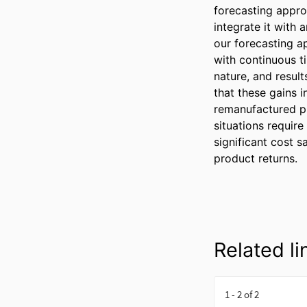
forecasting approa
integrate it with
our forecasting a
with continuous t
nature, and result
that these gains 
remanufactured p
situations require
significant cost 
product returns.
Related li