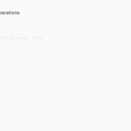
perations
 Coll Business, Dept
 Supply Chain
)