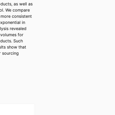
ucts, as well as 
rol. We compare 
more consistent 
ponential in 
ysis revealed 
volumes for 
ducts. Such 
lts show that 
 sourcing 