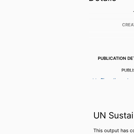
CREA
PUBLICATION DE
PUBL
Show the rest
NUMBER OF P
IDENTI
ACADEMIC
UN Sustai
LANG
This output has c
RESOURCE 