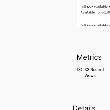
Metrics
33
Record
Views
Details