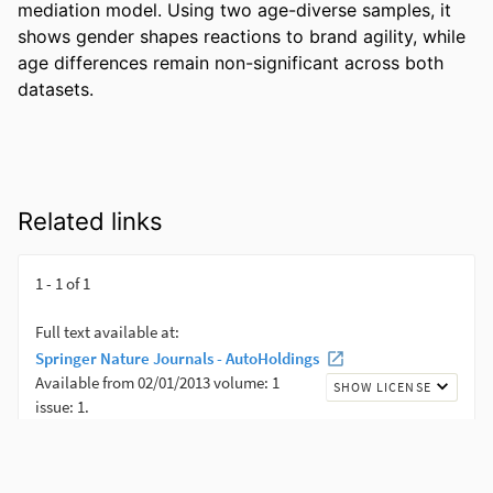
mediation model. Using two age-diverse samples, it 
shows gender shapes reactions to brand agility, while 
age differences remain non-significant across both 
datasets.
Related links