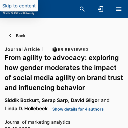
Skip to content
Back
Journal Article
PEER REVIEWED
From agility to advocacy: exploring
how gender moderates the impact
of social media agility on brand trust
and influencing behavior
Siddik Bozkurt
,
Serap Sarp
,
David Gligor
and
Linda D. Hollebeek
Show details for 4 authors
Journal of marketing analytics