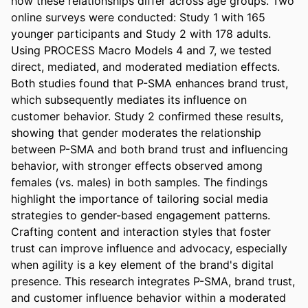
how these relationships differ across age groups. Two 
online surveys were conducted: Study 1 with 165 
younger participants and Study 2 with 178 adults. 
Using PROCESS Macro Models 4 and 7, we tested 
direct, mediated, and moderated mediation effects. 
Both studies found that P-SMA enhances brand trust, 
which subsequently mediates its influence on 
customer behavior. Study 2 confirmed these results, 
showing that gender moderates the relationship 
between P-SMA and both brand trust and influencing 
behavior, with stronger effects observed among 
females (vs. males) in both samples. The findings 
highlight the importance of tailoring social media 
strategies to gender-based engagement patterns. 
Crafting content and interaction styles that foster 
trust can improve influence and advocacy, especially 
when agility is a key element of the brand's digital 
presence. This research integrates P-SMA, brand trust, 
and customer influence behavior within a moderated 