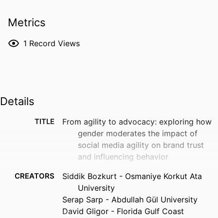
Metrics
1
Record Views
Details
TITLE
From agility to advocacy: exploring how
gender moderates the impact of
social media agility on brand trust
and influencing behavior
CREATORS
Siddik Bozkurt - Osmaniye Korkut Ata
University
Serap Sarp - Abdullah Gül University
David Gligor - Florida Gulf Coast