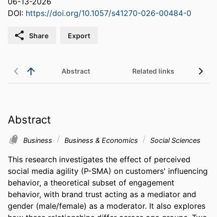
06-13-2026
DOI:
https://doi.org/10.1057/s41270-026-00484-0
Share
Export
Abstract
Related links
Abstract
Business
Business & Economics
Social Sciences
This research investigates the effect of perceived 
social media agility (P-SMA) on customers' influencing 
behavior, a theoretical subset of engagement 
behavior, with brand trust acting as a mediator and 
gender (male/female) as a moderator. It also explores 