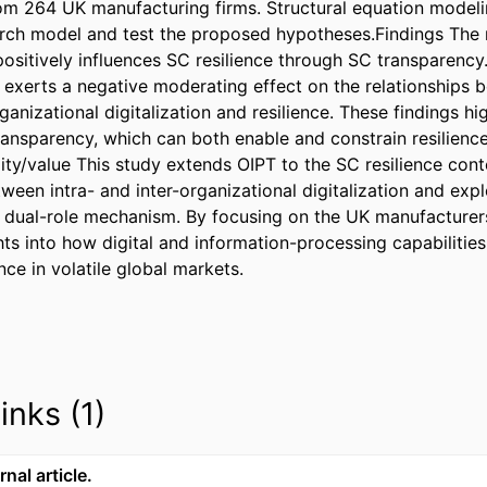
om 264 UK manufacturing firms. Structural equation modeli
arch model and test the proposed hypotheses.Findings The re
positively influences SC resilience through SC transparency
 exerts a negative moderating effect on the relationships 
ganizational digitalization and resilience. These findings hig
ransparency, which can both enable and constrain resilience
ity/value This study extends OIPT to the SC resilience cont
tween intra- and inter-organizational digitalization and expl
 dual-role mechanism. By focusing on the UK manufacturers,
hts into how digital and information-processing capabilitie
nce in volatile global markets.
inks (1)
rnal article.