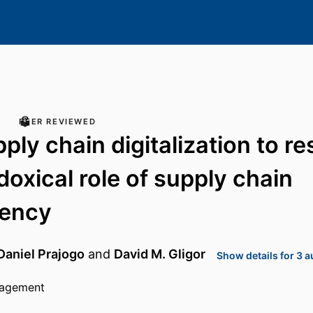
PEER REVIEWED
ly chain digitalization to res
doxical role of supply chain
rency
Daniel Prajogo
and
David M. Gligor
Show details for 3 
nagement