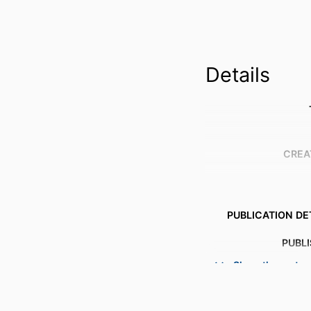
Details
CREA
PUBLICATION DE
PUBL
Show the rest
NUMBER OF P
IDENTI