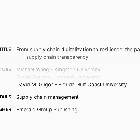
From supply chain digitalization to resilience: the p
TITLE
supply chain transparency
Michael Wang - Kingston University
TORS
Daniel Prajogo - Monash University
David M. Gligor - Florida Gulf Coast University
Supply chain management
TAILS
Emerald Group Publishing
ISHER
16
AGES
99385988851206570
FIERS