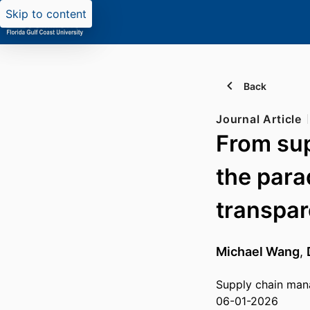
Skip to content
Back
Journal Article
From supp
the para
transpa
Michael Wang
,
Supply chain ma
06-01-2026