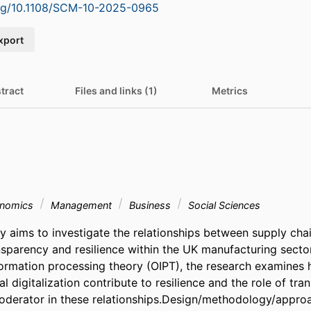
org/10.1108/SCM-10-2025-0965
xport
tract
Files and links (1)
Metrics
onomics
Management
Business
Social Sciences
y aims to investigate the relationships between supply chai
ansparency and resilience within the UK manufacturing secto
formation processing theory (OIPT), the research examines h
al digitalization contribute to resilience and the role of tra
derator in these relationships.Design/methodology/approa