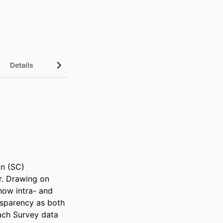
Details
n (SC) 
r. Drawing on 
ow intra- and 
nsparency as both 
ch Survey data 