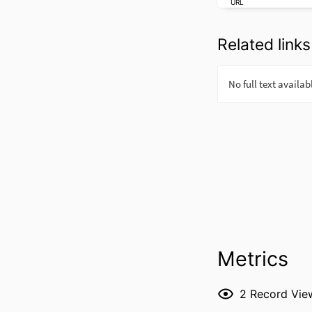
URL
Related links
Metrics
2
Record Vie