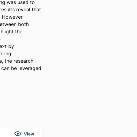
ng was used to 
sults reveal that 
. However, 
between both 
hlight the 
 
ext by 
oring 
 the research 
s can be leveraged 
View