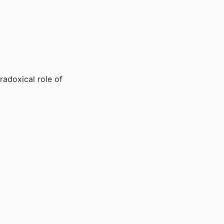
aradoxical role of