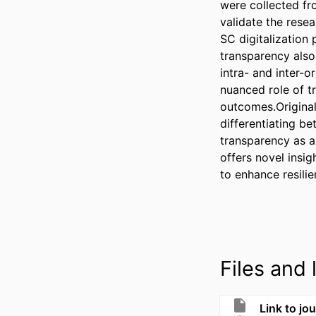
were collected fr
validate the rese
SC digitalization 
transparency also
intra- and inter-or
nuanced role of t
outcomes.Original
differentiating be
transparency as a
offers novel insig
to enhance resilie
Files and l
Link to jou