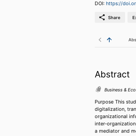
DOI:
https://doi.
Share
E
Abs
Abstract
Business & Ec
Purpose This stud
digitalization, tr
organizational in
inter-organization
a mediator and mo