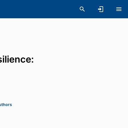
ilience:
authors