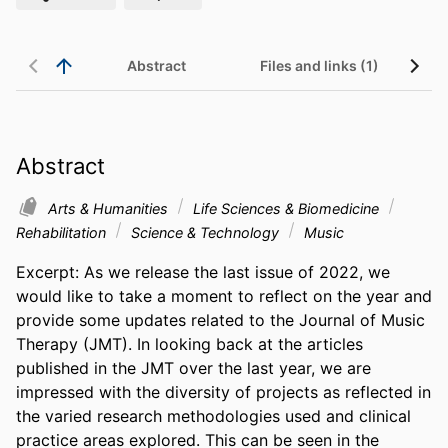
Abstract
Files and links (1)
Abstract
Arts & Humanities
Life Sciences & Biomedicine
Rehabilitation
Science & Technology
Music
Excerpt: As we release the last issue of 2022, we 
would like to take a moment to reflect on the year and 
provide some updates related to the Journal of Music 
Therapy (JMT). In looking back at the articles 
published in the JMT over the last year, we are 
impressed with the diversity of projects as reflected in 
the varied research methodologies used and clinical 
practice areas explored. This can be seen in the 