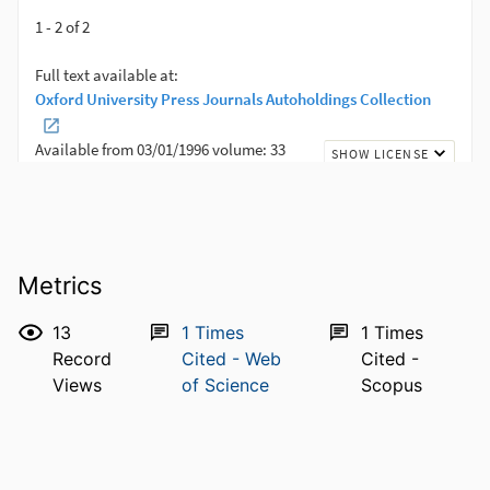
Metrics
13
1
Times
1
Times
Record
Cited - Web
Cited -
Views
of Science
Scopus