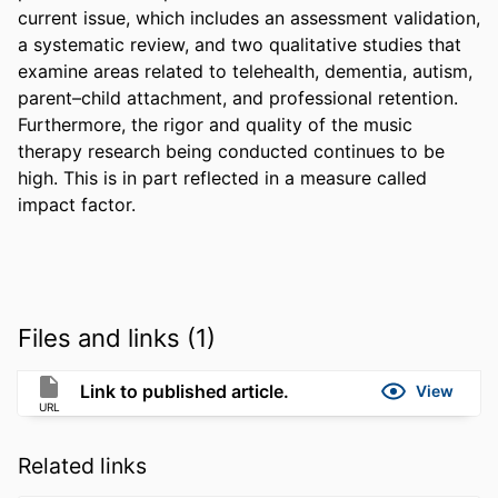
current issue, which includes an assessment validation, 
a systematic review, and two qualitative studies that 
examine areas related to telehealth, dementia, autism, 
parent–child attachment, and professional retention. 
Furthermore, the rigor and quality of the music 
therapy research being conducted continues to be 
high. This is in part reflected in a measure called 
impact factor.
Files and links (1)
Link to published article.
View
URL
Related links