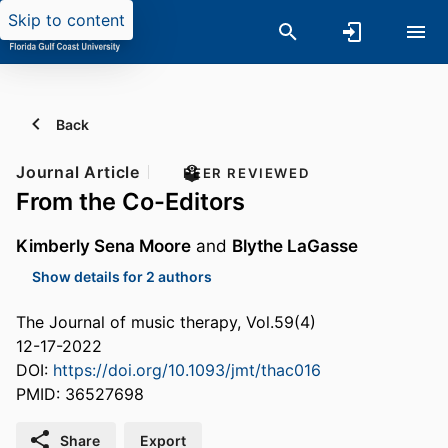
Skip to content
Back
Journal Article
PEER REVIEWED
From the Co-Editors
Kimberly Sena Moore
and
Blythe LaGasse
Show details for 2 authors
The Journal of music therapy, Vol.59(4)
12-17-2022
DOI:
https://doi.org/10.1093/jmt/thac016
PMID: 36527698
Share
Export