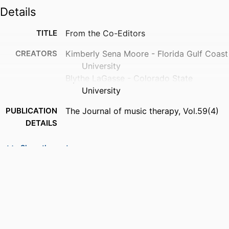
Details
TITLE
From the Co-Editors
CREATORS
Kimberly Sena Moore - Florida Gulf Coast
University
Blythe LaGasse - Colorado State
University
PUBLICATION
The Journal of music therapy, Vol.59(4)
DETAILS
PUBLISHER
Oxford Univ Press
Show the rest
NUMBER OF
3
PAGES
IDENTIFIERS
99383895135806570
COPYRIGHT
© The Author(s) 2022. Published by