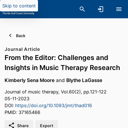
Skip to content
Back
Journal Article
From the Editor: Challenges and
Insights in Music Therapy Research
Kimberly Sena Moore
and
Blythe LaGasse
Journal of music therapy, Vol.60(2), pp.121-122
05-11-2023
DOI:
https://doi.org/10.1093/jmt/thad016
PMID: 37165466
Share
Export