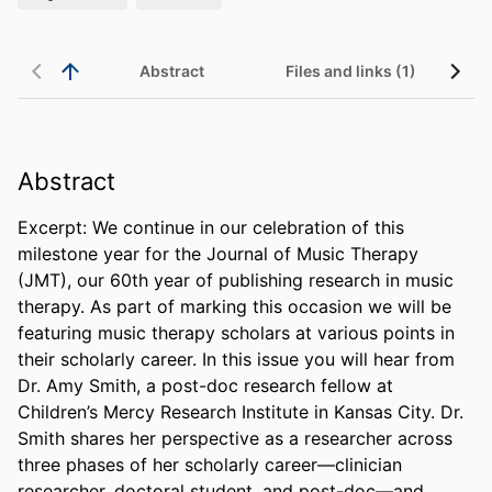
Abstract
Files and links (1)
Abstract
Excerpt: We continue in our celebration of this 
milestone year for the Journal of Music Therapy 
(JMT), our 60th year of publishing research in music 
therapy. As part of marking this occasion we will be 
featuring music therapy scholars at various points in 
their scholarly career. In this issue you will hear from 
Dr. Amy Smith, a post-doc research fellow at 
Children’s Mercy Research Institute in Kansas City. Dr. 
Smith shares her perspective as a researcher across 
three phases of her scholarly career—clinician 
researcher, doctoral student, and post-doc—and 