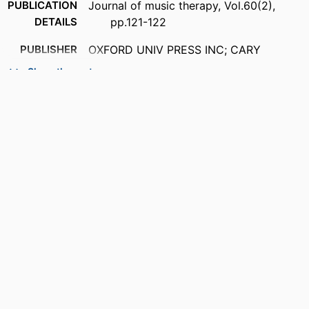
PUBLICATION
Journal of music therapy, Vol.60(2),
DETAILS
pp.121-122
PUBLISHER
OXFORD UNIV PRESS INC; CARY
Show the rest
NUMBER OF
2
PAGES
IDENTIFIERS
99383929145206570
COPYRIGHT
© The Author(s) 2023. Published by
Oxford University Press on behalf of
American Music Therapy Association.
All rights reserved. For permissions,
please e-mail:
journals.permissions@oup.com
ACADEMIC
Bower School of Music & the Arts
UNIT
LANGUAGE
English