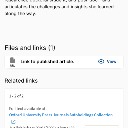
articulates the challenges and insights she learned 
along the way.
Files and links (1)
Link to published article.
View
URL
Related links