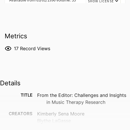
Metrics
17
Record Views
Details
TITLE
From the Editor: Challenges and Insights
in Music Therapy Research
CREATORS
Kimberly Sena Moore
Blythe LaGasse