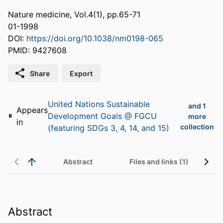
Nature medicine, Vol.4(1), pp.65-71
01-1998
DOI:
https://doi.org/10.1038/nm0198-065
PMID: 9427608
Share
Export
United Nations Sustainable
and 1
Appears
Development Goals @ FGCU
more
in
collection
(featuring SDGs 3, 4, 14, and 15)
Abstract
Files and links (1)
Abstract