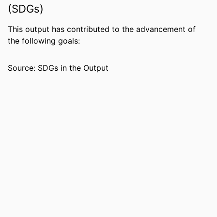
Martin A. Nowak - University of Oxford
(SDGs)
Beatrice H. Hahn
Michael Emerman - Fred Hutch Cancer
This output has contributed to the advancement of
Center
the following goals:
PUBLICATION
Nature medicine, Vol.4(1), pp.65-71
Source: SDGs in the Output
DETAILS
PUBLISHER
NATURE AMERICA INC
NUMBER OF
7
PAGES
GRANT NOTE
NIAID NIH HHS: AI 34748, AI 30927
IDENTIFIERS
99383895134906570
COPYRIGHT
© 1998 Nature Publishing Group
ACADEMIC
Department of Biological Sciences
UNIT