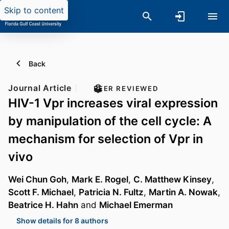
Skip to content
Back
Journal Article
PEER REVIEWED
HIV-1 Vpr increases viral expression
by manipulation of the cell cycle: A
mechanism for selection of Vpr in
vivo
Wei Chun Goh
,
Mark E. Rogel
,
C. Matthew Kinsey
,
Scott F. Michael
,
Patricia N. Fultz
,
Martin A. Nowak
,
Beatrice H. Hahn
and
Michael Emerman
Show details for 8 authors