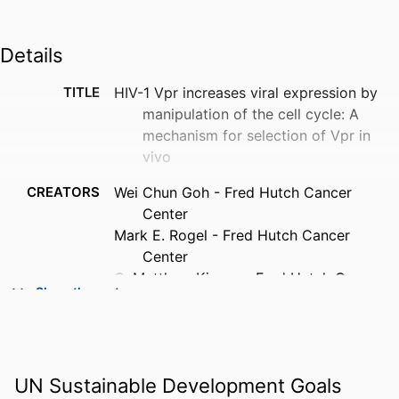
Details
TITLE
HIV-1 Vpr increases viral expression by
manipulation of the cell cycle: A
mechanism for selection of Vpr in
vivo
CREATORS
Wei Chun Goh - Fred Hutch Cancer
Center
Mark E. Rogel - Fred Hutch Cancer
Center
C. Matthew Kinsey - Fred Hutch Cancer
Show the rest
Center
Scott F. Michael - University of Alabama
at Birmingham
Patricia N. Fultz - University of Alabama
UN Sustainable Development Goals
at Birmingham