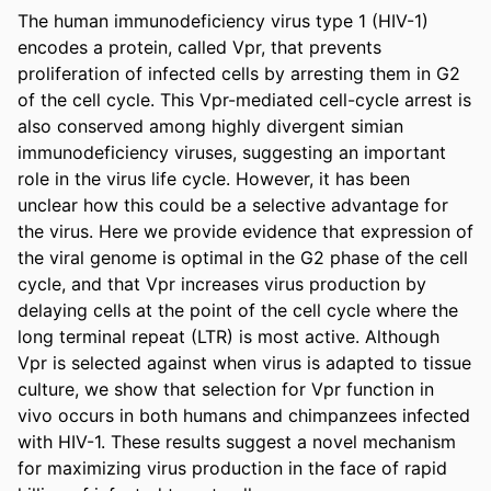
The human immunodeficiency virus type 1 (HIV-1) 
encodes a protein, called Vpr, that prevents 
proliferation of infected cells by arresting them in G2 
of the cell cycle. This Vpr-mediated cell-cycle arrest is 
also conserved among highly divergent simian 
immunodeficiency viruses, suggesting an important 
role in the virus life cycle. However, it has been 
unclear how this could be a selective advantage for 
the virus. Here we provide evidence that expression of 
the viral genome is optimal in the G2 phase of the cell 
cycle, and that Vpr increases virus production by 
delaying cells at the point of the cell cycle where the 
long terminal repeat (LTR) is most active. Although 
Vpr is selected against when virus is adapted to tissue 
culture, we show that selection for Vpr function in 
vivo occurs in both humans and chimpanzees infected 
with HIV-1. These results suggest a novel mechanism 
for maximizing virus production in the face of rapid 