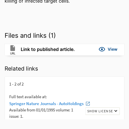
killing of infected target cells.
Files and links (1)
Link to published article.
View
URL
Related links