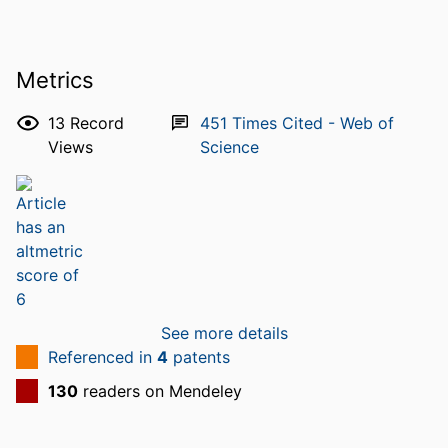
Metrics
13
Record
451
Times Cited - Web of
Views
Science
See more details
Referenced in
4
patents
130
readers on Mendeley