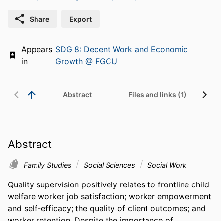
Share
Export
Appears
SDG 8: Decent Work and Economic
in
Growth @ FGCU
Abstract
Files and links (1)
Abstract
Family Studies
Social Sciences
Social Work
Quality supervision positively relates to frontline child 
welfare worker job satisfaction; worker empowerment 
and self-efficacy; the quality of client outcomes; and 
worker retention. Despite the importance of 