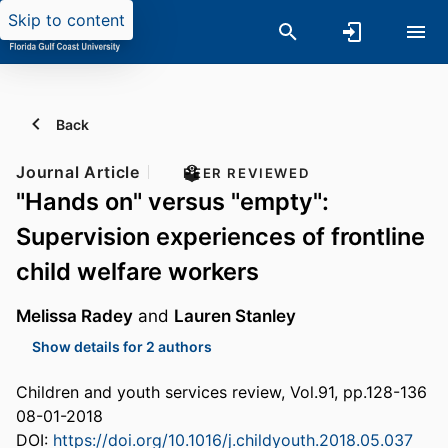
Skip to content
Back
Journal Article
PEER REVIEWED
"Hands on" versus "empty":
Supervision experiences of frontline
child welfare workers
Melissa Radey
and
Lauren Stanley
Show details for 2 authors
Children and youth services review, Vol.91, pp.128-136
08-01-2018
DOI:
https://doi.org/10.1016/j.childyouth.2018.05.037