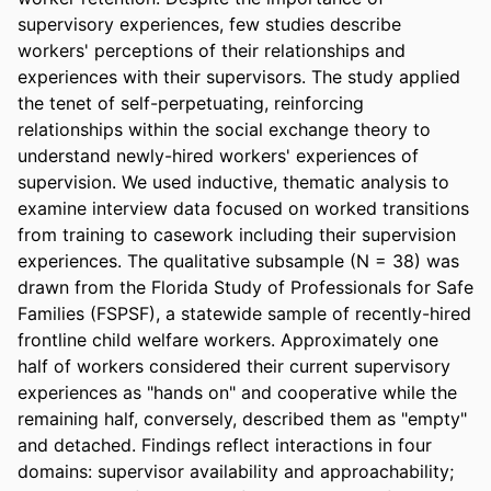
supervisory experiences, few studies describe 
workers' perceptions of their relationships and 
experiences with their supervisors. The study applied 
the tenet of self-perpetuating, reinforcing 
relationships within the social exchange theory to 
understand newly-hired workers' experiences of 
supervision. We used inductive, thematic analysis to 
examine interview data focused on worked transitions 
from training to casework including their supervision 
experiences. The qualitative subsample (N = 38) was 
drawn from the Florida Study of Professionals for Safe 
Families (FSPSF), a statewide sample of recently-hired 
frontline child welfare workers. Approximately one 
half of workers considered their current supervisory 
experiences as "hands on" and cooperative while the 
remaining half, conversely, described them as "empty" 
and detached. Findings reflect interactions in four 
domains: supervisor availability and approachability; 