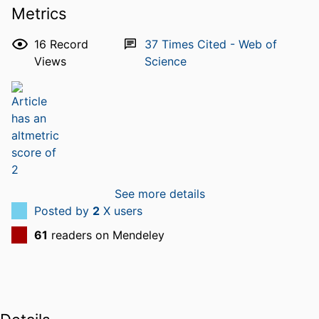
Metrics
16
Record
37
Times Cited - Web of
Views
Science
See more details
Posted by
2
X users
61
readers on Mendeley