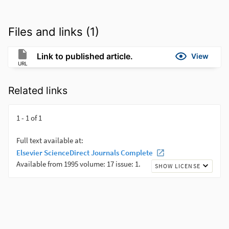
Files and links (1)
Link to published article.
View
URL
Related links