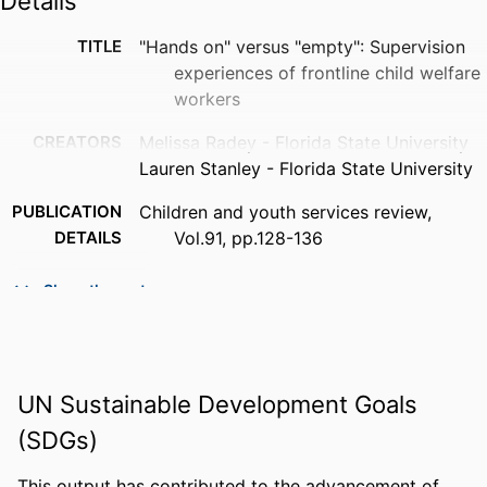
Details
TITLE
"Hands on" versus "empty": Supervision
experiences of frontline child welfare
workers
CREATORS
Melissa Radey - Florida State University
Lauren Stanley - Florida State University
PUBLICATION
Children and youth services review,
DETAILS
Vol.91, pp.128-136
PUBLISHER
Elsevier
Show the rest
NUMBER OF
9
PAGES
GRANT NOTE
Florida Institute of Child Welfare Florida
UN Sustainable Development Goals
Department of Children and Families
(SDGs)
IDENTIFIERS
99383963628906570
This output has contributed to the advancement of