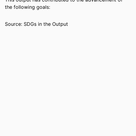
ACADEMIC
Department of Psychology
the following goals:
UNIT
Source: SDGs in the Output
LANGUAGE
English
RESOURCE
Journal article
TYPE