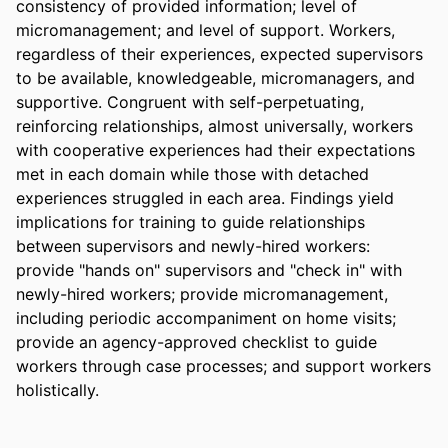
consistency of provided information; level of 
micromanagement; and level of support. Workers, 
regardless of their experiences, expected supervisors 
to be available, knowledgeable, micromanagers, and 
supportive. Congruent with self-perpetuating, 
reinforcing relationships, almost universally, workers 
with cooperative experiences had their expectations 
met in each domain while those with detached 
experiences struggled in each area. Findings yield 
implications for training to guide relationships 
between supervisors and newly-hired workers: 
provide "hands on" supervisors and "check in" with 
newly-hired workers; provide micromanagement, 
including periodic accompaniment on home visits; 
provide an agency-approved checklist to guide 
workers through case processes; and support workers 
holistically.