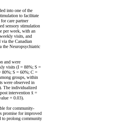
ed into one of the 
mulation to facilitate 
or care partner 
ed sensory stimulation 
ne per week, with an 
eekly visits, and 
 via the Canadian 
 the Neuropsychiatric 
on and were 
y visits (I = 88%; S = 
 = 80%; S = 60%; C = 
mong groups, within 
s were observed in 
). The individualized 
ost intervention x̄ = 
value = 0.03).

ible for community‐
s promise for improved 
al to prolong community 