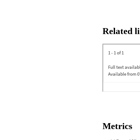
Related l
Metrics