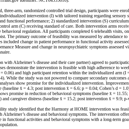
Trials.gov Identifier: NCT04555616).

d, three‐arm, randomized controlled trial design, participants were enroll
ndividualized intervention (I) with tailored training regarding sensory sti
nd functional performance; 2) standardized intervention (S) curriculum f
control arm (C) receiving standard of care. Both intervention arms receiv
ate behavioral regulation. All participants completed 6 telehealth visits, o
ist. The primary outcome of feasibility was measured by attendance to w
 included change in patient performance in functional activity assessed
rmance Measure and change in neuropsychiatric symptoms assessed via
aire.

n with Alzheimer’s disease and their care partner) agreed to participati
s demonstrate the intervention is feasible with high adherence to weekl
 0.06) and high participant retention within the individualized arm (I
14). While the study was not powered to compare secondary outcomes a
analyses show promise for the individualized intervention. Improvement
 (baseline x̄ = 4.3; post intervention x̄ = 6.6; p = 0.04; Cohen’s d = 1.0
hows promise in reduction of behavioral symptoms (baseline x̄ = 11.55; p
 and caregiver distress (baseline x̄ = 15.2; post intervention x̄ = 9.9; p‐
bility study identified that the Harmony at HOME intervention was feas
th Alzheimer’s disease and behavioral symptoms. The intervention offer
e in functional activities and behavioral symptoms with a long‐term go
population.