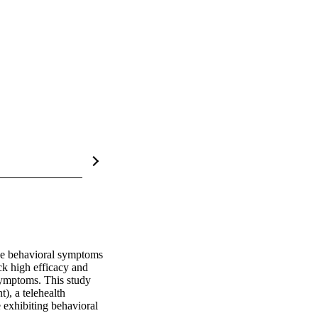
ce behavioral symptoms 
ck high efficacy and 
symptoms. This study 
, a telehealth 
exhibiting behavioral 