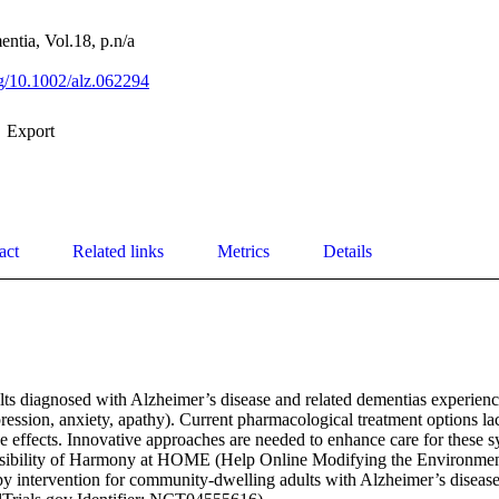
ntia, Vol.18, p.n/a
rg/10.1002/alz.062294
Export
act
Related links
Metrics
Details
ts diagnosed with Alzheimer’s disease and related dementias experien
epression, anxiety, apathy). Current pharmacological treatment options la
e effects. Innovative approaches are needed to enhance care for these 
asibility of Harmony at HOME (Help Online Modifying the Environment)
py intervention for community‐dwelling adults with Alzheimer’s disease 