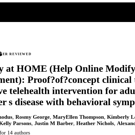
PEER REVIEWED
 at HOME (Help Online Modify
ent): Proof?of?concept clinical t
ve telehealth intervention for adu
r s disease with behavioral sym
hodus
,
Rosmy George
,
MaryEllen Thompson
,
Kimberly L
Kelly Parsons
,
Justin M Barber
,
Heather Nichols
,
Alexan
for 14 authors