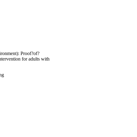
ronment): Proof?of?
intervention for adults with
ng