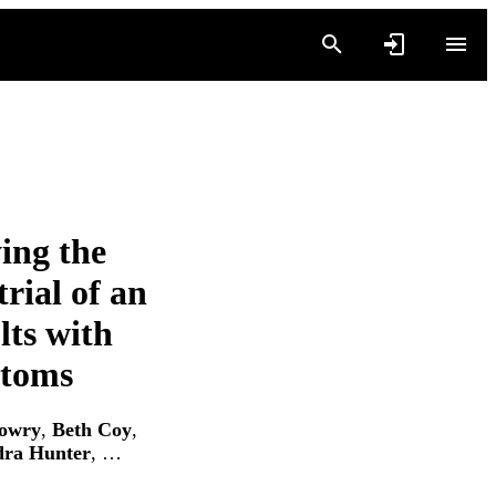
ing the
rial of an
lts with
ptoms
owry
,
Beth Coy
,
dra Hunter
, …