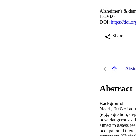
Alzheimer's & deme
12-2022
DOI:
https://doi.o
Share
Abstr
Abstract
Background

Nearly 90% of adul
(e.g., agitation, d
pose dangerous sid
aimed to assess fe
occupational thera