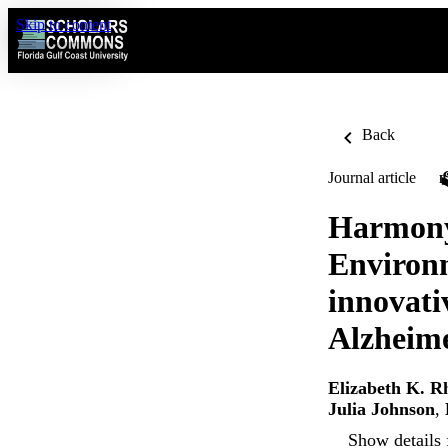
Skip to content
Back
Journal article
Harmony
Environm
innovati
Alzheime
Elizabeth K. R
Julia Johnson
,
Show details 