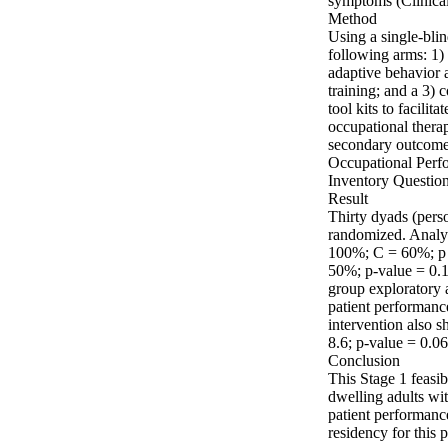
symptoms (Clinical
Method

Using a single‐blin
following arms: 1) i
adaptive behavior a
training; and a 3) 
tool kits to facilit
occupational therap
secondary outcomes
Occupational Perfo
Inventory Questionn
Result

Thirty dyads (perso
randomized. Analyse
100%; C = 60%; p =
50%; p‐value = 0.
group exploratory 
patient performance
intervention also s
8.6; p‐value = 0.06)
Conclusion

This Stage 1 feasi
dwelling adults wi
patient performanc
residency for this 