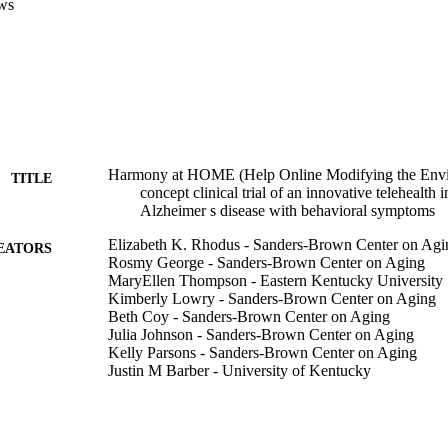
ws
Harmony at HOME (Help Online Modifying the Envi
TITLE
concept clinical trial of an innovative telehealth 
Alzheimer s disease with behavioral symptoms
Elizabeth K. Rhodus - Sanders‐Brown Center on Agi
EATORS
Rosmy George - Sanders‐Brown Center on Aging
MaryEllen Thompson - Eastern Kentucky University
Kimberly Lowry - Sanders‐Brown Center on Aging
Beth Coy - Sanders‐Brown Center on Aging
Julia Johnson - Sanders‐Brown Center on Aging
Kelly Parsons - Sanders‐Brown Center on Aging
Justin M Barber - University of Kentucky
Heather Nichols - Sanders‐Brown Center on Aging
Alexandra Hunter - Sanders‐Brown Center on Aging
Angela Holloman - Sanders‐Brown Center on Aging
Richard J Kryscio - Sanders‐Brown Center on Aging