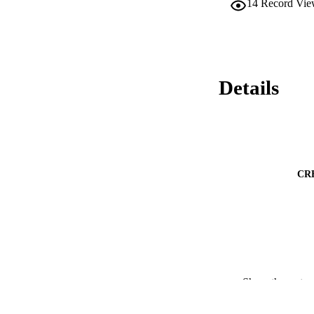
14
Record Vie
Details
CR
Show the rest