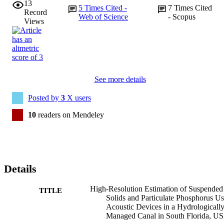
13
5
Times Cited -
7
Times Cited
Record
Web of Science
- Scopus
Views
See more details
Posted by
3
X users
10
readers on Mendeley
Details
High-Resolution Estimation of Suspended
TITLE
Solids and Particulate Phosphorus U
Acoustic Devices in a Hydrologicall
Managed Canal in South Florida, U