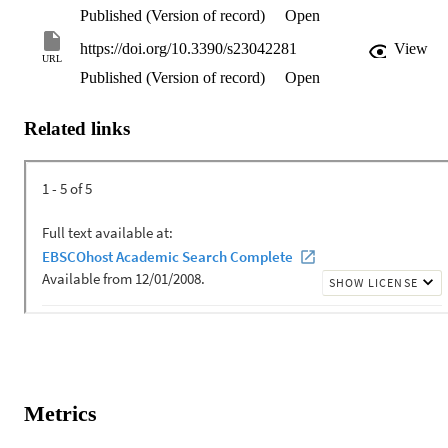
Published (Version of record)
Open
https://doi.org/10.3390/s23042281
View
URL
Published (Version of record)
Open
Related links
Metrics