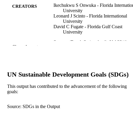
Ikechukwu S Onwuka - Florida Internatio
CREATORS
University
Leonard J Scinto - Florida International
University
David C Fugate - Florida Gulf Coast
University
Sensors (Basel, Switzerland), Vol.23(4),
PUBLICATION
Show the rest
p.2281
DETAILS
MDPI; BASEL
PUBLISHER
18
UN Sustainable Development Goals (SDGs)
NUMBER OF
PAGES
This output has contributed to the advancement of the following
goals:
South Florida Water Management District
GRANT NOTE
(SFWMD)Everglades FoundationN
CREST Center for Aquatic Chemistr
Source: SDGs in the Output
and EnvironmentMiccosukee Tribe o
Indians Endowment through the Insti
of Environment, Graduate Student
Research Support ProgramUniversity
Graduate SchoolDepartment of Earth