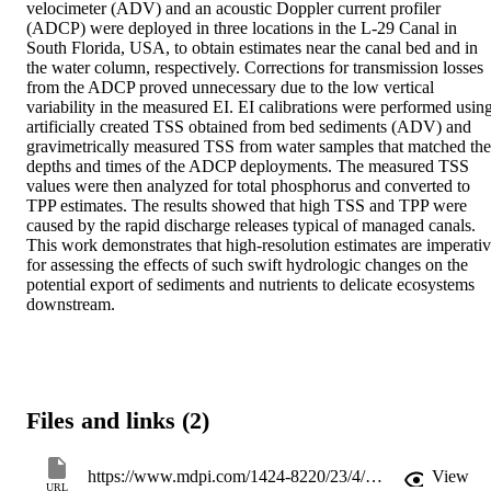
velocimeter (ADV) and an acoustic Doppler current profiler 
(ADCP) were deployed in three locations in the L-29 Canal in 
South Florida, USA, to obtain estimates near the canal bed and in 
the water column, respectively. Corrections for transmission losses 
from the ADCP proved unnecessary due to the low vertical 
variability in the measured EI. EI calibrations were performed using
artificially created TSS obtained from bed sediments (ADV) and 
gravimetrically measured TSS from water samples that matched the 
depths and times of the ADCP deployments. The measured TSS 
values were then analyzed for total phosphorus and converted to 
TPP estimates. The results showed that high TSS and TPP were 
caused by the rapid discharge releases typical of managed canals. 
This work demonstrates that high-resolution estimates are imperativ
for assessing the effects of such swift hydrologic changes on the 
potential export of sediments and nutrients to delicate ecosystems 
downstream.
Files and links (2)
https://www.mdpi.com/1424-8220/23/4/2281/pdf?version=1676646161
View
URL