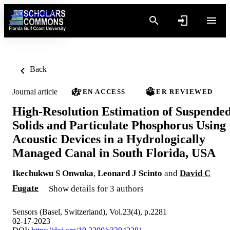
Skip to content
Back
Journal article
OPEN ACCESS
PEER REVIEWED
High-Resolution Estimation of Suspende
Solids and Particulate Phosphorus Using
Acoustic Devices in a Hydrologically
Managed Canal in South Florida, USA
Ikechukwu S Onwuka
,
Leonard J Scinto
and
David C
Fugate
Show details for 3 authors
Sensors (Basel, Switzerland), Vol.23(4), p.2281
02-17-2023