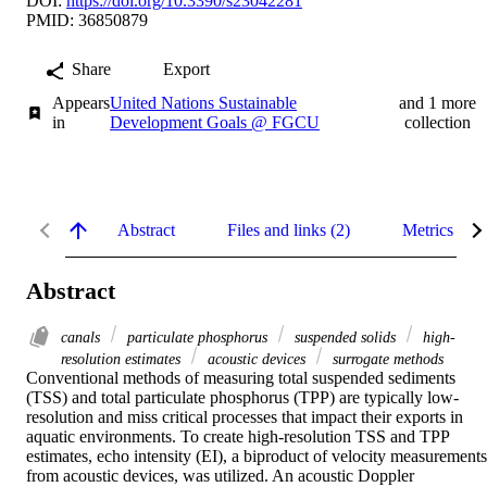
DOI:
https://doi.org/10.3390/s23042281
PMID: 36850879
Share
Export
Appears
United Nations Sustainable
and 1 more
in
Development Goals @ FGCU
collection
Abstract
Files and links (2)
Metrics
Abstract
canals
particulate phosphorus
suspended solids
high-
resolution estimates
acoustic devices
surrogate methods
Conventional methods of measuring total suspended sediments 
(TSS) and total particulate phosphorus (TPP) are typically low-
resolution and miss critical processes that impact their exports in 
aquatic environments. To create high-resolution TSS and TPP 
estimates, echo intensity (EI), a biproduct of velocity measurements 
from acoustic devices, was utilized. An acoustic Doppler 