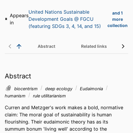
United Nations Sustainable
and 1
Appears
Development Goals @ FGCU
more
in
collection
(featuring SDGs 3, 4, 14, and 15)
Abstract
Related links
Abstract
biocentrism
deep ecology
Eudaimonia
humanism
rule utilitarianism
Curren and Metzger's work makes a bold, normative 
claim: The moral goal of sustainability is human 
flourishing. Their eudaimonic theory has as its 
summum bonum 'living well' according to the 