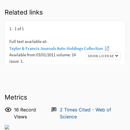
Related links
Metrics
16
Record
2
Times Cited - Web of
Views
Science