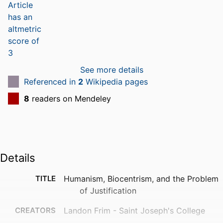
See more details
Referenced in
2
Wikipedia pages
8
readers on Mendeley
Details
TITLE
Humanism, Biocentrism, and the Problem
of Justification
CREATORS
Landon Frim - Saint Joseph's College