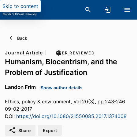
Skip to content
Back
Journal Article
PEER REVIEWED
Humanism, Biocentrism, and the
Problem of Justification
Landon Frim
Show author details
Ethics, policy & environment, Vol.20(3), pp.243-246
09-02-2017
DOI:
https://doi.org/10.1080/21550085.2017.1374008
Share
Export