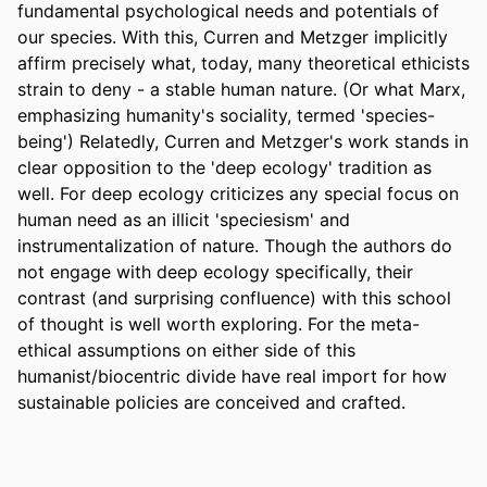
fundamental psychological needs and potentials of 
our species. With this, Curren and Metzger implicitly 
affirm precisely what, today, many theoretical ethicists 
strain to deny - a stable human nature. (Or what Marx, 
emphasizing humanity's sociality, termed 'species-
being') Relatedly, Curren and Metzger's work stands in 
clear opposition to the 'deep ecology' tradition as 
well. For deep ecology criticizes any special focus on 
human need as an illicit 'speciesism' and 
instrumentalization of nature. Though the authors do 
not engage with deep ecology specifically, their 
contrast (and surprising confluence) with this school 
of thought is well worth exploring. For the meta-
ethical assumptions on either side of this 
humanist/biocentric divide have real import for how 
sustainable policies are conceived and crafted.