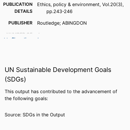
PUBLICATION
Ethics, policy & environment, Vol.20(3),
DETAILS
pp.243-246
PUBLISHER
Routledge; ABINGDON
NUMBER OF
4
Show the rest
PAGES
IDENTIFIERS
99383903234006570
ACADEMIC
Department of Communication &
UN Sustainable Development Goals
UNIT
Philosophy
(SDGs)
LANGUAGE
English
This output has contributed to the advancement of
RESOURCE
Journal article
the following goals:
TYPE
Source: SDGs in the Output