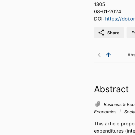
1305
08-01-2024
DOI:
https://doi.
Share
E
Abs
Abstract
Business & Ec
Economics
Socia
This article propo
expenditures (int