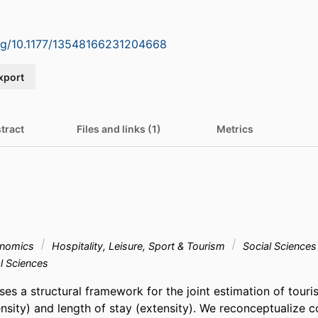
org/10.1177/13548166231204668
xport
tract
Files and links (1)
Metrics
onomics
Hospitality, Leisure, Sport & Tourism
Social Sciences
l Sciences
ses a structural framework for the joint estimation of tourist
ensity) and length of stay (extensity). We reconceptualize 