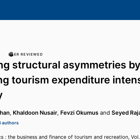
PEER REVIEWED
ing structural asymmetries by 
ng tourism expenditure inten
y
rhan
,
Khaldoon Nusair
,
Fevzi Okumus
and
Seyed Raj
4 authors
 : the business and finance of tourism and recreation, Vol.