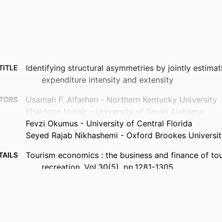
Identifying structural asymmetries by jointly estima
TITLE
expenditure intensity and extensity
Usamah F. Alfarhan - Northern Kentucky University
TORS
Khaldoon Nusair - University of South Alabama
Fevzi Okumus - University of Central Florida
Seyed Rajab Nikhashemi - Oxford Brookes Universit
Tourism economics : the business and finance of to
TAILS
recreation, Vol.30(5), pp.1281-1305
Sage
ISHER
25
AGES