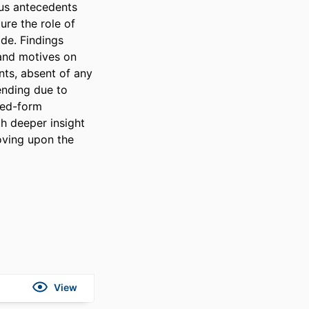
s antecedents 
re the role of 
e. Findings 
and motives on 
ts, absent of any 
ending due to 
ced-form 
 deeper insight 
oving upon the 
View