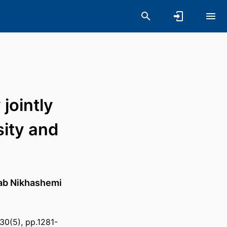
jointly
sity and
ab Nikhashemi
30(5), pp.1281-