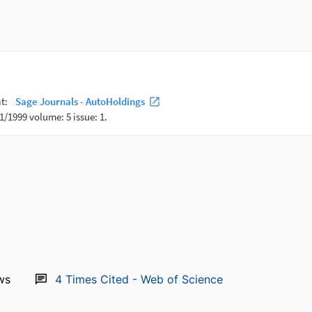
ws
4
Times Cited - Web of Science