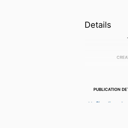
Details
CREA
PUBLICATION DE
Show the rest
PUBL
NUMBER OF P