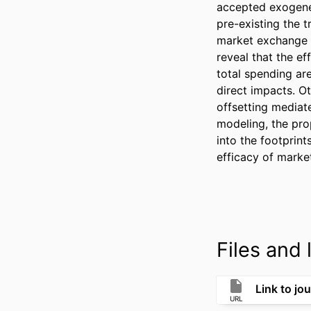
accepted exogene
pre-existing the t
market exchange a
reveal that the e
total spending ar
direct impacts. Ot
offsetting mediate
modeling, the pro
into the footprint
efficacy of market
Files and l
Link to jou
URL