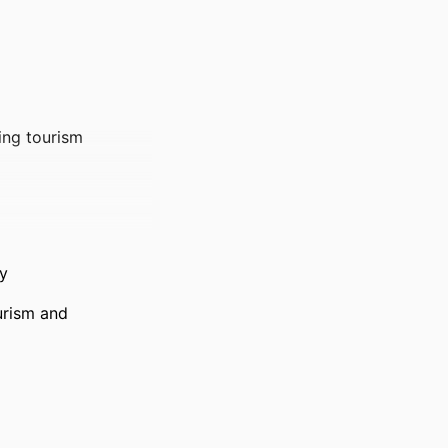
ting tourism
y
urism and