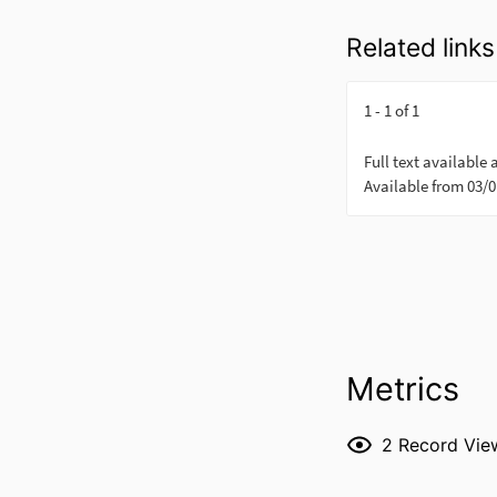
Related links
Metrics
2
Record Vie