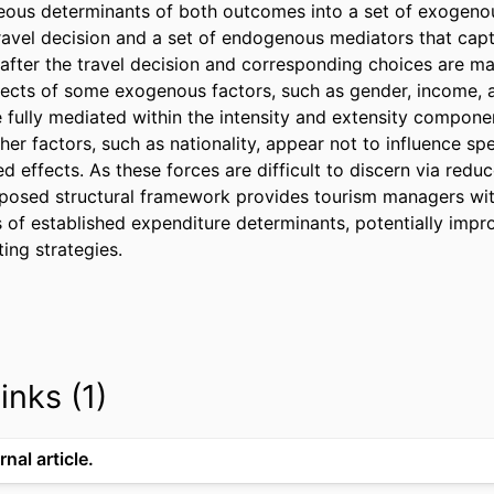
ous determinants of both outcomes into a set of exogenou
ravel decision and a set of endogenous mediators that captu
fter the travel decision and corresponding choices are mad
ffects of some exogenous factors, such as gender, income, 
e fully mediated within the intensity and extensity componen
her factors, such as nationality, appear not to influence sp
d effects. As these forces are difficult to discern via redu
posed structural framework provides tourism managers with
s of established expenditure determinants, potentially impr
ing strategies.
inks (1)
rnal article.