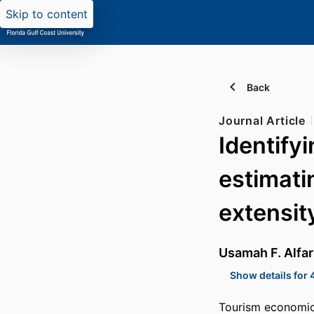
Skip to content
Back
Journal Article
Identify
estimati
extensit
Usamah F. Alfa
Show details for 
Tourism economics