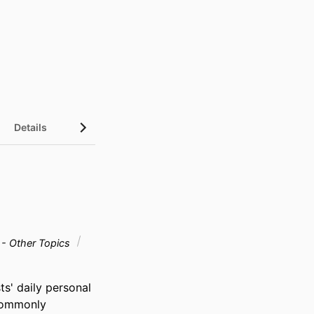
Details
 - Other Topics
s' daily personal 
commonly 