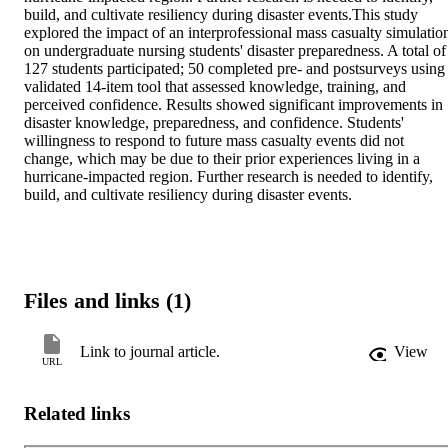
build, and cultivate resiliency during disaster events.This study 
explored the impact of an interprofessional mass casualty simulation
on undergraduate nursing students' disaster preparedness. A total of 
127 students participated; 50 completed pre- and postsurveys using 
validated 14-item tool that assessed knowledge, training, and 
perceived confidence. Results showed significant improvements in 
disaster knowledge, preparedness, and confidence. Students' 
willingness to respond to future mass casualty events did not 
change, which may be due to their prior experiences living in a 
hurricane-impacted region. Further research is needed to identify, 
build, and cultivate resiliency during disaster events.
Files and links (1)
Link to journal article.
View
URL
Related links