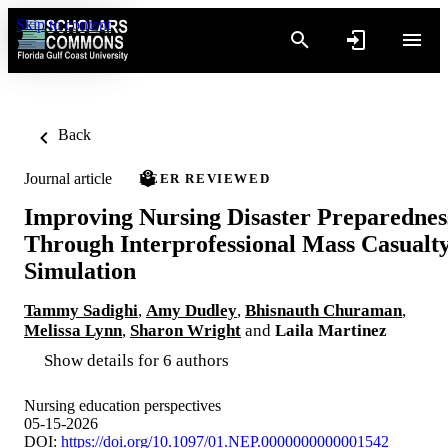
Skip to content
Back
Journal article
PEER REVIEWED
Improving Nursing Disaster Preparednes
Through Interprofessional Mass Casualt
Simulation
Tammy Sadighi
,
Amy Dudley
,
Bhisnauth Churaman
,
Melissa Lynn
,
Sharon Wright
and
Laila Martinez
Show details for 6 authors
Nursing education perspectives
05-15-2026
DOI:
https://doi.org/10.1097/01.NEP.0000000000001542