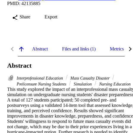
PMID: 42135885
Share
Export
Abstract
Files and links (1)
Metrics
Abstract
Interprofessional Education
Mass Casualty Disaster
Prelicensure Nursing Students
Simulation
Nursing Education
This study explored the impact of an interprofessional mass casualty
simulation on undergraduate nursing students' disaster preparedness.
A total of 127 students participated; 50 completed pre- and 
postsurveys using a validated 14-item tool that assessed knowledge,
training, and perceived confidence. Results showed significant 
improvements in disaster knowledge, preparedness, and confidence.
Students' willingness to respond to future mass casualty events did 
not change, which may be due to their prior experiences living in a 
hurricane-impacted region. Further research is needed to identify, 