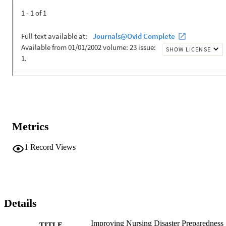
Metrics
1
Record Views
Details
Improving Nursing Disaster Preparedness
TITLE