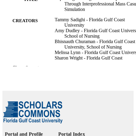
Through Interprofessional Mass Casu
Simulation
Tammy Sadighi - Florida Gulf Coast
CREATORS
University
Amy Dudley - Florida Gulf Coast Universi
School of Nursing
Bhisnauth Churaman - Florida Gulf Coast
University, School of Nursing
Melissa Lynn - Florida Gulf Coast Univers
Sharon Wright - Florida Gulf Coast
University
Show the rest
Laila Martinez - Florida Gulf Coast
University
Nursing education perspectives
PUBLICATION
DETAILS
99385962112906570
IDENTIFIERS
Copyright © 2026 National League for
COPYRIGHT
Nursing.
School of Nursing
ACADEMIC
Portal and Profile
Portal Index