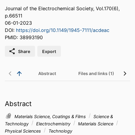
Journal of the Electrochemical Society, Vol.170(6),
p.66511
06-01-2023
DOI:
https://doi.org/10.1149/1945-7111/acdeac
PMID: 38993190
Share
Export
Abstract
Files and links (1)
Abstract
Materials Science, Coatings & Films
Science &
Technology
Electrochemistry
Materials Science
Physical Sciences
Technology