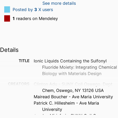
See more details
Posted by
3
X users
1
readers on Mendeley
Details
TITLE
Ionic Liquids Containing the Sulfonyl
Fluoride Moiety: Integrating Chemical
Biology with Materials Design
CREATORS
Clinton Adu - SUNY Coll Oswego, Dept
Chem, Oswego, NY 13126 USA
Mairead Boucher - Ave Maria University
Patrick C. Hillesheim - Ave Maria
University
Arsalan Mirjafari - SUNY Coll Oswego,