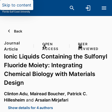
Skip to content
Back
Journal
OPEN
PEER
Article
ACCESS
REVIEWED
Ionic Liquids Containing the Sulfonyl
Fluoride Moiety: Integrating
Chemical Biology with Materials
Design
Clinton Adu
,
Mairead Boucher
,
Patrick C.
Hillesheim
and
Arsalan Mirjafari
Show details for 4 authors