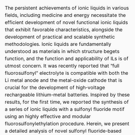
The persistent achievements of ionic liquids in various 
fields, including medicine and energy necessitate the 
efficient development of novel functional ionic liquids 
that exhibit favorable characteristics, alongside the 
development of practical and scalable synthetic 
methodologies. Ionic liquids are fundamentally 
understood as materials in which structure begets 
function, and the function and applicability of ILs is of 
utmost concern. It was recently reported that "full 
fluorosulfonyl" electrolyte is compatible with both the 
Li metal anode and the metal-oxide cathode that is 
crucial for the development of high-voltage 
rechargeable lithium-metal batteries. Inspired by these 
results, for the first time, we reported the synthesis of 
a series of ionic liquids with a sulfonyl fluoride motif 
using an highly effective and modular 
fluorosulfonylethylation procedure. Herein, we present 
a detailed analysis of novel sulfonyl fluoride-based 