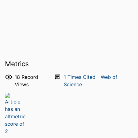
Metrics
18
Record
1
Times Cited - Web of
Views
Science