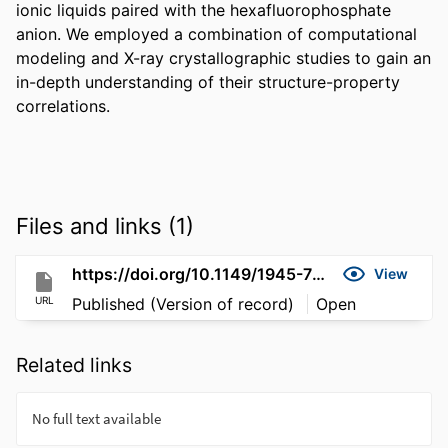
ionic liquids paired with the hexafluorophosphate 
anion. We employed a combination of computational 
modeling and X-ray crystallographic studies to gain an 
in-depth understanding of their structure-property 
correlations.
Files and links (1)
https://doi.org/10.1149/1945-7111/acdeac
View
URL
Published (Version of record)
Open
Related links