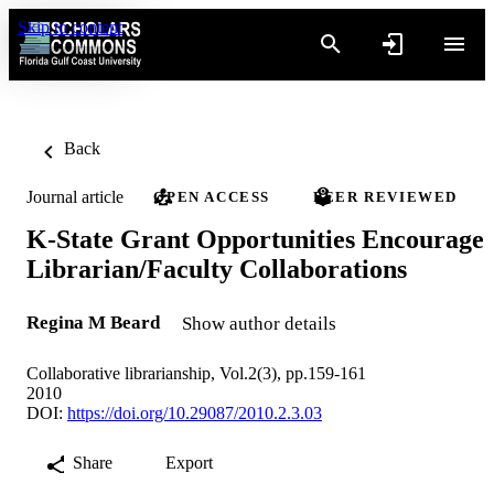
Skip to content
Back
Journal article
OPEN ACCESS
PEER REVIEWED
K-State Grant Opportunities Encourage
Librarian/Faculty Collaborations
Regina M Beard
Show author details
Collaborative librarianship, Vol.2(3), pp.159-161
2010
DOI:
https://doi.org/10.29087/2010.2.3.03
Share
Export