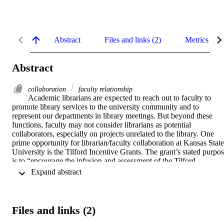
Abstract
Files and links (2)
Metrics
Abstract
collaboration
faculty relationship
Academic librarians are expected to reach out to faculty to 
promote library services to the university community and to 
represent our departments in library meetings. But beyond these 
functions, faculty may not consider librarians as potential 
collaborators, especially on projects unrelated to the library. One 
prime opportunity for librarian/faculty collaboration at Kansas State 
University is the Tilford Incentive Grants. The grant’s stated purpos
is to “encourage the infusion and assessment of the Tilford 
multicultural competencies with the educational experiences of our 
 Expand abstract 
students”. This paper discusses the proposal and outcomes of one 
such collaboration between a journalism faculty member and the 
department’s subject librarian.
Files and links (2)