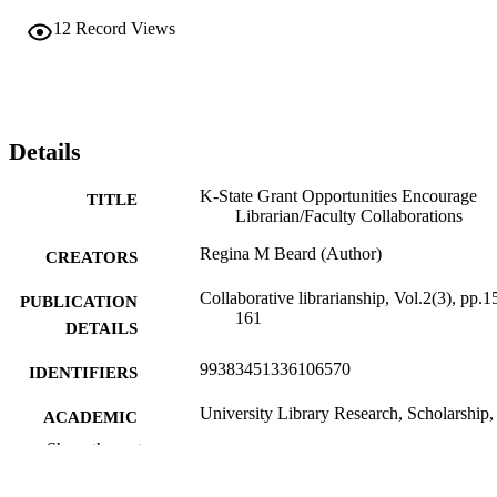
12
Record Views
Details
K-State Grant Opportunities Encourage
TITLE
Librarian/Faculty Collaborations
Regina M Beard (Author)
CREATORS
Collaborative librarianship, Vol.2(3), pp.1
PUBLICATION
161
DETAILS
99383451336106570
IDENTIFIERS
University Library Research, Scholarship,
ACADEMIC
Instruction
UNIT
Show the rest
English
LANGUAGE