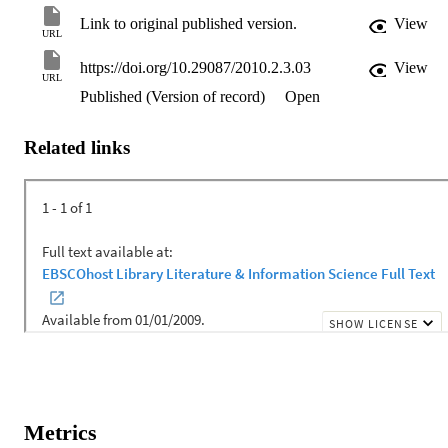
Link to original published version.
View
URL
https://doi.org/10.29087/2010.2.3.03
View
URL
Published (Version of record)
Open
Related links
Metrics