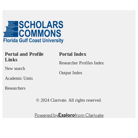
Journal article
RESOURCE
TYPE
Portal and Profile
Portal Index
Links
Researcher Profiles Index
New search
Output Index
Academic Units
Researchers
© 2024 Clarivate. All rights reserved.
Powered by
Esploro
from Clarivate