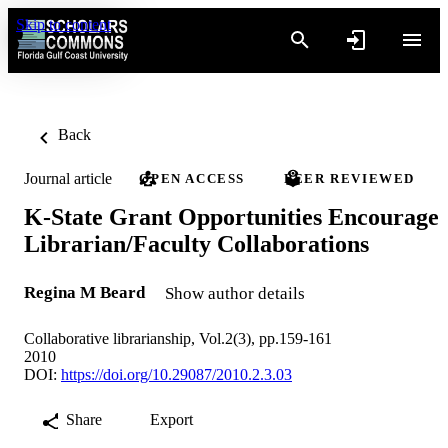
Skip to content
Back
Journal article
OPEN ACCESS
PEER REVIEWED
K-State Grant Opportunities Encourage
Librarian/Faculty Collaborations
Regina M Beard
Show author details
Collaborative librarianship, Vol.2(3), pp.159-161
2010
DOI:
https://doi.org/10.29087/2010.2.3.03
Share
Export