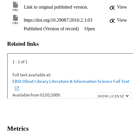
Link to original published version.
View
URL
https://doi.org/10.29087/2010.2.3.03
View
URL
Published (Version of record)
Open
Related links
Metrics