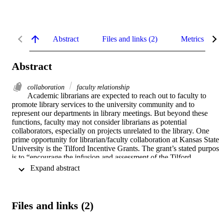
Abstract
Files and links (2)
Metrics
Abstract
collaboration
faculty relationship
Academic librarians are expected to reach out to faculty to 
promote library services to the university community and to 
represent our departments in library meetings. But beyond these 
functions, faculty may not consider librarians as potential 
collaborators, especially on projects unrelated to the library. One 
prime opportunity for librarian/faculty collaboration at Kansas State 
University is the Tilford Incentive Grants. The grant’s stated purpos
is to “encourage the infusion and assessment of the Tilford 
multicultural competencies with the educational experiences of our 
 Expand abstract 
students”. This paper discusses the proposal and outcomes of one 
such collaboration between a journalism faculty member and the 
department’s subject librarian.
Files and links (2)