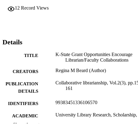
12
Record Views
Details
K-State Grant Opportunities Encourage
TITLE
Librarian/Faculty Collaborations
Regina M Beard (Author)
CREATORS
Collaborative librarianship, Vol.2(3), pp.1
PUBLICATION
161
DETAILS
99383451336106570
IDENTIFIERS
University Library Research, Scholarship,
ACADEMIC
Instruction
UNIT
Show the rest
English
LANGUAGE