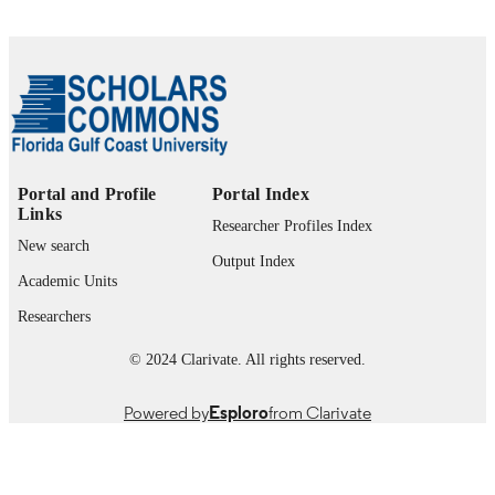
Journal article
RESOURCE
TYPE
Portal and Profile
Portal Index
Links
Researcher Profiles Index
New search
Output Index
Academic Units
Researchers
© 2024 Clarivate. All rights reserved.
Powered by
Esploro
from Clarivate