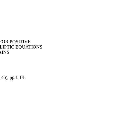
FOR POSITIVE
LIPTIC EQUATIONS
AINS
(146), pp.1-14