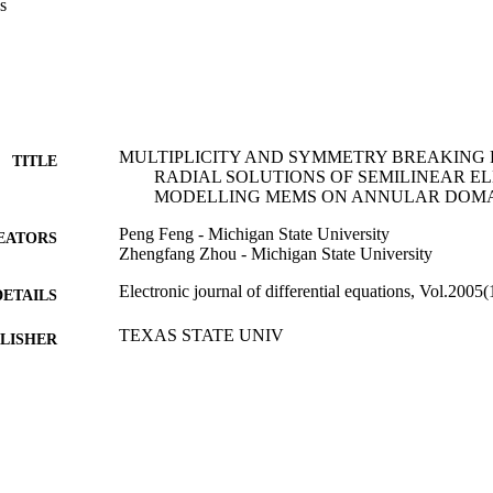
s
MULTIPLICITY AND SYMMETRY BREAKING 
TITLE
RADIAL SOLUTIONS OF SEMILINEAR EL
MODELLING MEMS ON ANNULAR DOM
Peng Feng - Michigan State University
EATORS
Zhengfang Zhou - Michigan State University
Electronic journal of differential equations, Vol.2005
DETAILS
TEXAS STATE UNIV
LISHER
14
 PAGES
99383432655806570
TIFIERS
College of Arts & Sciences
C UNIT