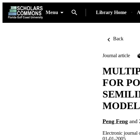
Menu
Library Home
A
Back
Journal article
MULTI
FOR PO
SEMILI
MODEL
Peng Feng
and
Electronic journal 
01-01-2005