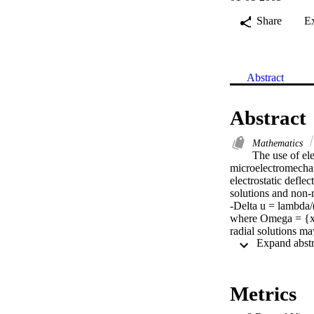
Share
E
Abstract
Abstract
Mathematics
The use of ele
microelectromecha
electrostatic defle
solutions and non-r
-Delta u = lambda/(
where Omega = {x is
radial solutions ma
has non-radially sy
the multiplicity res
relies on a well-k
Metrics