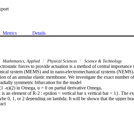
xport
Metrics
Details
Mathematics, Applied
Physical Sciences
Science & Technology
ctrostatic forces to provide actuation is a method of central importance i
nical system (MEMS) and in nano-electromechanical systems (NEMS). 
ction of an annular elastic membrane. We investigate the exact number of 
adially symmetric bifurcation for the model

1 -u)(2) in Omega, u = 0 on partial derivative Omega,

 an element of R-2 : epsilon < vertical bar x vertical bar < 1}. The ex
ybe 0, 1, or 2 depending on lambda. It will be shown that the upper bran
 Expand abstract 
mmetric bifurcation at infinitely many lambda(N) is an element of (0, l
ult relies on the characterization of the shape of the time-map. The proof 
nown theorem due to Kielhofer.