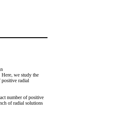
n 
Here, we study the 
positive radial 
act number of positive 
ch of radial solutions 
ambda*). The proof of 
of the bifurcation result 