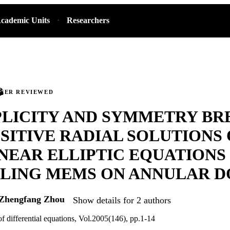
cademic Units
Researchers
PEER REVIEWED
PLICITY AND SYMMETRY BR
SITIVE RADIAL SOLUTIONS 
NEAR ELLIPTIC EQUATIONS
LING MEMS ON ANNULAR D
Zhengfang Zhou
Show details for 2 authors
of differential equations, Vol.2005(146), pp.1-14