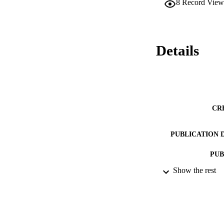
8
Record View
Details
CR
PUBLICATION 
PUB
Show the rest
NUMBER OF
IDEN
ACADEMI