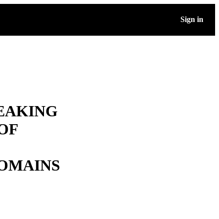
Sign in
EAKING
OF
OMAINS