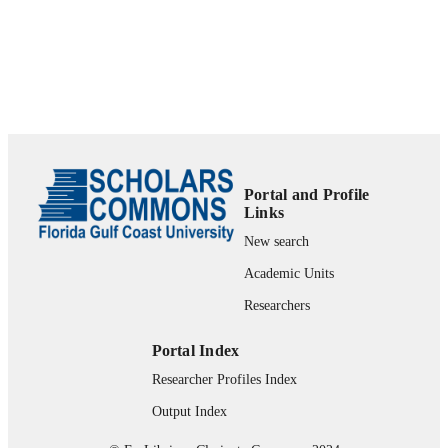
99383963785706570
IDENTIFIERS
Department of Leadership, Technology, &
ACADEMIC
Research
UNIT
English
LANGUAGE
Journal article
RESOURCE
TYPE
Portal and Profile
Links
New search
Academic Units
Researchers
Portal Index
Researcher Profiles Index
Output Index