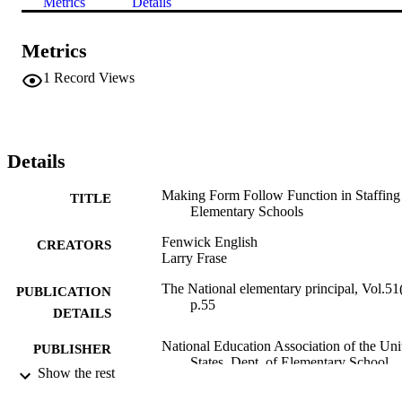
Metrics
Details
Metrics
1
Record Views
Details
Making Form Follow Function in Staffing
TITLE
Elementary Schools
Fenwick English
CREATORS
Larry Frase
The National elementary principal, Vol.51(
PUBLICATION
p.55
DETAILS
National Education Association of the Uni
PUBLISHER
States, Dept. of Elementary School
Show the rest
Principals