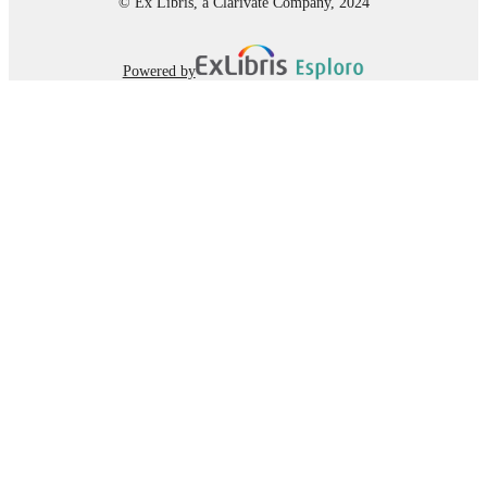
© Ex Libris, a Clarivate Company, 2024
Powered by