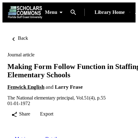
Menu
Library Home
A
Back
Journal article
Making Form Follow Function in Staffin
Elementary Schools
Fenwick English
and
Larry Frase
The National elementary principal, Vol.51(4), p.55
01-01-1972
Share
Export