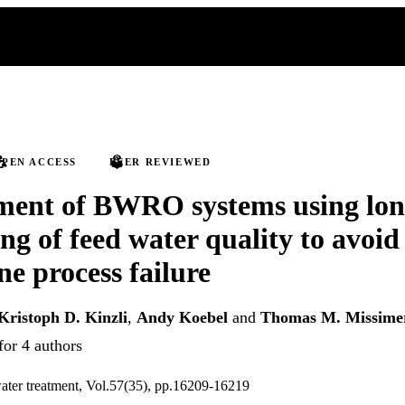
PEN ACCESS
PEER REVIEWED
ent of BWRO systems using lon
ng of feed water quality to avoid
 process failure
Kristoph D. Kinzli
,
Andy Koebel
and
Thomas M. Missime
for 4 authors
ater treatment, Vol.57(35), pp.16209-16219