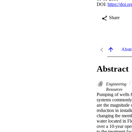
DOI:
https://doi.
Share
Abstr
Abstract
Engineering
Resources
Pumping of wells f
systems commonly ca
are the magnitude o
reduction in instal
changing the membr
water located in Fl
over a 10-year oper
to the treatment fa