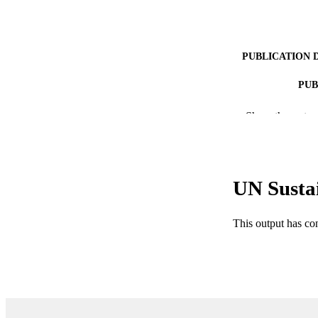
PUBLICATION 
PUB
NUMBER OF
Show the rest
IDEN
ACADEMI
UN Susta
LA
This output has co
RESOURC