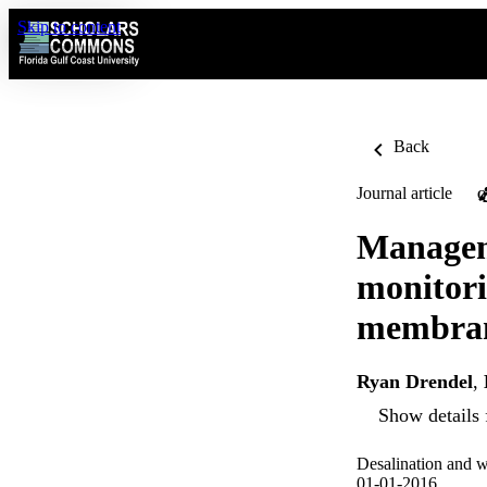
Skip to content
Back
Journal article
O
Managem
monitori
membrane
Ryan Drendel
,
Show details 
Desalination and w
01-01-2016