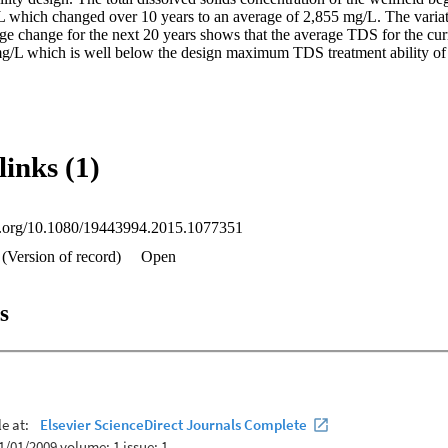
which changed over 10 years to an average of 2,855 mg/L. The variation
ge change for the next 20 years shows that the average TDS for the curr
mg/L which is well below the design maximum TDS treatment ability o
links (1)
oi.org/10.1080/19443994.2015.1077351
(Version of record)
Open
s