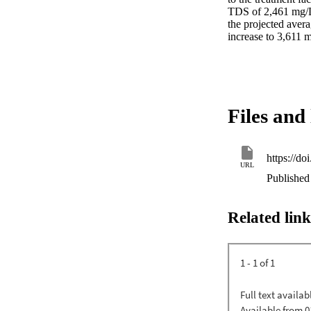
TDS of 2,461 mg/L 
the projected avera
increase to 3,611 
Files and 
https://d
URL
Published 
Related link