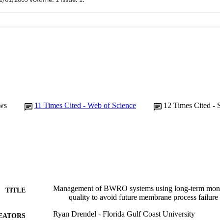
ws
11
Times Cited - Web of Science
12
Times Cited - 
Management of BWRO systems using long-term monit
TITLE
quality to avoid future membrane process failure
Ryan Drendel - Florida Gulf Coast University
EATORS