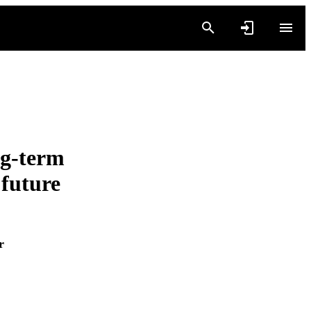
g-term
 future
r