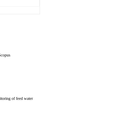
Scopus
oring of feed water