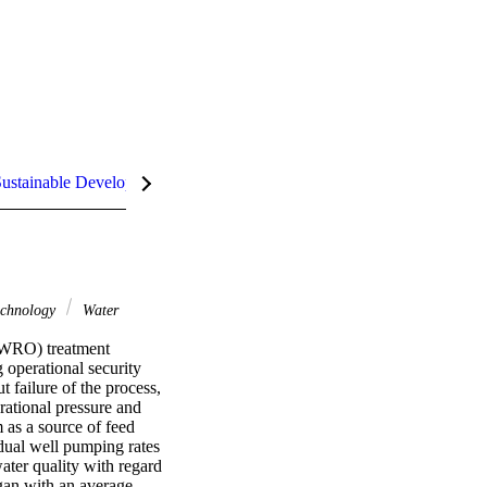
ustainable Development Goals (SDGs)
chnology
Water
BWRO) treatment 
operational security 
 failure of the process, 
rational pressure and 
s a source of feed 
dual well pumping rates 
ter quality with regard 
egan with an average 