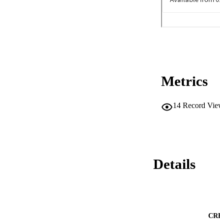
Metrics
14
Record Vie
Details
CR