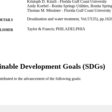
Kristoph D. Kinzli - Florida Gulf Coast University
Andy Koebel - Bonita Springs Utilities, Bonita Sprin
Thomas M. Missimer - Florida Gulf Coast University
Desalination and water treatment, Vol.57(35), pp.16
DETAILS
Taylor & Francis; PHILADELPHIA
LISHER
11
 PAGES
99383437313806570
TIFIERS
U.A. Whitaker College of Engineering
C UNIT
inable Development Goals (SDGs)
English
NGUAGE
ntributed to the advancement of the following goals:
Journal article
E TYPE