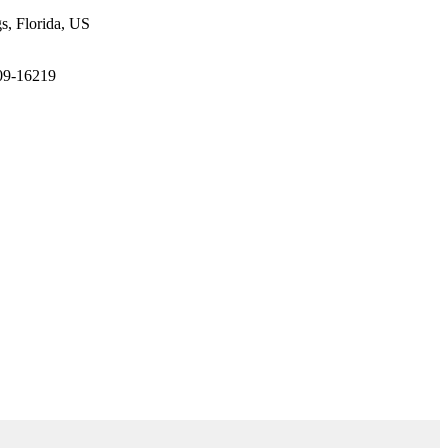
gs, Florida, US
209-16219