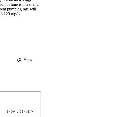
 in time is linear and 
ent pumping rate will 
f 8,129 mg/L.
View