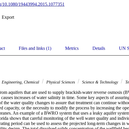
org/10.1080/19443994.2015.1077351
Export
act
Files and links (1)
Metrics
Details
UN S
Engineering, Chemical
Physical Sciences
Science & Technology
Te
rom aquifers that are used to supply brackish-water reverse osmosis (
uses increases of water salinity in time. Some key aspects of assuring 
f the water quality changes to assure that treatment can continue without
led capacity, or the necessity to modify the process by increasing the ope
anes. An example of a BWRO system that uses a leaky aquifer system a
orida shows that careful monitoring of the well water quality and indivi
ating period can be used to assess the projected long-term changes in wa
cility design. The total dissolved solids concentration of the wellfield b