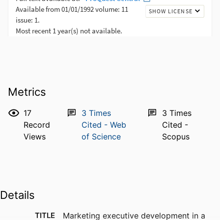
Metrics
17
3
Times
3
Times
Record
Cited - Web
Cited -
Views
of Science
Scopus
Details
TITLE
Marketing executive development in a