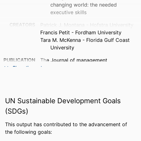
changing world: the needed
executive skills
CREATORS
Patrick J. Montana - Hofstra University
Francis Petit - Fordham University
Tara M. McKenna - Florida Gulf Coast
University
PUBLICATION
The Journal of management
DETAILS
development, Vol.33(1), pp.48-56
Show the rest
PUBLISHER
Emerald Group Publishing Limited
NUMBER OF
9
UN Sustainable Development Goals
PAGES
(SDGs)
IDENTIFIERS
99383409320506570
This output has contributed to the advancement of
ACADEMIC
PGA Golf Management
the following goals:
UNIT