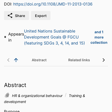
DOI:
https://doi.org/10.1108/JMD-11-2013-0136
Share
Export
United Nations Sustainable
and 1
Appears
Development Goals @ FGCU
more
in
collection
(featuring SDGs 3, 4, 14, and 15)
Abstract
Related links
Abstract
HR & organizational behaviour
Training &
development
Purpose 
