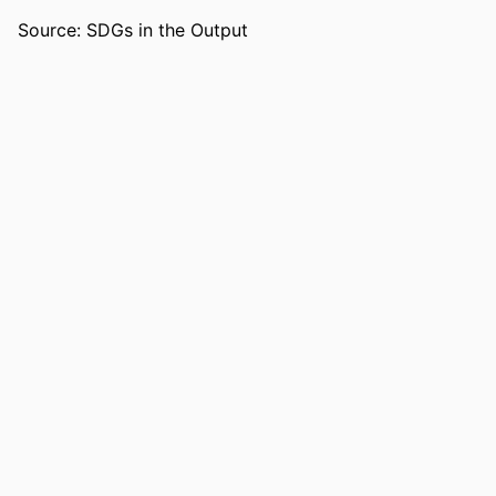
LANGUAGE
English
Source: SDGs in the Output
RESOURCE
Journal article
TYPE