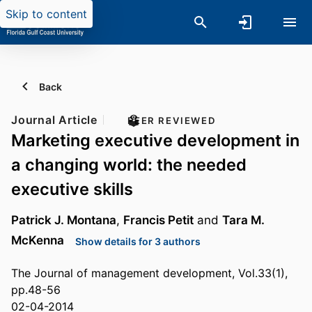
Skip to content
Back
Journal Article
PEER REVIEWED
Marketing executive development in
a changing world: the needed
executive skills
Patrick J. Montana
,
Francis Petit
and
Tara M.
McKenna
Show details for 3 authors
The Journal of management development, Vol.33(1),
pp.48-56
02-04-2014