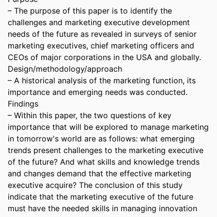
– The purpose of this paper is to identify the 
challenges and marketing executive development 
needs of the future as revealed in surveys of senior 
marketing executives, chief marketing officers and 
CEOs of major corporations in the USA and globally. 

Design/methodology/approach 

– A historical analysis of the marketing function, its 
importance and emerging needs was conducted. 

Findings 

– Within this paper, the two questions of key 
importance that will be explored to manage marketing 
in tomorrow's world are as follows: what emerging 
trends present challenges to the marketing executive 
of the future? And what skills and knowledge trends 
and changes demand that the effective marketing 
executive acquire? The conclusion of this study 
indicate that the marketing executive of the future 
must have the needed skills in managing innovation 