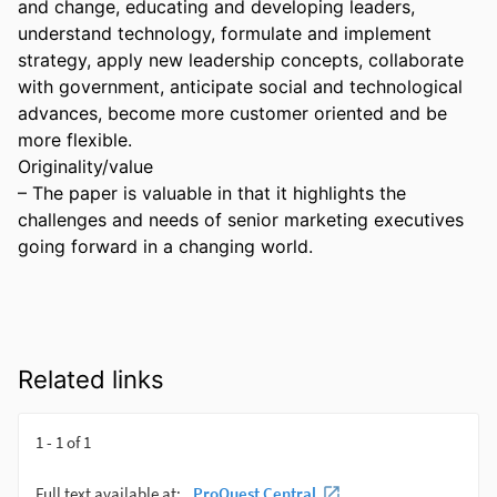
and change, educating and developing leaders, 
understand technology, formulate and implement 
strategy, apply new leadership concepts, collaborate 
with government, anticipate social and technological 
advances, become more customer oriented and be 
more flexible. 

Originality/value 

– The paper is valuable in that it highlights the 
challenges and needs of senior marketing executives 
going forward in a changing world.
Related links