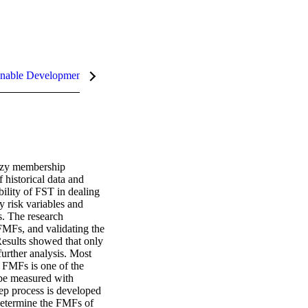
nable Development Goals (SDGs)
uzzy membership 
historical data and 
lity of FST in dealing 
 risk variables and 
. The research 
MFs, and validating the 
Results showed that only 
urther analysis. Most 
g FMFs is one of the 
be measured with 
ep process is developed 
determine the FMFs of 