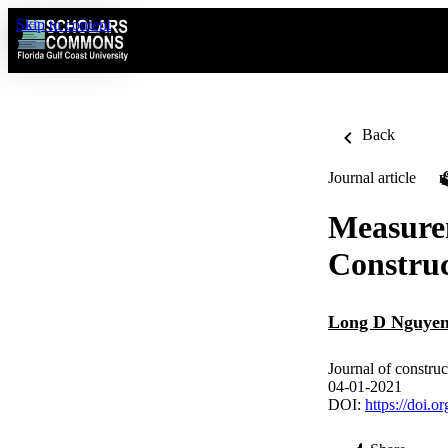
Skip to content
Back
Journal article
Measure
Construc
Long D Nguye
Journal of constr
04-01-2021
DOI:
https://doi