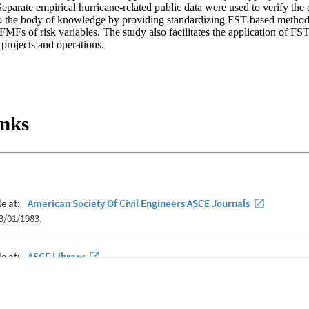
 Separate empirical hurricane-related public data were used to verify th
to the body of knowledge by providing standardizing FST-based methods 
MFs of risk variables. The study also facilitates the application of FS
 projects and operations.
inks