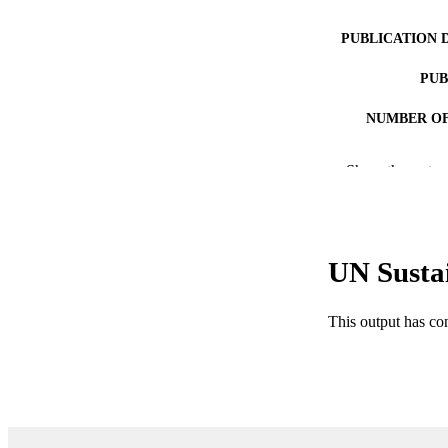
PUBLICATION 
PUB
NUMBER OF
IDEN
Show the rest
ACADEMI
LA
UN Susta
RESOURC
This output has co