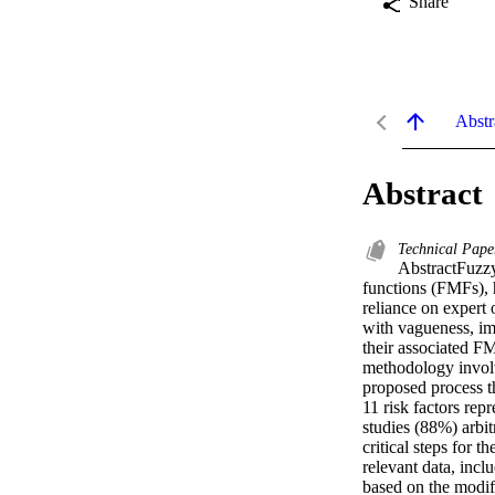
Share
Abstr
Abstract
Technical Pape
AbstractFuzzy 
functions (FMFs), h
reliance on expert 
with vagueness, imp
their associated F
methodology involv
proposed process th
11 risk factors rep
studies (88%) arbit
critical steps for
relevant data, incl
based on the modif