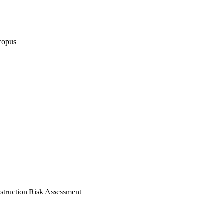
copus
truction Risk Assessment