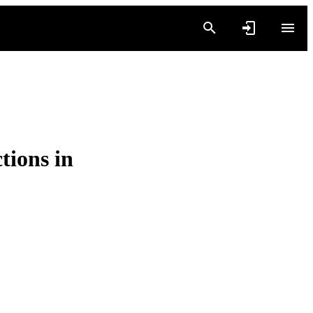
ions in