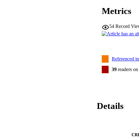
Metrics
54
Record Vie
Referenced i
39
readers on
Details
CR