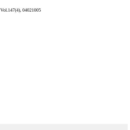
, Vol.147(4), 04021005
d Environmental