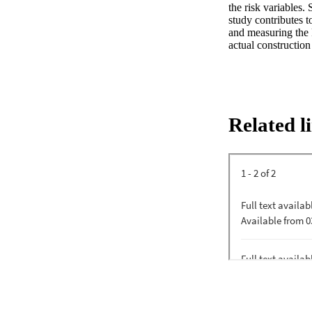
the risk variables.
study contributes 
and measuring the F
actual construction
Related l