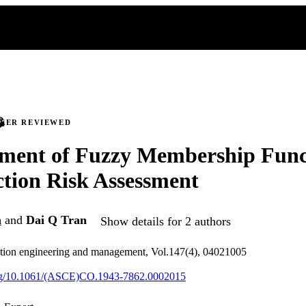
PEER REVIEWED
ment of Fuzzy Membership Funct
tion Risk Assessment
n
and
Dai Q Tran
Show details for 2 authors
uction engineering and management, Vol.147(4), 04021005
.org/10.1061/(ASCE)CO.1943-7862.0002015