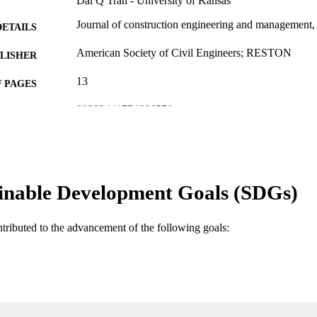
Dai Q Tran - University of Kansas
Journal of construction engineering and management
DETAILS
American Society of Civil Engineers; RESTON
LISHER
13
 PAGES
99383441754606570
TIFIERS
Department of Bioengineering, Civil Engineering, an
C UNIT
Engineering
English
NGUAGE
inable Development Goals (SDGs)
Journal article
E TYPE
ntributed to the advancement of the following goals: