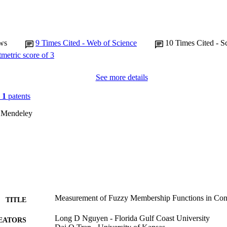
ws
9
Times Cited - Web of Science
10
Times Cited - S
See more details
n
1
patents
 Mendeley
Measurement of Fuzzy Membership Functions in Cons
TITLE
Long D Nguyen - Florida Gulf Coast University
EATORS