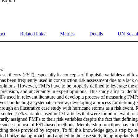
Export
act
Related links
Metrics
Details
UN Sustai
rs
set theory (FST), especially its concepts of linguistic variables and f
as been frequently used in construction risk assessment due to a lack of 
opinions. However, FMFs have to be properly defined to leverage the abi
recision, and uncertainty in expert opinions. This study aims to identify
MFs used in relevant literature and develop a process of measuring FMFs
es conducting a systematic review, developing a process for defining F
rough an illustrative case study with hurricane storms as a risk event. 
resented 77% variables used in 131 articles that were found relevant for f
rarily assigned FMFs to their risk variables despite the fact that definin
 the successful use of FST-based methods. Membership functions have to 
uding those provided by experts. To fill this knowledge gap, a step-by-st
ied horizontal approach and applied in the case study to appropriately 