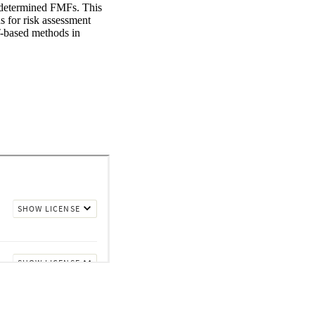
e determined FMFs. This 
for risk assessment 
T-based methods in 