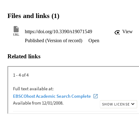
Files and links (1)
https://doi.org/10.3390/s19071549
View
URL
Published (Version of record)
Open
Related links