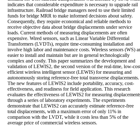
indicates that considerable expenditure is necessary to upgrade rail 
infrastructure. Railroad bridge managers need to use their limited 
funds for bridge MRR to make informed decisions about safety. 
Consequently, they require economical and reliable methods to 
receive objective data about bridge displacements under service 
loads. Current methods of measuring displacements are often 
expensive. Wired sensors, such as Linear Variable Differential 
Transformers (LVDTs), require time-consuming installation and 
involve high labor and maintenance costs. Wireless sensors (WS) ar
easier to install and maintain but are in general technologically 
complex and costly. This paper summarizes the development and 
validation of LEWIS2, the second version of the real-time, low-cost,
efficient wireless intelligent sensor (LEWIS) for measuring and 
autonomously storing reference-free total transverse displacements. 
The new features of LEWIS2 include portability, accuracy, cost-
effectiveness, and readiness for field application. This research 
evaluates the effectiveness of LEWIS2 for measuring displacements
through a series of laboratory experiments. The experiments 
demonstrate that LEWIS2 can accurately estimate reference-free 
total displacements, with a maximum error of only 11% in 
comparison with the LVDT, while it costs less than 5% of the 
average price of commercial wireless sensors.