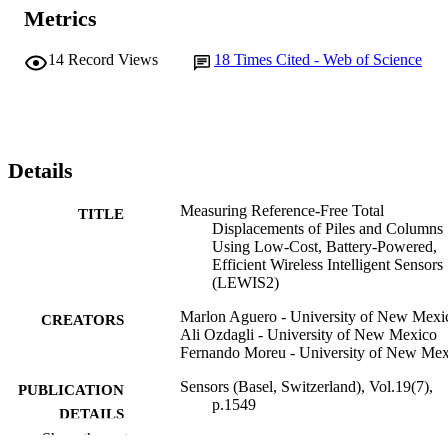
Metrics
14
Record Views
18
Times Cited - Web of Science
Details
Measuring Reference-Free Total
TITLE
Displacements of Piles and Columns
Using Low-Cost, Battery-Powered,
Efficient Wireless Intelligent Sensors
(LEWIS2)
Marlon Aguero - University of New Mexi
CREATORS
Ali Ozdagli - University of New Mexico
Fernando Moreu - University of New Mex
Sensors (Basel, Switzerland), Vol.19(7),
PUBLICATION
p.1549
DETAILS
Show the rest