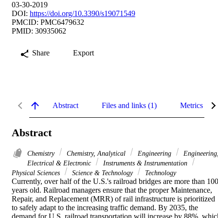
03-30-2019
DOI:
https://doi.org/10.3390/s19071549
PMCID: PMC6479632
PMID: 30935062
Share
Export
Abstract
Files and links (1)
Metrics
Abstract
Chemistry
Chemistry, Analytical
Engineering
Engineering
Electrical & Electronic
Instruments & Instrumentation
Physical Sciences
Science & Technology
Technology
Currently, over half of the U.S.'s railroad bridges are more than 100
years old. Railroad managers ensure that the proper Maintenance, 
Repair, and Replacement (MRR) of rail infrastructure is prioritized 
to safely adapt to the increasing traffic demand. By 2035, the 
demand for U.S. railroad transportation will increase by 88%, which