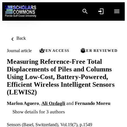
Skip to content
Back
Journal article
OPEN ACCESS
PEER REVIEWED
Measuring Reference-Free Total
Displacements of Piles and Columns
Using Low-Cost, Battery-Powered,
Efficient Wireless Intelligent Sensors
(LEWIS2)
Marlon Aguero
,
Ali Ozdagli
and
Fernando Moreu
Show details for 3 authors
Sensors (Basel, Switzerland), Vol.19(7), p.1549