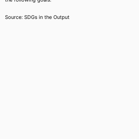
RESOURCE
Journal article
TYPE
Source: SDGs in the Output