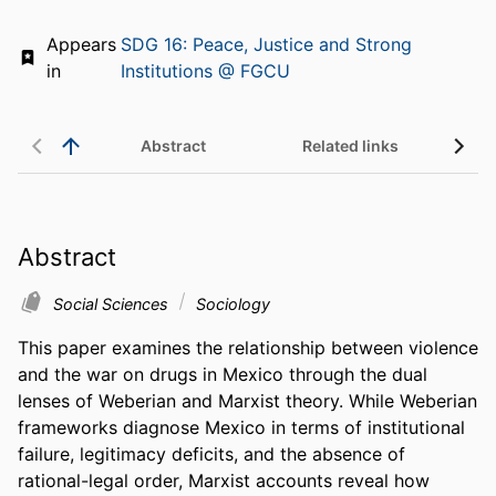
Appears
SDG 16: Peace, Justice and Strong
in
Institutions @ FGCU
Abstract
Related links
Abstract
Social Sciences
Sociology
This paper examines the relationship between violence 
and the war on drugs in Mexico through the dual 
lenses of Weberian and Marxist theory. While Weberian 
frameworks diagnose Mexico in terms of institutional 
failure, legitimacy deficits, and the absence of 
rational-legal order, Marxist accounts reveal how 