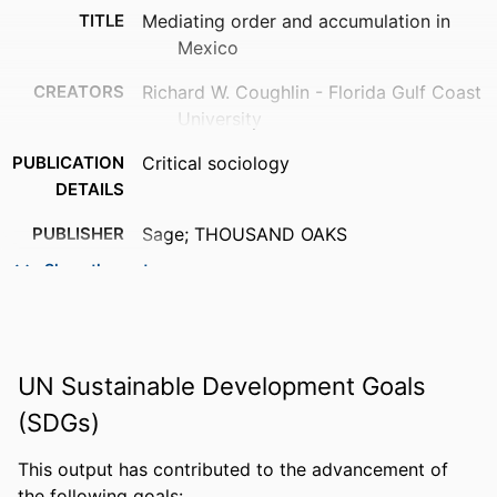
TITLE
Mediating order and accumulation in
Mexico
CREATORS
Richard W. Coughlin - Florida Gulf Coast
University
PUBLICATION
Critical sociology
DETAILS
PUBLISHER
Sage; THOUSAND OAKS
Show the rest
NUMBER OF
18
PAGES
IDENTIFIERS
99385861806006570
UN Sustainable Development Goals
ACADEMIC
Department of Political Science, Public
(SDGs)
UNIT
Administration, & History
LANGUAGE
English
This output has contributed to the advancement of
the following goals: