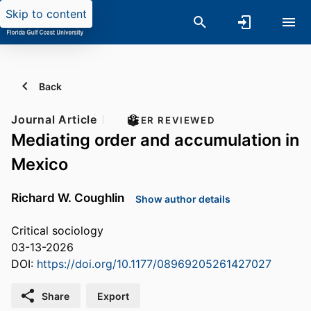
Skip to content
Back
Journal Article
PEER REVIEWED
Mediating order and accumulation in
Mexico
Richard W. Coughlin
Show author details
Critical sociology
03-13-2026
DOI:
https://doi.org/10.1177/08969205261427027
Share
Export