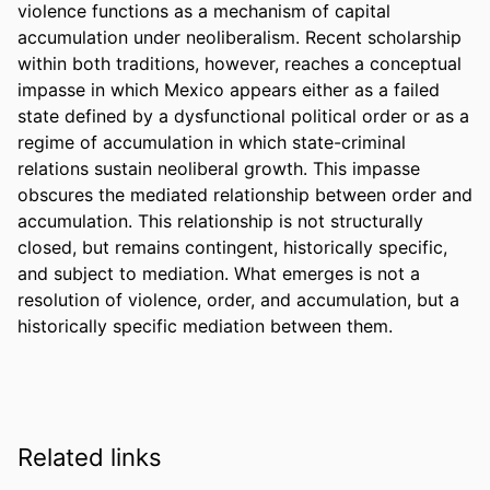
violence functions as a mechanism of capital 
accumulation under neoliberalism. Recent scholarship 
within both traditions, however, reaches a conceptual 
impasse in which Mexico appears either as a failed 
state defined by a dysfunctional political order or as a 
regime of accumulation in which state-criminal 
relations sustain neoliberal growth. This impasse 
obscures the mediated relationship between order and 
accumulation. This relationship is not structurally 
closed, but remains contingent, historically specific, 
and subject to mediation. What emerges is not a 
resolution of violence, order, and accumulation, but a 
historically specific mediation between them.
Related links