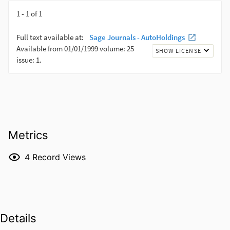
Metrics
4
Record Views
Details