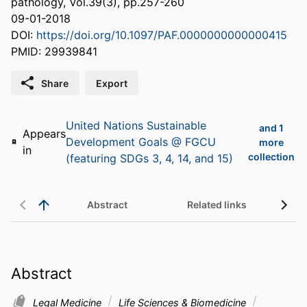
pathology, Vol.39(3), pp.257-260
09-01-2018
DOI:
https://doi.org/10.1097/PAF.0000000000000415
PMID: 29939841
Share
Export
United Nations Sustainable
and 1
Appears
Development Goals @ FGCU
more
in
collection
(featuring SDGs 3, 4, 14, and 15)
Abstract
Related links
Abstract
Legal Medicine
Life Sciences & Biomedicine