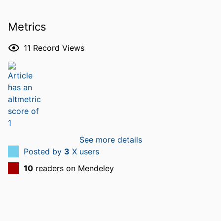
Metrics
11
Record Views
See more details
Posted by
3
X users
10
readers on Mendeley