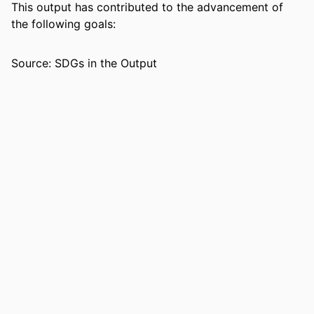
PAGES
This output has contributed to the advancement of
the following goals:
IDENTIFIERS
99383984542506570
ACADEMIC
Department of Biological Sciences
Source: SDGs in the Output
UNIT
LANGUAGE
English
RESOURCE
Journal article
TYPE