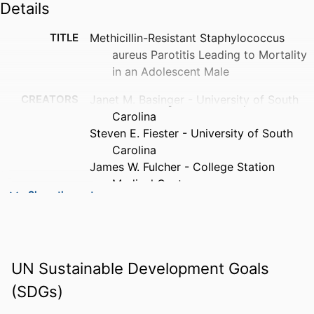
Details
TITLE
Methicillin-Resistant Staphylococcus
aureus Parotitis Leading to Mortality
in an Adolescent Male
CREATORS
Janet M. Basinger - University of South
Carolina
Steven E. Fiester - University of South
Carolina
James W. Fulcher - College Station
Medical Center
Show the rest
PUBLICATION
The American journal of forensic medicine
DETAILS
and pathology, Vol.39(3), pp.257-260
PUBLISHER
Lippincott Williams & Wilkins;
UN Sustainable Development Goals
PHILADELPHIA
(SDGs)
NUMBER OF
4