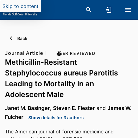
Skip to content
Back
Journal Article
PEER REVIEWED
Methicillin-Resistant
Staphylococcus aureus Parotitis
Leading to Mortality in an
Adolescent Male
Janet M. Basinger
,
Steven E. Fiester
and
James W.
Fulcher
Show details for 3 authors
The American journal of forensic medicine and