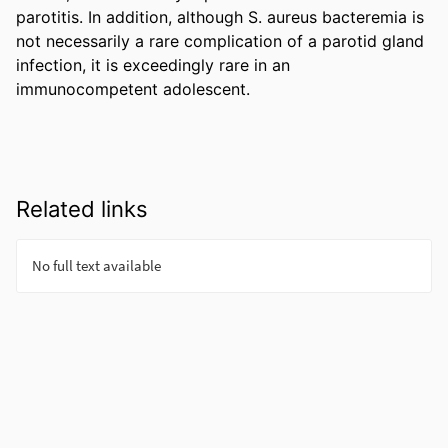
parotitis. In addition, although S. aureus bacteremia is 
not necessarily a rare complication of a parotid gland 
infection, it is exceedingly rare in an 
immunocompetent adolescent.
Related links