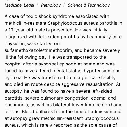
Medicine, Legal
Pathology
Science & Technology
A case of toxic shock syndrome associated with 
methicillin-resistant Staphylococcus aureus parotitis in 
a 13-year-old male is presented. He was initially 
diagnosed with left-sided parotitis by his primary care 
physician, was started on 
sulfamethoxazole/trimethoprim, and became severely 
ill the following day. He was transported to the 
hospital after a syncopal episode at home and was 
found to have altered mental status, hypotension, and 
hypoxia. He was transferred to a larger care facility 
and died en route despite aggressive resuscitation. At 
autopsy, he was found to have a severe left-sided 
parotitis, severe pulmonary congestion, edema, and 
pneumonia, as well as bilateral lower limb hemorrhagic 
lesions. Blood cultures from the time of admission and 
at autopsy grew methicillin-resistant Staphylococcus 
aureus, which is rarely reported as the sole cause of 