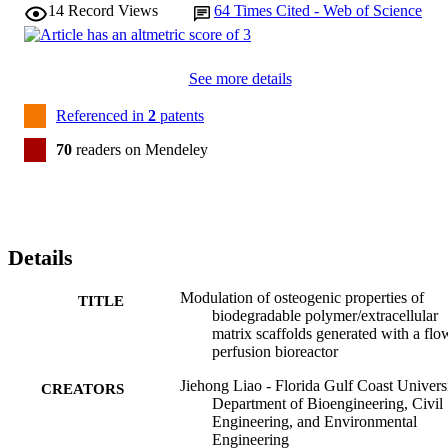
14
Record Views
64
Times Cited - Web of Science
See more details
Referenced in
2
patents
70
readers on Mendeley
Details
Modulation of osteogenic properties of
TITLE
biodegradable polymer/extracellular
matrix scaffolds generated with a flo
perfusion bioreactor
Jiehong Liao - Florida Gulf Coast Universi
CREATORS
Department of Bioengineering, Civil
Engineering, and Environmental
Engineering