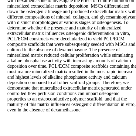
with dexamethasone to investigate the effect of culture duration on 
mineralized extracellular matrix deposition. MSCs differentiated 
down the osteogenic lineage and produced extracellular matrix with
different compositions of mineral, collagen, and glycosaminoglycan
with distinct morphologies at various stages of osteogenesis. To 
determine whether the presence and maturity of mineralized 
extracellular matrix influences osteogenic differentiation in vitro, 
PCL/ECM constructs were decellularized to yield PCL/ECM 
composite scaffolds that were subsequently seeded with MSCs and 
cultured in the absence of dexamethasone. The presence of 
mineralized matrix reduced cellular proliferation while stimulating 
alkaline phosphatase activity with increasing amounts of calcium 
deposition over time. PCL/ECM composite scaffolds containing the
most mature mineralized matrix resulted in the most rapid increase 
and highest levels of alkaline phosphatase activity and calcium 
deposition compared to all other scaffold groups. Therefore, we 
demonstrate that mineralized extracellular matrix generated under 
controlled flow perfusion conditions can impart osteogenic 
properties to an osteoconductive polymer scaffold, and that the 
maturity of this matrix influences osteogenic differentiation in vitro, 
even in the absence of dexamethasone.