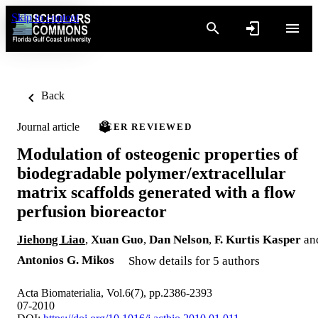
Skip to content
Back
Journal article
PEER REVIEWED
Modulation of osteogenic properties of
biodegradable polymer/extracellular
matrix scaffolds generated with a flow
perfusion bioreactor
Jiehong Liao
,
Xuan Guo
,
Dan Nelson
,
F. Kurtis Kasper
an
Antonios G. Mikos
Show details for 5 authors
Acta Biomaterialia, Vol.6(7), pp.2386-2393
07-2010