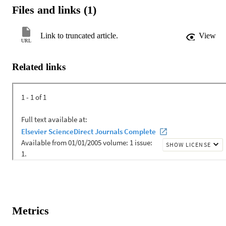
Files and links (1)
Link to truncated article.
View
URL
Related links
Metrics