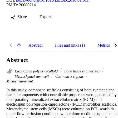
DOI:
https://doi.org/10.1016/j.actbio.2010.01.011
PMID: 20080214
Share
Export
Abstract
Files and links (1)
Metrics
Abstract
Electrospun polymer scaffold
Bone tissue engineering
Mesenchymal stem cell
Cell-matrix signals
Microenvironment
In this study, composite scaffolds consisting of both synthetic and 
natural components with controllable properties were generated by 
incorporating mineralized extracellular matrix (ECM) and 
electrospun poly(epsilon-caprolactone) (PCL) microfiber scaffolds. 
Mesenchymal stem cells (MSCs) were cultured on PCL scaffolds 
under flow perfusion conditions with culture medium supplemented