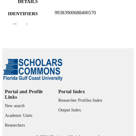
DETAILS
99383900688406570
IDENTIFIERS
Department of Teacher Education and
Show the rest
ACADEMIC
Learning Sciences
UNIT
English
LANGUAGE
Journal article
RESOURCE
TYPE
Portal and Profile
Portal Index
Links
Researcher Profiles Index
New search
Output Index
Academic Units
Researchers