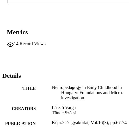
Metrics
14
Record Views
Details
Neuropedagogy in Early Childhood in
TITLE
Hungary: Foundations and Micro-
investigation
László Varga
CREATORS
Tünde Szécsi
Képzés és gyakorlat, Vol.16(3), pp.67-74
PUBLICATION