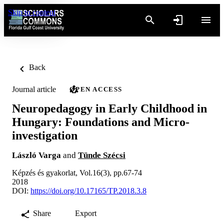
Skip to content
Back
Journal article
OPEN ACCESS
Neuropedagogy in Early Childhood in
Hungary: Foundations and Micro-
investigation
László Varga
and
Tünde Szécsi
Képzés és gyakorlat, Vol.16(3), pp.67-74
2018
DOI:
https://doi.org/10.17165/TP.2018.3.8
Share
Export