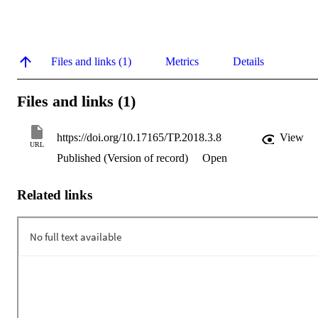
Files and links (1)
Metrics
Details
Files and links (1)
https://doi.org/10.17165/TP.2018.3.8
View
URL
Published (Version of record)
Open
Related links