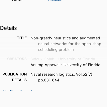
Details
TITLE
Non-greedy heuristics and augmented
neural networks for the open-shop
scheduling problem
CREATORS
Selcuk Colak - University of Florida
Anurag Agarwal - University of Florida
PUBLICATION
Naval research logistics, Vol.52(7),
DETAILS
pp.631-644
PUBLISHER
Wiley Subscription Services, Inc., A Wiley
Show the rest
Company
NUMBER OF
14