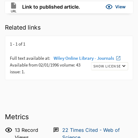
Link to published article.
View
URL
Related links
Metrics
13
Record
22
Times Cited - Web of
Views
Science