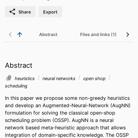
Share
Export
Abstract
Files and links (1)
Abstract
heuristics
neural networks
open shop
scheduling
In this paper we propose some non-greedy heuristics 
and develop an Augmented-Neural-Network (AugNN) 
formulation for solving the classical open-shop 
scheduling problem (OSSP). AugNN is a neural 
network based meta-heuristic approach that allows 
integration of domain-specific knowledge. The OSSP 