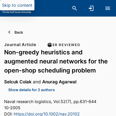
Skip to content
Back
Journal Article
PEER REVIEWED
Non-greedy heuristics and
augmented neural networks for the
open-shop scheduling problem
Selcuk Colak
and
Anurag Agarwal
Show details for 2 authors
Naval research logistics, Vol.52(7), pp.631-644
10-2005
DOI:
https://doi.org/10.1002/nav.20102