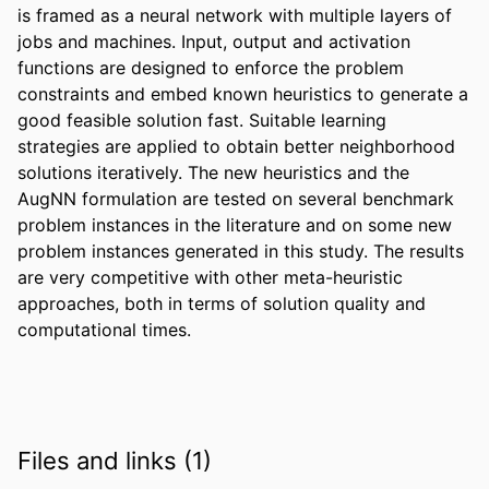
is framed as a neural network with multiple layers of 
jobs and machines. Input, output and activation 
functions are designed to enforce the problem 
constraints and embed known heuristics to generate a 
good feasible solution fast. Suitable learning 
strategies are applied to obtain better neighborhood 
solutions iteratively. The new heuristics and the 
AugNN formulation are tested on several benchmark 
problem instances in the literature and on some new 
problem instances generated in this study. The results 
are very competitive with other meta-heuristic 
approaches, both in terms of solution quality and 
computational times.
Files and links (1)