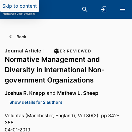
Skip to content
Back
Journal Article
PEER REVIEWED
Normative Management and
Diversity in International Non-
government Organizations
Joshua R. Knapp
and
Mathew L. Sheep
Show details for 2 authors
Voluntas (Manchester, England), Vol.30(2), pp.342-
355
04-01-2019