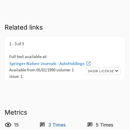
Related links
Metrics
15
3
Times
5
Times