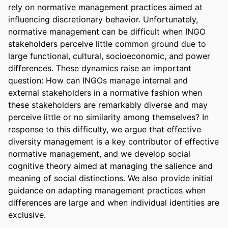
rely on normative management practices aimed at 
influencing discretionary behavior. Unfortunately, 
normative management can be difficult when INGO 
stakeholders perceive little common ground due to 
large functional, cultural, socioeconomic, and power 
differences. These dynamics raise an important 
question: How can INGOs manage internal and 
external stakeholders in a normative fashion when 
these stakeholders are remarkably diverse and may 
perceive little or no similarity among themselves? In 
response to this difficulty, we argue that effective 
diversity management is a key contributor of effective 
normative management, and we develop social 
cognitive theory aimed at managing the salience and 
meaning of social distinctions. We also provide initial 
guidance on adapting management practices when 
differences are large and when individual identities are 
exclusive.