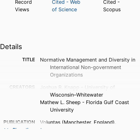
Record
Cited - Web
Cited -
Views
of Science
Scopus
Details
TITLE
Normative Management and Diversity in
International Non-government
Organizations
CREATORS
Joshua R. Knapp - University of
Wisconsin–Whitewater
Mathew L. Sheep - Florida Gulf Coast
University
PUBLICATION
Voluntas (Manchester, England),
DETAILS
Vol.30(2), pp.342-355
Show the rest