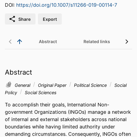
DOI:
https://doi.org/10.1007/s11266-019-00114-7
Share
Export
Abstract
Related links
Abstract
General
Original Paper
Political Science
Social
Policy
Social Sciences
To accomplish their goals, International Non-
government Organizations (INGOs) manage a network 
of internal and external stakeholders across national 
boundaries while having limited authority under 
demanding circumstances. Consequently, INGOs often 