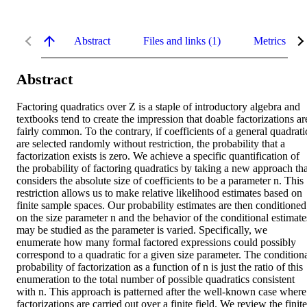
Abstract
Files and links (1)
Metrics
Abstract
Factoring quadratics over Z is a staple of introductory algebra and 
textbooks tend to create the impression that doable factorizations are
fairly common. To the contrary, if coefficients of a general quadratic
are selected randomly without restriction, the probability that a 
factorization exists is zero. We achieve a specific quantification of 
the probability of factoring quadratics by taking a new approach that
considers the absolute size of coefficients to be a parameter n. This 
restriction allows us to make relative likelihood estimates based on 
finite sample spaces. Our probability estimates are then conditioned 
on the size parameter n and the behavior of the conditional estimates
may be studied as the parameter is varied. Specifically, we 
enumerate how many formal factored expressions could possibly 
correspond to a quadratic for a given size parameter. The conditiona
probability of factorization as a function of n is just the ratio of this 
enumeration to the total number of possible quadratics consistent 
with n. This approach is patterned after the well-known case where 
factorizations are carried out over a finite field. We review the finite 