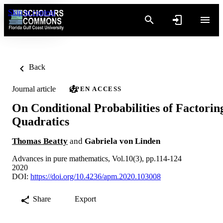
Skip to content
Back
Journal article
OPEN ACCESS
On Conditional Probabilities of Factorin
Quadratics
Thomas Beatty
and
Gabriela von Linden
Advances in pure mathematics, Vol.10(3), pp.114-124
2020
DOI:
https://doi.org/10.4236/apm.2020.103008
Share
Export