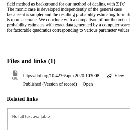
field method as background for our method of dealing with Z [x]. 
The monic case is developed independently of the general case 
because it is simpler and the resulting probability estimating formula
is more accurate. We conclude with a comparison of our theoretical 
probability estimates with exact data generated by a computer searc
for factorable quadratics corresponding to various parameter values
Files and links (1)
https://doi.org/10.4236/apm.2020.103008
View
URL
Published (Version of record)
Open
Related links