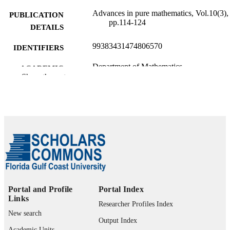
Advances in pure mathematics, Vol.10(3),
PUBLICATION
pp.114-124
DETAILS
99383431474806570
IDENTIFIERS
Department of Mathematics
ACADEMIC
Show the rest
UNIT
English
LANGUAGE
Journal article
RESOURCE
TYPE
Portal and Profile
Portal Index
Links
Researcher Profiles Index
New search
Output Index
Academic Units