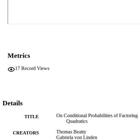
Metrics
17
Record Views
Details
On Conditional Probabilities of Factoring
TITLE
Quadratics
Thomas Beatty
CREATORS
Gabriela von Linden