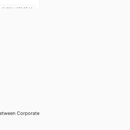
between Corporate