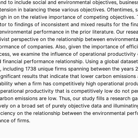
and to include social and environmental objectives, business
tension in balancing these various objectives. Oftentimes, s
gh in on the relative importance of competing objectives. Th
tor to findings of inconsistent and mixed results for the fin
environmental performance in the prior literature. Our resea
tivist perspective on the relationship between environment
formance of companies. Also, given the importance of effici
cess, we examine the influence of operational productivity 
 financial performance relationship. Using a global datase
, including 1738 unique firms spanning between the years 
 significant results that indicate that lower carbon emissions
ability when a firm has competitively high operational produc
erational productivity that is competitively low do not per
arbon emissions are low. Thus, our study fills a research ga
vely on a broad set of purely objective data and illuminatin
ficiency on the relationship between the environmental per
nce of firms.