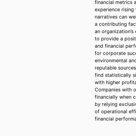
financial metrics 
experience rising 
narratives can wei
a contributing fac
an organization’s 
to provide a posi
and financial per
for corporate suc
environmental and
reputable sources
find statistically
with higher profit
Companies with op
financially when c
by relying exclusi
of operational ef
financial performa