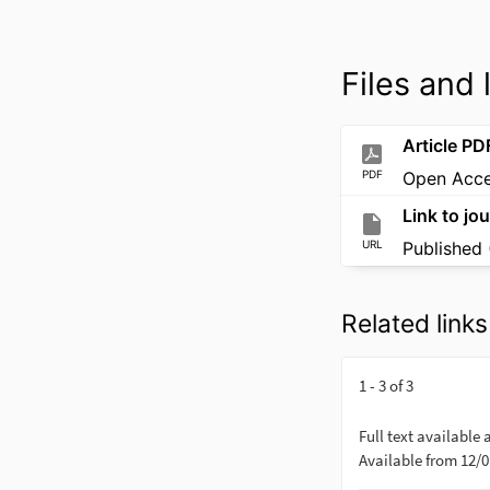
Files and 
Article PD
PDF
Open Acc
Link to jou
URL
Published 
Related links