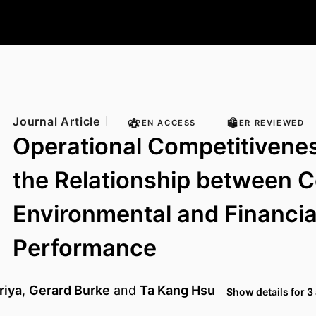
Journal Article
OPEN ACCESS
PEER REVIEWED
Operational Competitivene
the Relationship between 
Environmental and Financia
Performance
riya
,
Gerard Burke
and
Ta Kang Hsu
Show details for 3