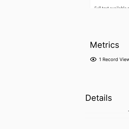
Metrics
1
Record Vie
Details