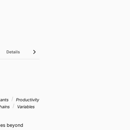
Details
UN Sustainable Development Goals (SDGs)
tants
Productivity
hains
Variables
ves beyond 