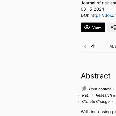
Journal of risk a
08-15-2024
DOI:
https://doi.
View
Abs
Abstract
Cost control
R&D
Research &
Climate Change
With increasing p