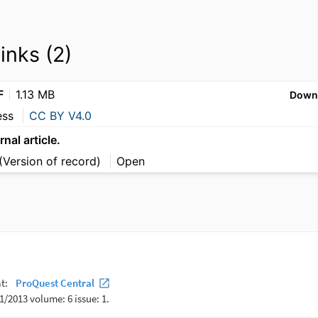
links (2)
F
1.13 MB
Down
ess
CC BY V4.0
rnal article.
(Version of record)
Open