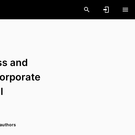
ss and
Corporate
l
 authors