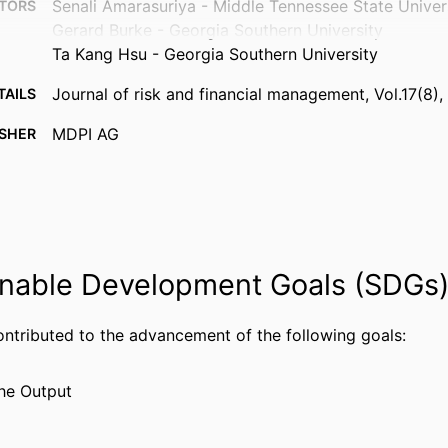
Senali Amarasuriya - Middle Tennessee State Univer
TORS
Gerard Burke - Georgia Southern University
Ta Kang Hsu - Georgia Southern University
Journal of risk and financial management, Vol.17(8),
TAILS
MDPI AG
ISHER
99385616751306570
FIERS
© 2024 by the authors. Licensee MDPI, Basel, Switz
IGHT
Department of Information Systems, Analytics, and
 UNIT
nable Development Goals (SDGs
English
UAGE
Journal article
ontributed to the advancement of the following goals:
TYPE
he Output