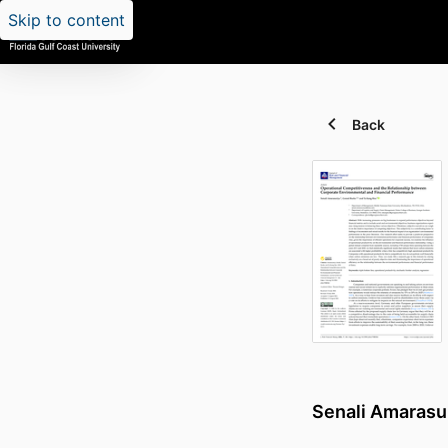
Skip to content
Back
Senali Amarasu