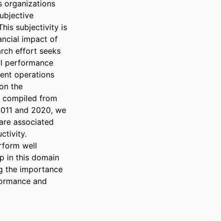
 organizations 
ubjective 
is subjectivity is 
ancial impact of 
rch effort seeks 
al performance 
ent operations 
on the 
t compiled from 
2011 and 2020, we 
 are associated 
tivity. 
form well 
p in this domain 
g the importance 
formance and 