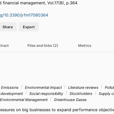
nd financial management, Vol.17(8), p.364
org/10.3390/jrfm17080364
Share
Export
tract
Files and links (2)
Metrics
Emissions
Environmental impact
Literature reviews
Pollu
 development
Social responsibility
Stockholders
Supply c
Environmental Management
Greenhouse Gases
ressures on big businesses to expand performance objecti