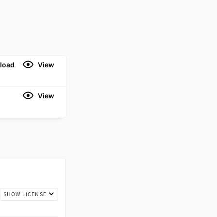
load
View
View