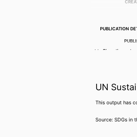
CREA
PUBLICATION DE
PUBL
Show the rest
IDENTI
COPYR
ACADEMIC
UN Sustai
LANG
This output has c
RESOURCE 
Source: SDGs in t