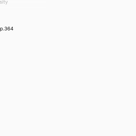
sity
 p.364
erland.
 Supply Chain
)