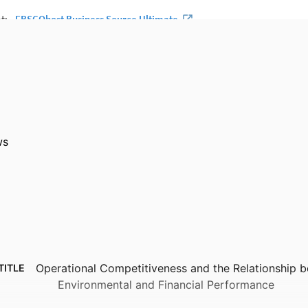
ws
Operational Competitiveness and the Relationship 
TITLE
Environmental and Financial Performance