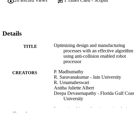
26
Record Views
1
Times Cited - Scopus
Details
Optimizing design and manufacturing
TITLE
processes with an effective algorithm
using anti-collision enabled robot
processor
P. Madhumathy
CREATORS
R. Saravanakumar - Jain University
R. Umamaheswari
Anitha Juliette Albert
Deepa Devasenapathy - Florida Gulf Coas
University
International journal on interactive design
PUBLICATION
Show the rest
manufacturing, Vol.18(8)
DETAILS
SPRINGER HEIDELBERG
PUBLISHER