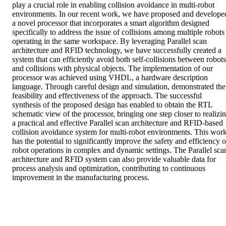
play a crucial role in enabling collision avoidance in multi-robot 
environments. In our recent work, we have proposed and developed
a novel processor that incorporates a smart algorithm designed 
specifically to address the issue of collisions among multiple robots 
operating in the same workspace. By leveraging Parallel scan 
architecture and RFID technology, we have successfully created a 
system that can efficiently avoid both self-collisions between robots 
and collisions with physical objects. The implementation of our 
processor was achieved using VHDL, a hardware description 
language. Through careful design and simulation, demonstrated the 
feasibility and effectiveness of the approach. The successful 
synthesis of the proposed design has enabled to obtain the RTL 
schematic view of the processor, bringing one step closer to realizin
a practical and effective Parallel scan architecture and RFID-based 
collision avoidance system for multi-robot environments. This work
has the potential to significantly improve the safety and efficiency of
robot operations in complex and dynamic settings. The Parallel scan
architecture and RFID system can also provide valuable data for 
process analysis and optimization, contributing to continuous 
improvement in the manufacturing process.