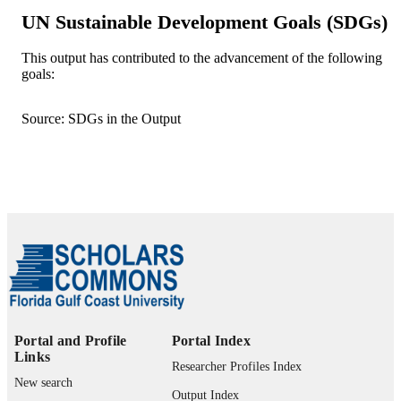
9
UN Sustainable Development Goals (SDGs)
NUMBER OF
PAGES
This output has contributed to the advancement of the following
goals:
99383992015606570
IDENTIFIERS
© The Author(s), under exclusive licence 
COPYRIGHT
Source: SDGs in the Output
Springer-Verlag France SAS, part of
Springer Nature 2024
Department of Computing and Software
ACADEMIC
Engineering
UNIT
English
LANGUAGE
Journal article
RESOURCE
TYPE
Portal and Profile
Portal Index
Links
Researcher Profiles Index
New search
Output Index