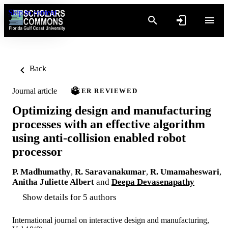
Skip to content
Back
Journal article
PEER REVIEWED
Optimizing design and manufacturing
processes with an effective algorithm
using anti-collision enabled robot
processor
P. Madhumathy
,
R. Saravanakumar
,
R. Umamaheswari
,
Anitha Juliette Albert
and
Deepa Devasenapathy
Show details for 5 authors
International journal on interactive design and manufacturing,