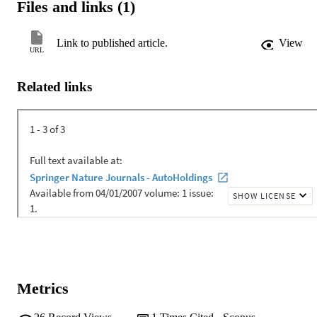
Files and links (1)
Link to published article.
View
URL
Related links
Metrics