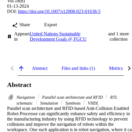
Vol.18(8)
01-13-2024
DOI:
https://doi.org/10.1007/s12008-023-01638-5
Share
Export
Appears
United Nations Sustainable
and 1 more
in
Development Goals @ FGCU
collection
Abstract
Files and links (1)
Metrics
Abstract
Navigation
Parallel scan architecture and RFID
RTL
schematic
Simulation
Synthesis
VHDL
Parallel scan architecture and RFID-based Anti-Collision Enabled 
Robot Processor can significantly enhance safety and efficiency in 
the manufacturing industry by using RFID technology to prevent 
collisions and improve the navigation of robots within the 
workspace. One such application is in robot navigation, where it ca