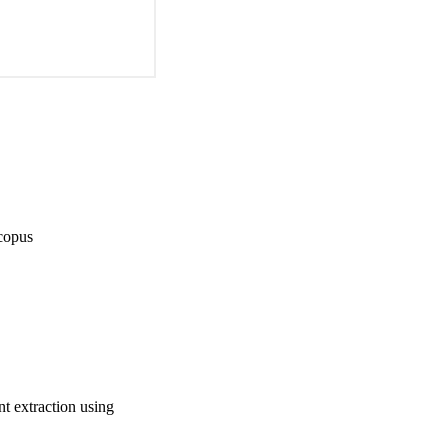
copus
t extraction using