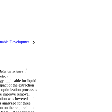
nable Development Goals (SDGs)
aterials Science
ology
y applicable for liquid 
pact of the extraction 
optimization process is 
re improve removal 
tion was lowered at the 
 analyzed for three 
n on the required time 