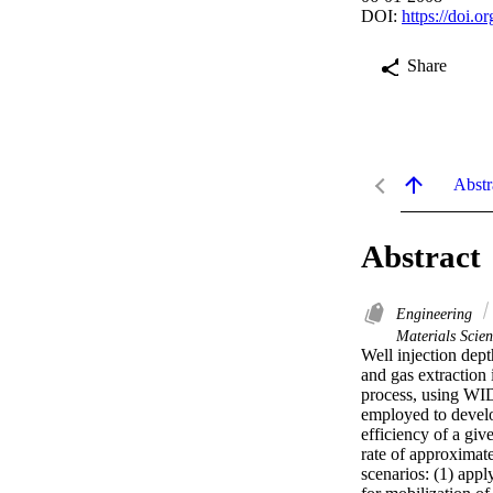
DOI:
https://doi.
Share
Abstr
Abstract
Engineering
Materials Scien
Well injection dept
and gas extraction 
process, using WID
employed to develo
efficiency of a gi
rate of approximate
scenarios: (1) appl