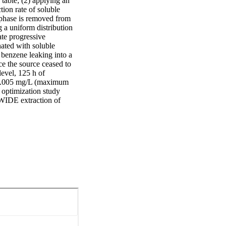
table; (2) applying an 
ion rate of soluble 
 phase is removed from 
 a uniform distribution 
te progressive 
ted with soluble 
 benzene leaking into a 
e the source ceased to 
evel, 125 h of 
 0.005 mg/L (maximum 
 optimization study 
 WIDE extraction of 