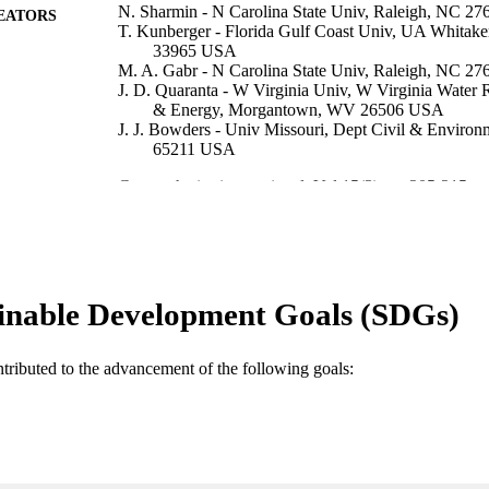
N. Sharmin - N Carolina State Univ, Raleigh, NC 2
EATORS
T. Kunberger - Florida Gulf Coast Univ, UA Whitake
33965 USA
M. A. Gabr - N Carolina State Univ, Raleigh, NC 2
J. D. Quaranta - W Virginia Univ, W Virginia Water R
& Energy, Morgantown, WV 26506 USA
J. J. Bowders - Univ Missouri, Dept Civil & Envir
65211 USA
Geosynthetics international, Vol.15(3), pp.205-215
DETAILS
Ice Publishing; WESTMINISTER
LISHER
11
 PAGES
inable Development Goals (SDGs)
99383437111906570
TIFIERS
Department of Bioengineering, Civil Engineering, an
C UNIT
ntributed to the advancement of the following goals:
Engineering
English
NGUAGE
Journal article
E TYPE