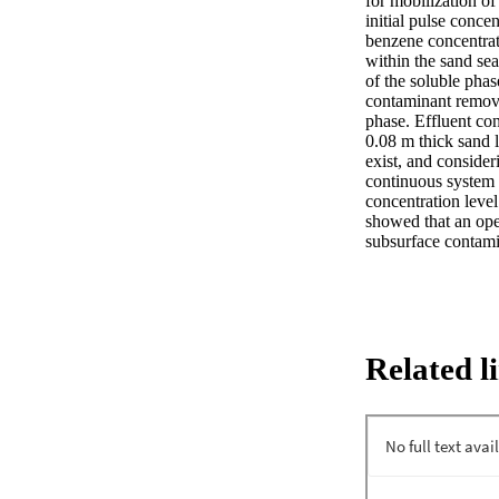
for mobilization of
initial pulse conce
benzene concentrat
within the sand sea
of the soluble pha
contaminant remova
phase. Effluent con
0.08 m thick sand l
exist, and consider
continuous system 
concentration level
showed that an oper
subsurface contami
Related l