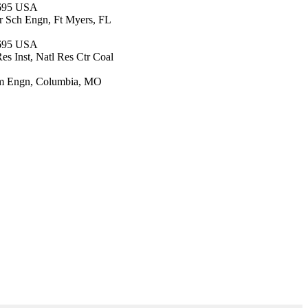
7695 USA
r Sch Engn, Ft Myers, FL
7695 USA
es Inst, Natl Res Ctr Coal
onm Engn, Columbia, MO
d Environmental