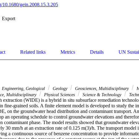
org/10.1680/gein.2008.15.3.205
Export
act
Related links
Metrics
Details
UN Sustai
Engineering, Geological
Geology
Geosciences, Multidisciplinary
M
ce, Multidisciplinary
Physical Sciences
Science & Technology
Techn
h extraction (WIDE) is a hybrid in situ subsurface remediation technolog
in fine-grained soils. A finite element model is developed to study the im
E, on the groundwater head distribution and contaminant transport. An 
p an operating schedule to control groundwater elevations and therefo
ven contaminant phase. The model results showed that groundwater eleva
ly 30 mm/h at an extraction rate of 0.125 m(3)/h. The transport model is
ying a continuous source of benzene concentration to provide informatio