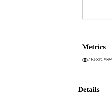
Metrics
7
Record View
Details