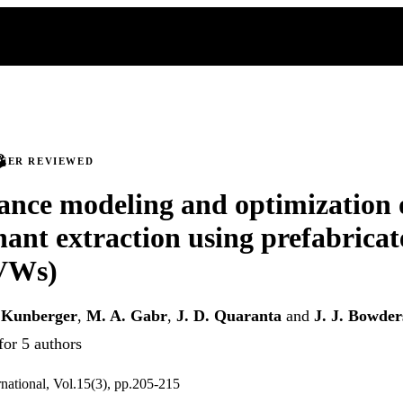
PEER REVIEWED
nce modeling and optimization 
ant extraction using prefabricat
PVWs)
 Kunberger
,
M. A. Gabr
,
J. D. Quaranta
and
J. J. Bowder
for 5 authors
rnational, Vol.15(3), pp.205-215