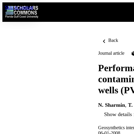
Skip to content
Back
Journal article
Performa
contamin
wells (
N. Sharmin
,
T.
Show details 
Geosynthetics inte
06-01-2008