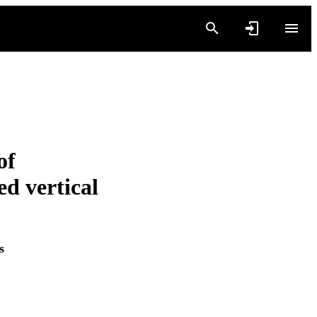
of
ed vertical
s