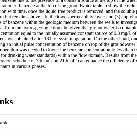
 benzene due to the presence of a constant source at the top of the water 
ntration of benzene at the top of the groundwater table to show the reduct
ion with time, once the liquid free product is removed, and the soluble
m but remains above it in the lower-permeability layer; and (3) applying
se of benzene within the geologic medium between the wells to investiga
l from the hydro-geologic domain, given that groundwater is contamina
centration equal to the initially assumed constant source of 0.3 mg/L of
ens was obtained after 18 h of system operation. On the other hand, onc
ing an initial pulse concentration of benzene on top of the groundwater l
operation was needed to lower the benzene concentration to less than
 for drinking water standards) within the flow domain. Results from the
ation schedule of 3 h 'on' and 21 h 'off' can enhance the efficiency of
nants in various phases.
inks