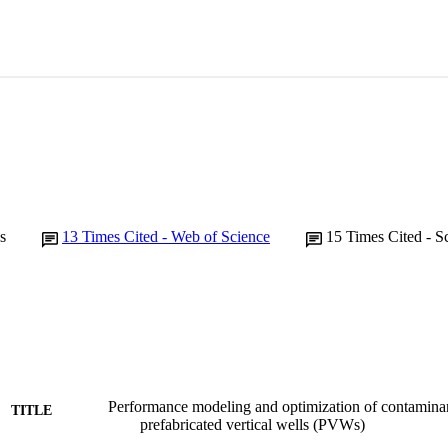
s
13
Times Cited - Web of Science
15
Times Cited - S
Performance modeling and optimization of contaminan
TITLE
prefabricated vertical wells (PVWs)