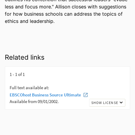
less and focus more." Allison closes with suggestions 
for how business schools can address the topics of 
ethics and leadership.
Related links