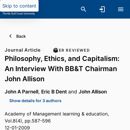
Skip to content
Back
Journal Article
PEER REVIEWED
Philosophy, Ethics, and Capitalism:
An Interview With BB&T Chairman
John Allison
John A Parnell
,
Eric B Dent
and
John Allison
Show details for 3 authors
Academy of Management learning & education,
Vol.8(4), pp.587-596
12-01-2009