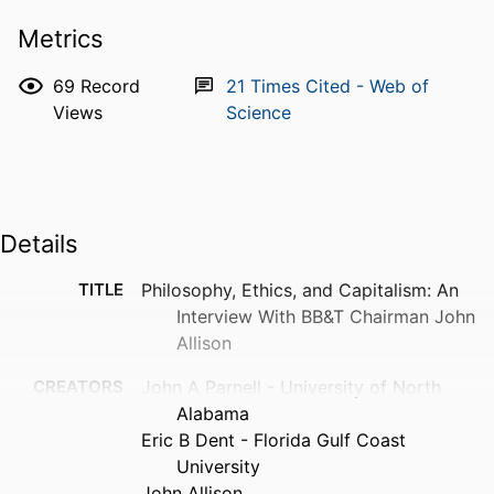
Metrics
69
Record
21
Times Cited - Web of
Views
Science
Details
TITLE
Philosophy, Ethics, and Capitalism: An
Interview With BB&T Chairman John
Allison
CREATORS
John A Parnell - University of North
Alabama
Eric B Dent - Florida Gulf Coast
University
John Allison