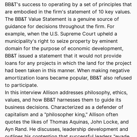
BB&T's success to operating by a set of principles that 
are embodied in the firm's statement of 10 key values. 
The BB&T Value Statement is a genuine source of 
guidance for decisions throughout the firm. For 
example, when the U.S. Supreme Court upheld a 
municipality's right to seize property by eminent 
domain for the purpose of economic development, 
BB&T issued a statement that it would not provide 
loans for any projects in which the land for the project 
had been taken in this manner. When making negative 
amortization loans became popular, BB&T also refused 
to participate.

In this interview Allison addresses philosophy, ethics, 
values, and how BB&T harnesses them to guide its 
business decisions. Characterized as a defender of 
capitalism and a "philosopher king," Allison often 
quotes the likes of Thomas Aquinas, John Locke, and 
Ayn Rand. He discusses, leadership development and 
outlines his contention that successful leaders "evade 