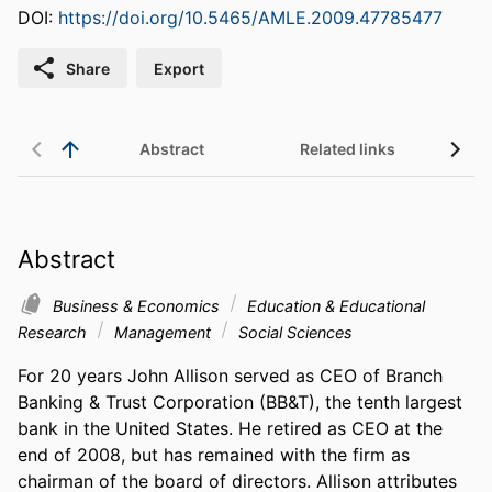
DOI:
https://doi.org/10.5465/AMLE.2009.47785477
Share
Export
Abstract
Related links
Abstract
Business & Economics
Education & Educational
Research
Management
Social Sciences
For 20 years John Allison served as CEO of Branch 
Banking & Trust Corporation (BB&T), the tenth largest 
bank in the United States. He retired as CEO at the 
end of 2008, but has remained with the firm as 
chairman of the board of directors. Allison attributes 