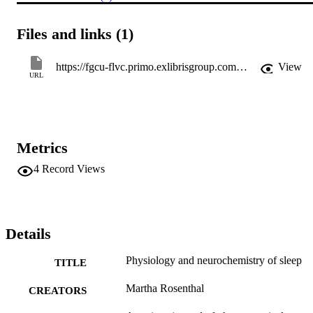
Files and links (1)
https://fgcu-flvc.primo.exlibrisgroup.com/permalink/01FALSC_FGCU/1ffvbhd/cdi_proquest_journals_211234505
View
URL
Metrics
4
Record Views
Details
Physiology and neurochemistry of sleep
TITLE
Martha Rosenthal
CREATORS