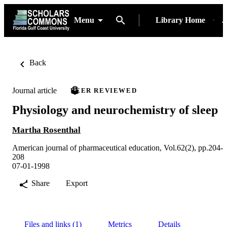
Menu
Library Home
A
Back
Journal article
PEER REVIEWED
Physiology and neurochemistry of sleep
Martha Rosenthal
American journal of pharmaceutical education, Vol.62(2), pp.204-
208
07-01-1998
Share
Export
Files and links (1)
Metrics
Details