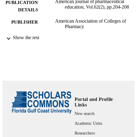
American journal of pharmaceutical
PUBLICATION
education, Vol.62(2), pp.204-208
DETAILS
American Association of Colleges of
PUBLISHER
Pharmacy
99383895131006570
Show the rest
IDENTIFIERS
Department of Biological Sciences
ACADEMIC
UNIT
English
LANGUAGE
Journal article
RESOURCE
TYPE
Portal and Profile
Links
New search
Academic Units
Researchers