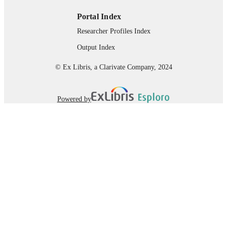
Portal Index
Researcher Profiles Index
Output Index
© Ex Libris, a Clarivate Company, 2024
Powered by